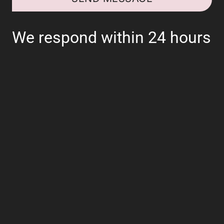
We respond within 24 hours