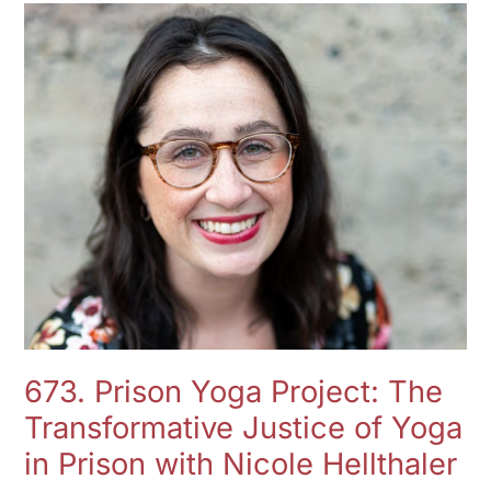
673.
Prison
Yoga
Project:
The
Transformative
Justice
of
Yoga
in
Prison
with
Nicole
673. Prison Yoga Project: The
Hellthaler
Transformative Justice of Yoga
in Prison with Nicole Hellthaler