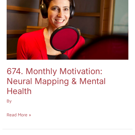
Log in
Neural
Mapping
&
Start 7-Day Trial
Mental
Health
674. Monthly Motivation:
Neural Mapping & Mental
Health
By
Read More »