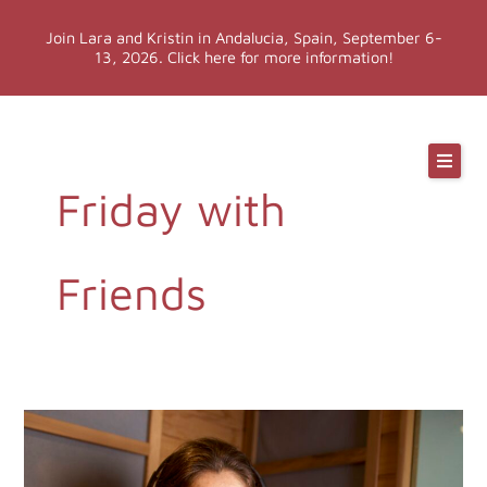
Skip
Join Lara and Kristin in Andalucia, Spain, September 6-
to
13, 2026. Click here for more information!
content
Online Classes
Friday with
Online Yoga Teacher Training
More LYT
Friends
Events
Shop
674.
Monthly
Motivation: