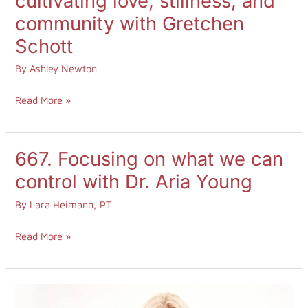
cultivating love, stillness, and
with
community with Gretchen
purpose:
Schott
cultivating
love,
By
Ashley Newton
stillness,
Read More »
and
community
with
667. Focusing on what we can
667.
Gretchen
Focusing
control with Dr. Aria Young
Schott
on
By
Lara Heimann, PT
what
we
Read More »
can
control
with
664.
Dr.