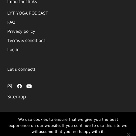
Important links
LYT YOGA PODCAST​
FAQ
Privacy policy
Terms & conditions
Log in
Let’s connect!
I
F
Y
n
a
o
s
c
u
Sitemap
t
e
t
a
b
u
g
o
b
r
o
e
a
k
We use cookies to ensure that we give you the best
m
experience on our website. If you continue to use this site we
Copyright © 2026 Movement by Lara | LYT Yoga
will assume that you are happy with it.