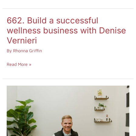
662. Build a successful
662.
Build
wellness business with Denise
a
Vernieri
successful
By
Rhonna Griffin
wellness
business
Read More »
with
Denise
Vernieri
660.
Headache
Answers
with
Dr.
Jono