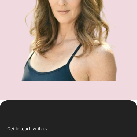
Get in touch with us