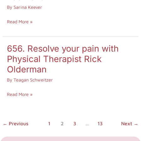
energy
By
Sarina Keever
you’re
Read More »
giving
out
with
656. Resolve your pain with
656.
founder
Resolve
Physical Therapist Rick
of
your
the
Olderman
pain
Asher
By
Teagan Schweitzer
with
House,
Physical
Lee
Read More »
Therapist
Asher
Rick
Olderman
←
Previous
1
2
3
…
13
Next
→