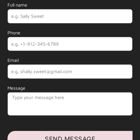
Full name
Phone
Email
Message
SEND MESSAGE