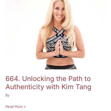
Unlocking
Aria
the
Young
Path
to
Authenticity
with
Kim
Tang
664. Unlocking the Path to
Authenticity with Kim Tang
By
Read More »