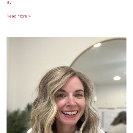
By
Read More »
671.
Core
Values
&
Success
in
Accidental
Entrepreneurship
with
Amanda
McKinney