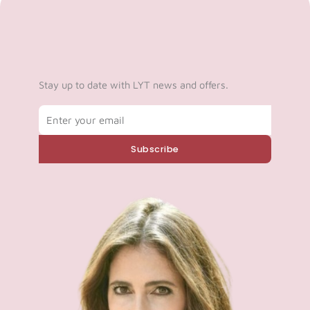
Stay up to date with LYT news and offers.
Email
Subscribe