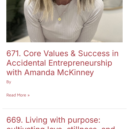
671. Core Values & Success in
Accidental Entrepreneurship
with Amanda McKinney
By
Read More »
669. Living with purpose:
669.
Living