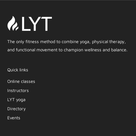
The only fitness method to combine yoga, physical therapy,
and functional movement to champion wellness and balance.
Quick links
Online classes
Instructors
LYT yoga
Directory
Events