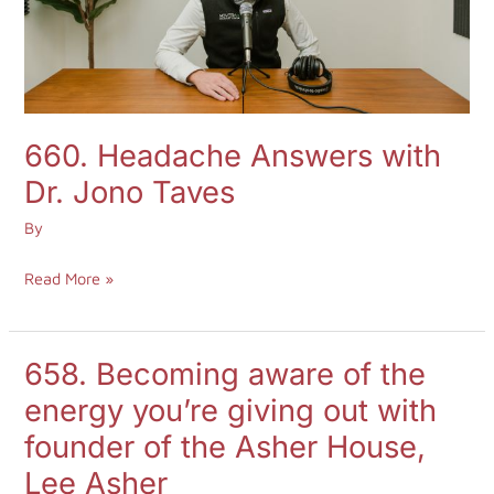
Taves
660. Headache Answers with
Dr. Jono Taves
By
Read More »
658. Becoming aware of the
658.
Becoming
energy you’re giving out with
aware
founder of the Asher House,
of
Lee Asher
the