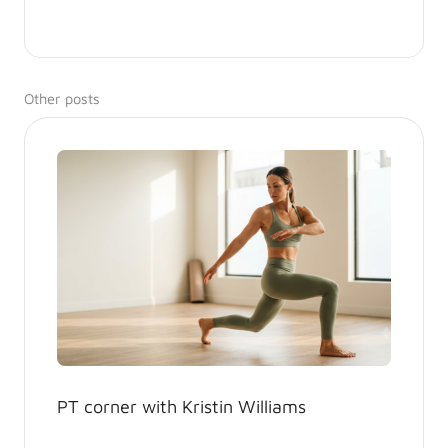
Other posts
PT corner with Kristin Williams