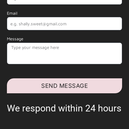
Email
Message
SEND MESSAGE
We respond within 24 hours