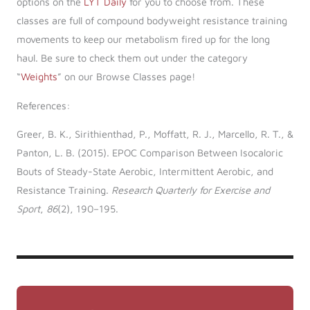
options on the
LYT Daily
for you to choose from. These
classes are full of compound bodyweight resistance training
movements to keep our metabolism fired up for the long
haul. Be sure to check them out under the category
“
Weights
” on our Browse Classes page!
References:
Greer, B. K., Sirithienthad, P., Moffatt, R. J., Marcello, R. T., &
Panton, L. B. (2015). EPOC Comparison Between Isocaloric
Bouts of Steady-State Aerobic, Intermittent Aerobic, and
Resistance Training.
Research Quarterly for Exercise and
Sport
,
86
(2), 190–195.