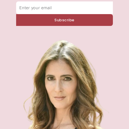
Email
Subscribe