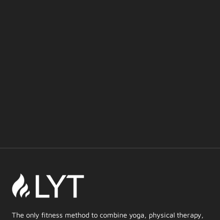
The only fitness method to combine yoga, physical therapy,