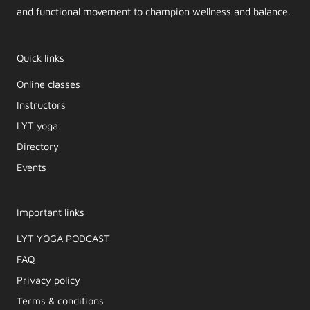
and functional movement to champion wellness and balance.
Quick links
Online classes
Instructors
LYT yoga
Directory
Events
Important links
LYT YOGA PODCAST​
FAQ
Privacy policy
Terms & conditions