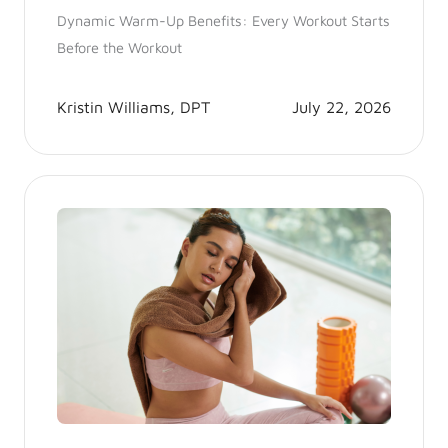
Dynamic Warm-Up Benefits: Every Workout Starts
Before the Workout
Kristin Williams, DPT
July 22, 2026