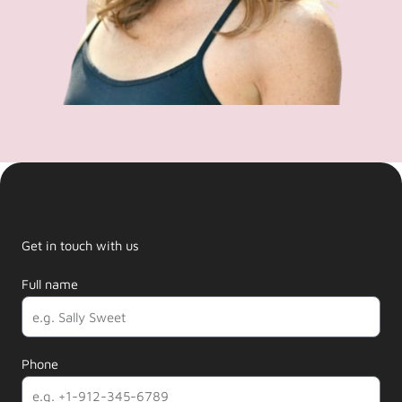
Get in touch with us
Full name
Phone