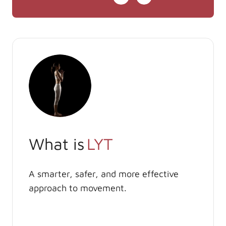
What is
LYT
A smarter, safer, and more effective
approach to movement.