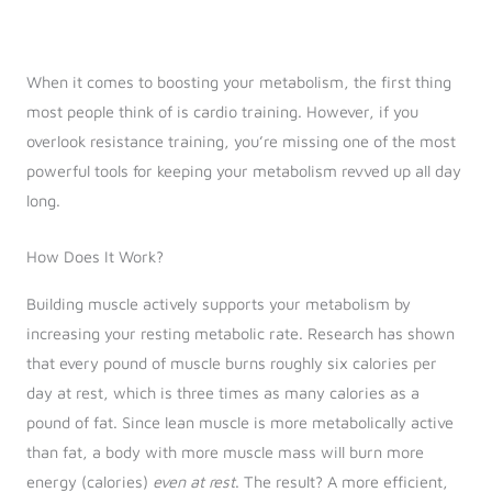
When it comes to boosting your metabolism, the first thing
most people think of is cardio training. However, if you
overlook resistance training, you’re missing one of the most
powerful tools for keeping your metabolism revved up all day
long.
How Does It Work?
Building muscle actively supports your metabolism by
increasing your resting metabolic rate. Research has shown
that every pound of muscle burns roughly six calories per
day at rest, which is three times as many calories as a
pound of fat. Since lean muscle is more metabolically active
than fat, a body with more muscle mass will burn more
energy (calories)
even at rest
. The result? A more efficient,