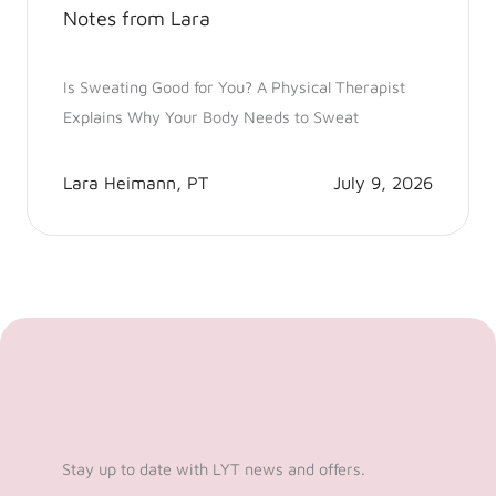
Notes from Lara
Is Sweating Good for You? A Physical Therapist
Explains Why Your Body Needs to Sweat
Lara Heimann, PT
July 9, 2026
Stay up to date with LYT news and offers.