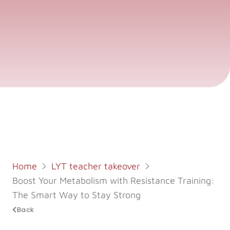
Log in
Start 7-Day Trial
Home
LYT teacher takeover
Boost Your Metabolism with Resistance Training:
The Smart Way to Stay Strong
Back