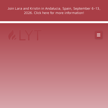
Skip
Join Lara and Kristin in Andalucia, Spain, September 6-13,
to
2026. Click here for more information!
content
Online Classes
Online Yoga Teacher Training
More LYT
Events
Shop