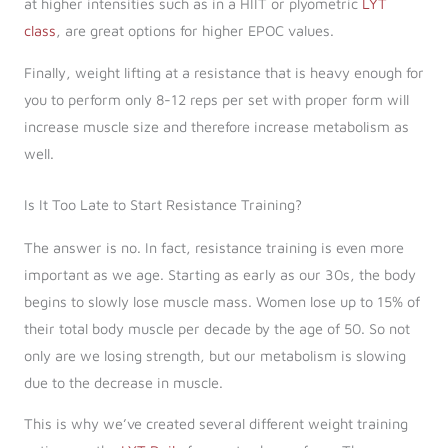
at higher intensities such as in a HIIT or plyometric
LYT
class
, are great options for higher EPOC values.
Finally, weight lifting at a resistance that is heavy enough for
you to perform only 8-12 reps per set with proper form will
increase muscle size and therefore increase metabolism as
well.
Is It Too Late to Start Resistance Training?
The answer is no. In fact, resistance training is even more
important as we age. Starting as early as our 30s, the body
begins to slowly lose muscle mass. Women lose up to 15% of
their total body muscle per decade by the age of 50. So not
only are we losing strength, but our metabolism is slowing
due to the decrease in muscle.
This is why we’ve created several different weight training