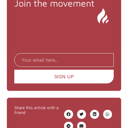
Join the movement
Email
SIGN UP
Share this article with a
friend