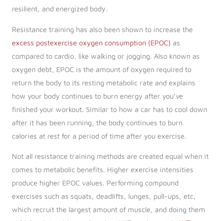
resilient, and energized body.
Resistance training has also been shown to increase the
excess postexercise oxygen consumption (EPOC)
as
compared to cardio, like walking or jogging. Also known as
oxygen debt, EPOC is the amount of oxygen required to
return the body to its resting metabolic rate and explains
how your body continues to burn energy after you’ve
finished your workout. Similar to how a car has to cool down
after it has been running, the body continues to burn
calories at rest for a period of time after you exercise.
Not all resistance training methods are created equal when it
comes to metabolic benefits. Higher exercise intensities
produce higher EPOC values. Performing compound
exercises such as squats, deadlifts, lunges, pull-ups, etc,
which recruit the largest amount of muscle, and doing them