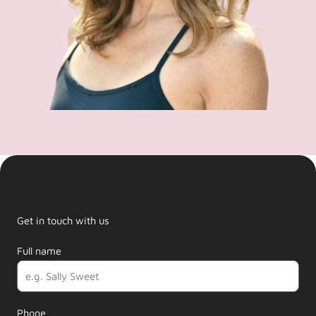
Get in touch with us
Full name
Phone