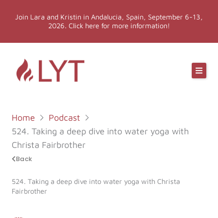
Skip
Join Lara and Kristin in Andalucia, Spain, September 6-13,
to
2026. Click here for more information!
content
Online Classes
Online Yoga Teacher Training
Home
Podcast
More LYT
524. Taking a deep dive into water yoga with
Christa Fairbrother
Events
Back
524. Taking a deep dive into water yoga with Christa
Shop
Fairbrother