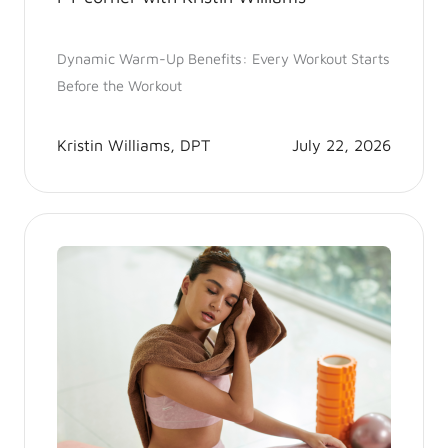
Dynamic Warm-Up Benefits: Every Workout Starts
Before the Workout
Kristin Williams, DPT
July 22, 2026