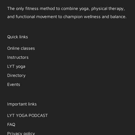
The only fitness method to combine yoga, physical therapy,
and functional movement to champion wellness and balance.
Quick links
Online classes
Instructors
LYT yoga
Directory
Events
Important links
LYT YOGA PODCAST​
FAQ
Privacy policy