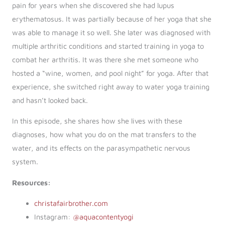
pain for years when she discovered she had lupus
erythematosus. It was partially because of her yoga that she
was able to manage it so well. She later was diagnosed with
multiple arthritic conditions and started training in yoga to
combat her arthritis. It was there she met someone who
hosted a “wine, women, and pool night” for yoga. After that
experience, she switched right away to water yoga training
and hasn’t looked back.
In this episode, she shares how she lives with these
diagnoses, how what you do on the mat transfers to the
water, and its effects on the parasympathetic nervous
system.
Resources:
christafairbrother.com
Instagram:
@aquacontentyogi