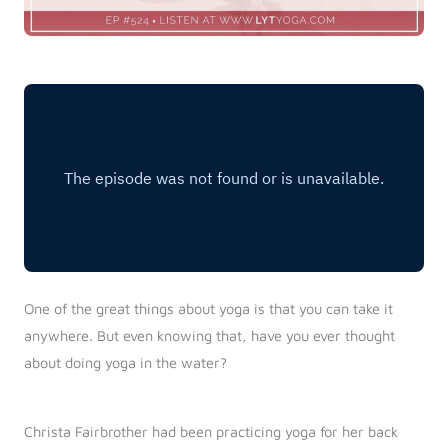
One of the great things about yoga is that you can take it
anywhere. But even knowing that, have you ever thought
about doing yoga in the water?
Christa Fairbrother had been practicing yoga for her back