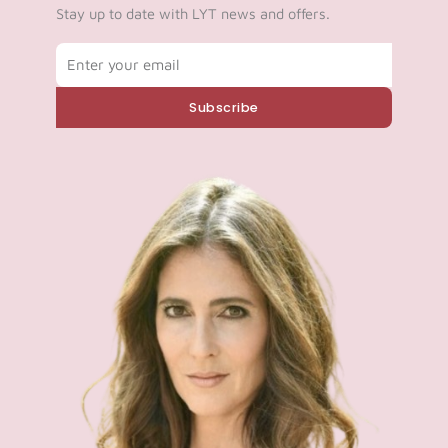
Stay up to date with LYT news and offers.
Email
Subscribe