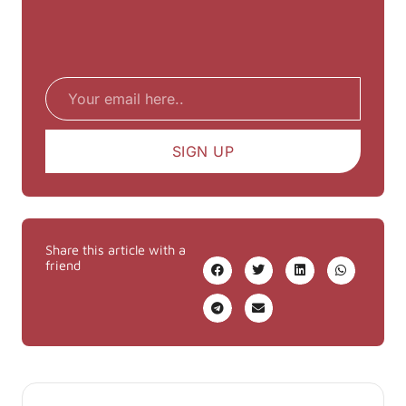
Email
SIGN UP
Share this article with a
friend