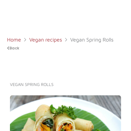
Log in
Start 7-Day Trial
Home
Vegan recipes
Vegan Spring Rolls
Back
VEGAN SPRING ROLLS