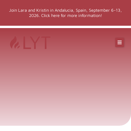
Skip
Join Lara and Kristin in Andalucia, Spain, September 6-13,
to
2026. Click here for more information!
content
Online Classes
Online Yoga Teacher Training
More LYT
Events
Shop