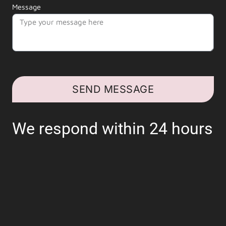
Message
SEND MESSAGE
We respond within 24 hours