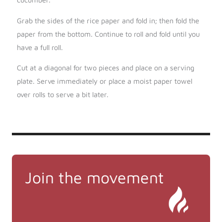
Grab the sides of the rice paper and fold in; then fold the
paper from the bottom. Continue to roll and fold until you
have a full roll.
Cut at a diagonal for two pieces and place on a serving
plate. Serve immediately or place a moist paper towel
over rolls to serve a bit later.
Join the movement