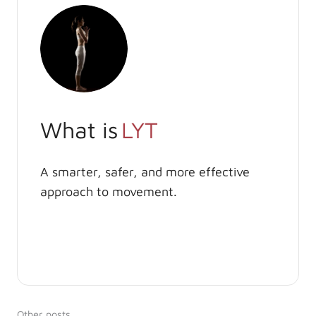
What is
LYT
A smarter, safer, and more effective
approach to movement.
Other posts