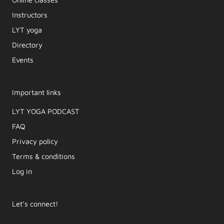
Instructors
LYT yoga
Directory
Events
Important links
LYT YOGA PODCAST​
FAQ
Privacy policy
Terms & conditions
Log in
Let’s connect!