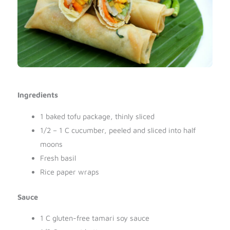
Ingredients
1 baked tofu package, thinly sliced
1/2 – 1 C cucumber, peeled and sliced into half
moons
Fresh basil
Rice paper wraps
Sauce
1 C gluten-free tamari soy sauce