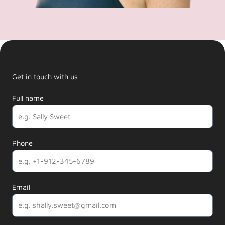
Get in touch with us
Full name
Phone
Email