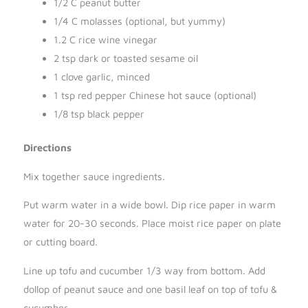
1/2 C peanut butter
1/4 C molasses (optional, but yummy)
1.2 C rice wine vinegar
2 tsp dark or toasted sesame oil
1 clove garlic, minced
1 tsp red pepper Chinese hot sauce (optional)
1/8 tsp black pepper
Directions
Mix together sauce ingredients.
Put warm water in a wide bowl. Dip rice paper in warm
water for 20-30 seconds. Place moist rice paper on plate
or cutting board.
Line up tofu and cucumber 1/3 way from bottom. Add
dollop of peanut sauce and one basil leaf on top of tofu &
cucumber.