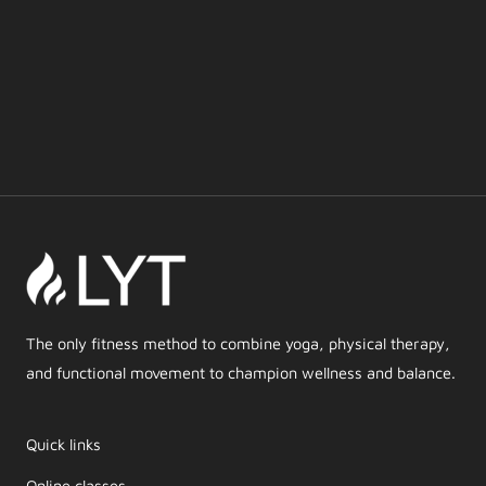
The only fitness method to combine yoga, physical therapy,
and functional movement to champion wellness and balance.
Quick links
Online classes