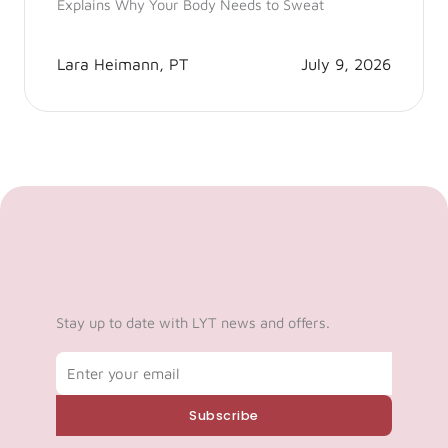
Explains Why Your Body Needs to Sweat
Lara Heimann, PT
July 9, 2026
Stay up to date with LYT news and offers.
Email
Subscribe