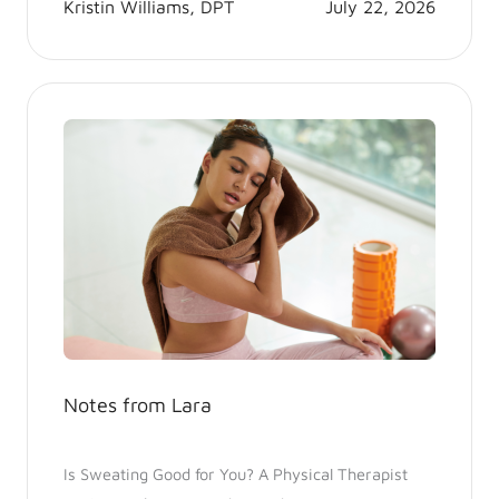
Kristin Williams, DPT
July 22, 2026
Notes from Lara
Is Sweating Good for You? A Physical Therapist