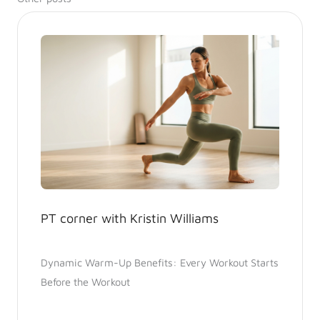
PT corner with Kristin Williams
Dynamic Warm-Up Benefits: Every Workout Starts
Before the Workout