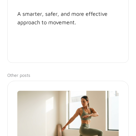
A smarter, safer, and more effective
approach to movement.
Other posts