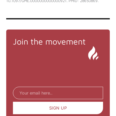
10.1097/GME.0000000000000921. PMID: 28650869.
Join the movement
Email
SIGN UP