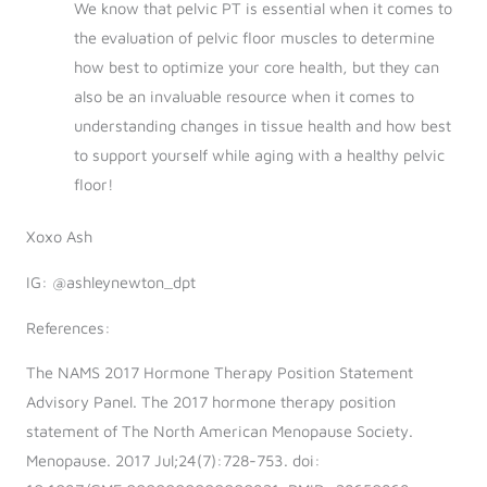
We know that pelvic PT is essential when it comes to
the evaluation of pelvic floor muscles to determine
how best to optimize your core health, but they can
also be an invaluable resource when it comes to
understanding changes in tissue health and how best
to support yourself while aging with a healthy pelvic
floor!
Xoxo Ash
IG: @ashleynewton_dpt
References:
The NAMS 2017 Hormone Therapy Position Statement
Advisory Panel. The 2017 hormone therapy position
statement of The North American Menopause Society.
Menopause. 2017 Jul;24(7):728-753. doi: