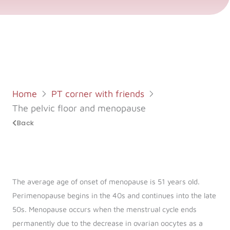
Log in
Start 7-Day Trial
Home
PT corner with friends
The pelvic floor and menopause
Back
The average age of onset of menopause is 51 years old.
Perimenopause begins in the 40s and continues into the late
50s. Menopause occurs when the menstrual cycle ends
permanently due to the decrease in ovarian oocytes as a