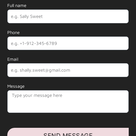
Full name
Phone
Email
Message
SEND MESSAGE