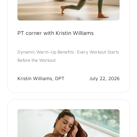
PT corner with Kristin Williams
Dynamic Warm-Up Benefits: Every Workout Starts
Before the Workout
Kristin Williams, DPT
July 22, 2026