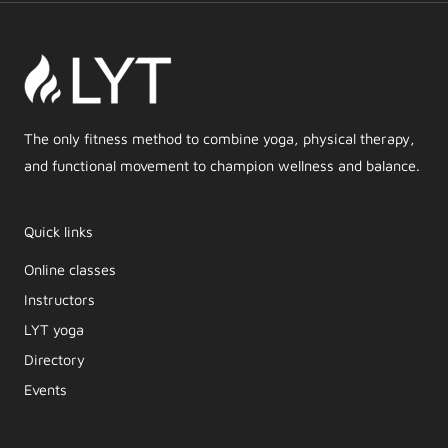
The only fitness method to combine yoga, physical therapy,
and functional movement to champion wellness and balance.
Quick links
Online classes
Instructors
LYT yoga
Directory
Events