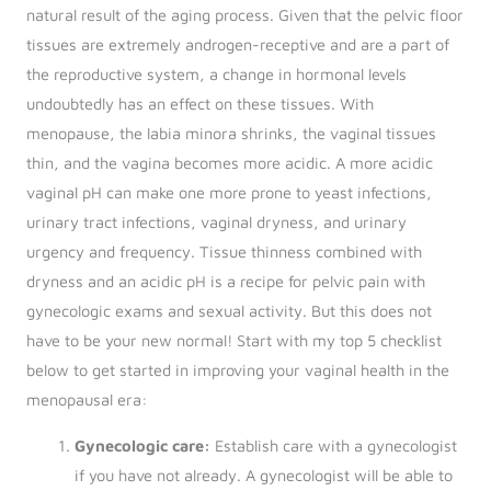
natural result of the aging process. Given that the pelvic floor
tissues are extremely androgen-receptive and are a part of
the reproductive system, a change in hormonal levels
undoubtedly has an effect on these tissues. With
menopause, the labia minora shrinks, the vaginal tissues
thin, and the vagina becomes more acidic. A more acidic
vaginal pH can make one more prone to yeast infections,
urinary tract infections, vaginal dryness, and urinary
urgency and frequency. Tissue thinness combined with
dryness and an acidic pH is a recipe for pelvic pain with
gynecologic exams and sexual activity. But this does not
have to be your new normal! Start with my top 5 checklist
below to get started in improving your vaginal health in the
menopausal era:
Gynecologic care:
Establish care with a gynecologist
if you have not already. A gynecologist will be able to