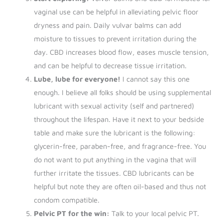
vaginal use can be helpful in alleviating pelvic floor
dryness and pain. Daily vulvar balms can add
moisture to tissues to prevent irritation during the
day. CBD increases blood flow, eases muscle tension,
and can be helpful to decrease tissue irritation.
Lube, lube for everyone!
I cannot say this one
enough. I believe all folks should be using supplemental
lubricant with sexual activity (self and partnered)
throughout the lifespan. Have it next to your bedside
table and make sure the lubricant is the following:
glycerin-free, paraben-free, and fragrance-free. You
do not want to put anything in the vagina that will
further irritate the tissues. CBD lubricants can be
helpful but note they are often oil-based and thus not
condom compatible.
Pelvic PT for the win:
Talk to your local pelvic PT.