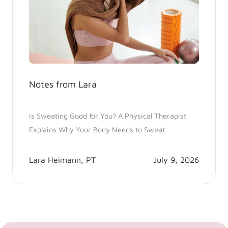
Notes from Lara
Is Sweating Good for You? A Physical Therapist
Explains Why Your Body Needs to Sweat
Lara Heimann, PT
July 9, 2026