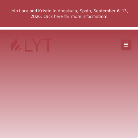
Skip
Join Lara and Kristin in Andalucia, Spain, September 6-13,
to
2026. Click here for more information!
content
Online Classes
Online Yoga Teacher Training
More LYT
Events
Shop