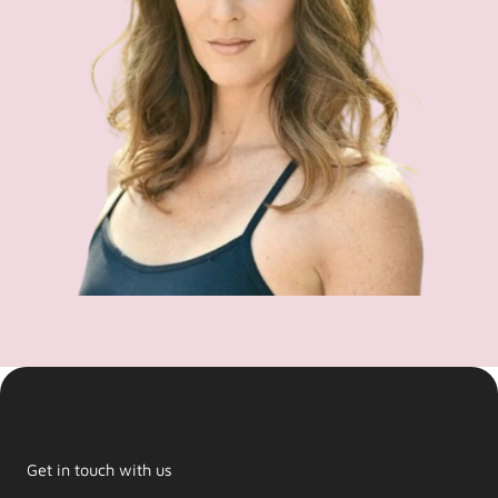
Get in touch with us