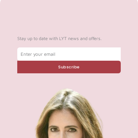
Stay up to date with LYT news and offers.
Email
Subscribe