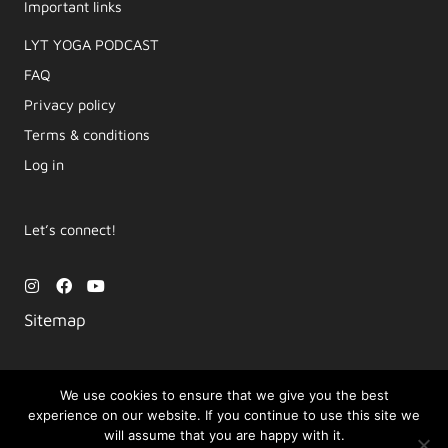
Important links
LYT YOGA PODCAST​
FAQ
Privacy policy
Terms & conditions
Log in
Let’s connect!
I
F
Y
n
a
o
s
c
u
Sitemap
t
e
t
a
b
u
g
o
b
r
o
e
a
k
We use cookies to ensure that we give you the best
m
experience on our website. If you continue to use this site we
Copyright © 2026 Movement by Lara | LYT Yoga
will assume that you are happy with it.