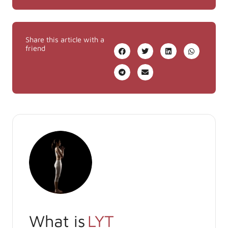
Share this article with a
friend
What is
LYT