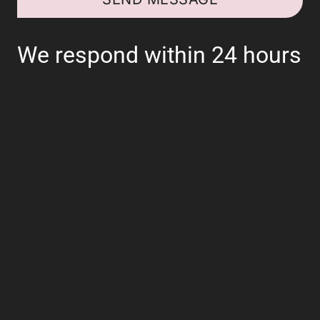
We respond within 24 hours