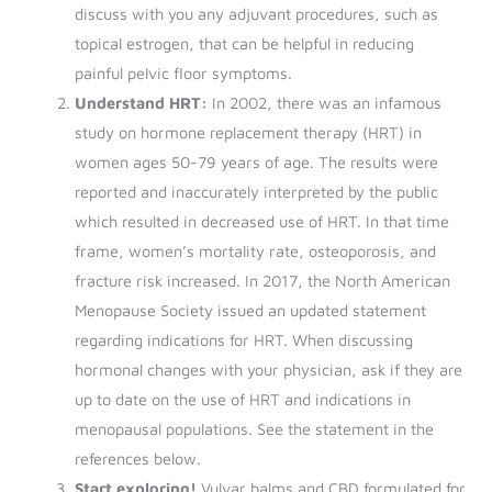
discuss with you any adjuvant procedures, such as
topical estrogen, that can be helpful in reducing
painful pelvic floor symptoms.
Understand HRT:
In 2002, there was an infamous
study on hormone replacement therapy (HRT) in
women ages 50-79 years of age. The results were
reported and inaccurately interpreted by the public
which resulted in decreased use of HRT. In that time
frame, women’s mortality rate, osteoporosis, and
fracture risk increased. In 2017, the North American
Menopause Society issued an updated statement
regarding indications for HRT. When discussing
hormonal changes with your physician, ask if they are
up to date on the use of HRT and indications in
menopausal populations. See the statement in the
references below.
Start exploring!
Vulvar balms and CBD formulated for