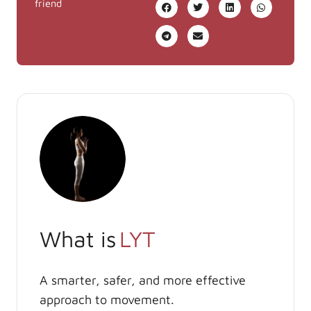
friend
What is
LYT
A smarter, safer, and more effective
approach to movement.