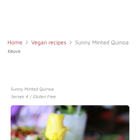
Log in
Start 7-Day Trial
Home
Vegan recipes
Sunny Minted Quinoa
Back
Sunny Minted Quinoa
Serves 4 | Gluten Free