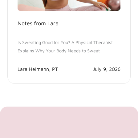
Notes from Lara
Is Sweating Good for You? A Physical Therapist
Explains Why Your Body Needs to Sweat
Lara Heimann, PT
July 9, 2026