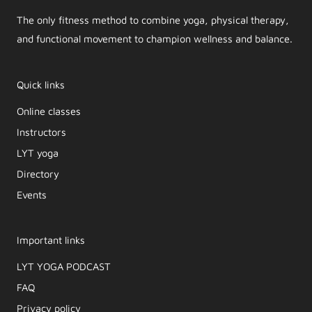
The only fitness method to combine yoga, physical therapy,
and functional movement to champion wellness and balance.
Quick links
Online classes
Instructors
LYT yoga
Directory
Events
Important links
LYT YOGA PODCAST​
FAQ
Privacy policy