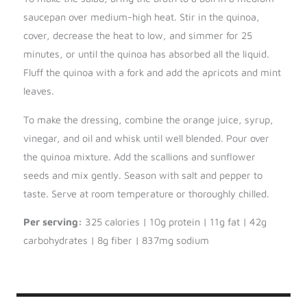
saucepan over medium-high heat. Stir in the quinoa,
cover, decrease the heat to low, and simmer for 25
minutes, or until the quinoa has absorbed all the liquid.
Fluff the quinoa with a fork and add the apricots and mint
leaves.
To make the dressing, combine the orange juice, syrup,
vinegar, and oil and whisk until well blended. Pour over
the quinoa mixture. Add the scallions and sunflower
seeds and mix gently. Season with salt and pepper to
taste. Serve at room temperature or thoroughly chilled.
Per serving:
325 calories | 10g protein | 11g fat | 42g
carbohydrates | 8g fiber | 837mg sodium