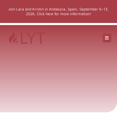
Skip
Join Lara and Kristin in Andalucia, Spain, September 6-13,
to
2026. Click here for more information!
content
Online Classes
Online Yoga Teacher Training
More LYT
Events
Shop