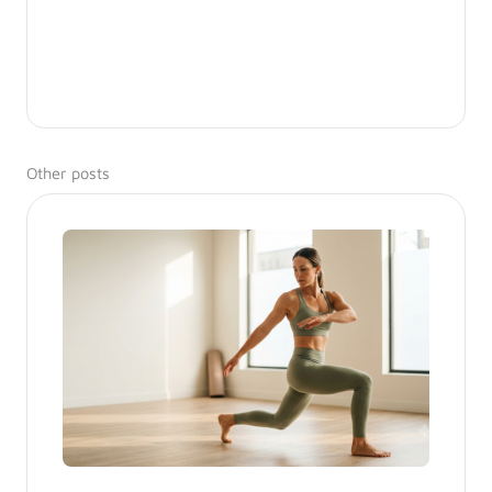
Other posts