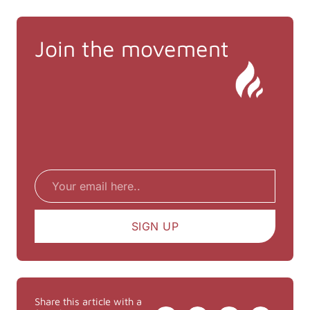
Join the movement
Email
SIGN UP
Share this article with a