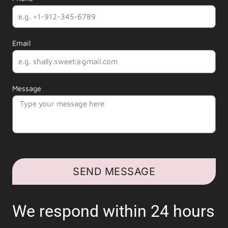
Email
Message
SEND MESSAGE
We respond within 24 hours