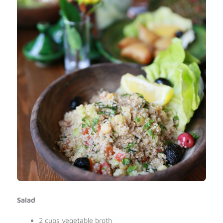
Salad
2 cups vegetable broth