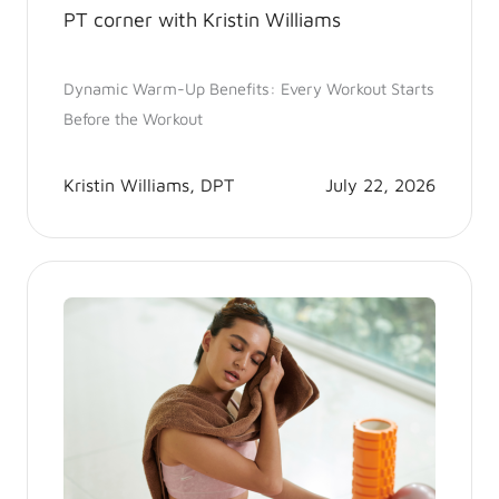
PT corner with Kristin Williams
Dynamic Warm-Up Benefits: Every Workout Starts
Before the Workout
Kristin Williams, DPT
July 22, 2026