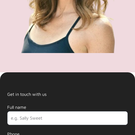
Get in touch with us
Full name
Phone