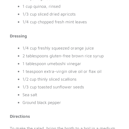
1 cup quinoa, rinsed
1/3 cup sliced dried apricots
1/4 cup chopped fresh mint leaves
Dressing
1/4 cup freshly squeezed orange juice
2 tablespoons gluten-free brown rice syrup
1 tablespoon umeboshi vinegar
1 teaspoon extra-virgin olive oil or flax oil
1/2 cup thinly sliced scallions
1/3 cup toasted sunflower seeds
Sea salt
Ground black pepper
Directions
To make the salad, bring the broth to a boil in a medium