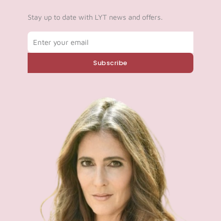
Stay up to date with LYT news and offers.
Email
Subscribe