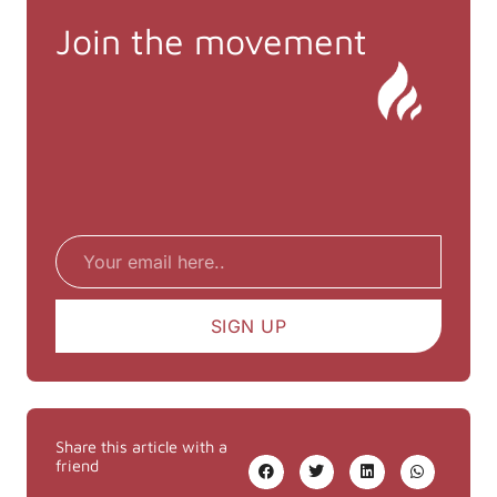
Join the movement
Email
SIGN UP
Share this article with a
friend