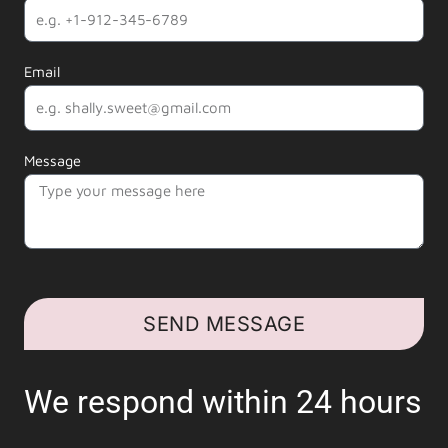
Email
Message
SEND MESSAGE
We respond within 24 hours