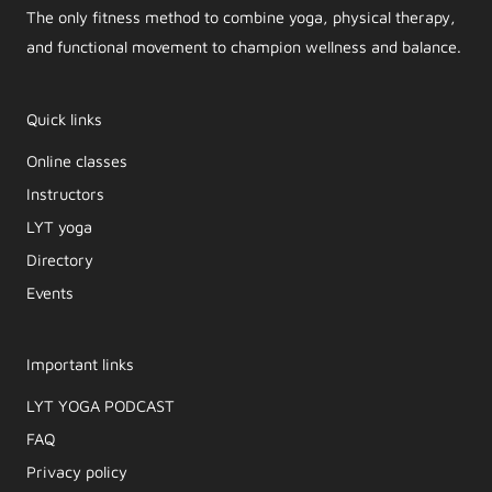
The only fitness method to combine yoga, physical therapy,
and functional movement to champion wellness and balance.
Quick links
Online classes
Instructors
LYT yoga
Directory
Events
Important links
LYT YOGA PODCAST​
FAQ
Privacy policy