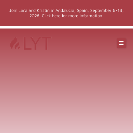
Skip
Join Lara and Kristin in Andalucia, Spain, September 6-13,
to
2026. Click here for more information!
content
Online Classes
Online Yoga Teacher Training
More LYT
Events
Shop