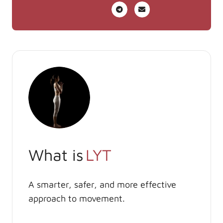
What is
LYT
A smarter, safer, and more effective
approach to movement.