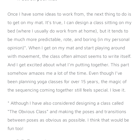
Once I have some ideas to work from, the next thing to do is
to get on my mat. It’s true, I can design a class sitting on my
bed (where I usually do work from at home), but it tends to
be much more predictable, rote, and boring (in my personal
opinion)*. When I get on my mat and start playing around
with movement, the class often almost seems to write itself.
And I get excited about what I’m putting together. This part
somehow amazes me a lot of the time. Even though I’ve
been planning yoga classes for over 15 years, the magic of
the sequencing coming together still feels special. I love it.
* Although I have also considered designing a class called
“The Obvious Class” and making the poses and transitions
between poses as obvious as possible. I think that would be
fun too!