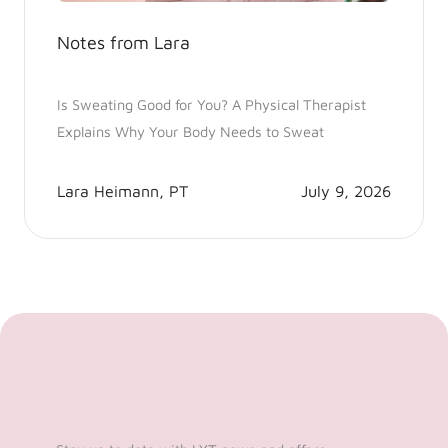
Notes from Lara
Is Sweating Good for You? A Physical Therapist
Explains Why Your Body Needs to Sweat
Lara Heimann, PT
July 9, 2026