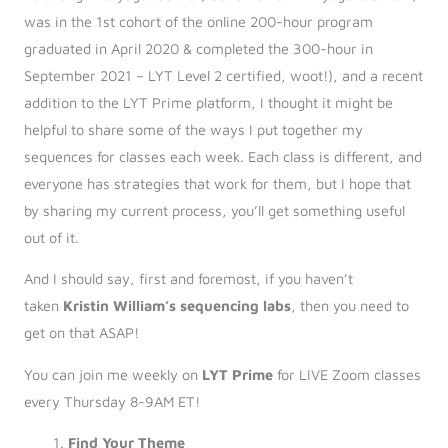
was in the 1st cohort of the online 200-hour program
graduated in April 2020 & completed the 300-hour in
September 2021 – LYT Level 2 certified, woot!), and a recent
addition to the LYT Prime platform, I thought it might be
helpful to share some of the ways I put together my
sequences for classes each week. Each class is different, and
everyone has strategies that work for them, but I hope that
by sharing my current process, you’ll get something useful
out of it.
And I should say, first and foremost, if you haven’t
taken
Kristin William’s sequencing labs
, then you need to
get on that ASAP!
You can join me weekly on
LYT Prime
for LIVE Zoom classes
every Thursday 8-9AM ET!
Find Your Theme