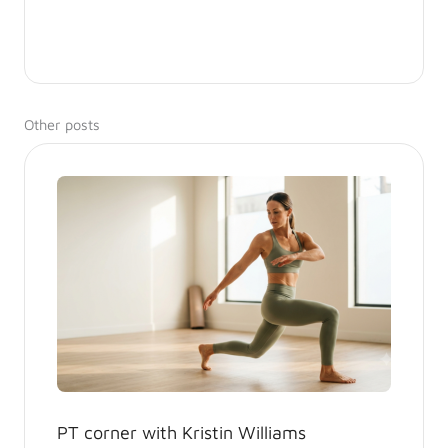
Other posts
PT corner with Kristin Williams