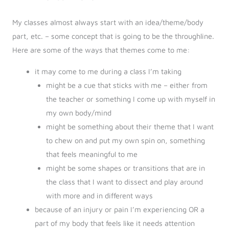
My classes almost always start with an idea/theme/body
part, etc. – some concept that is going to be the throughline.
Here are some of the ways that themes come to me:
it may come to me during a class I’m taking
might be a cue that sticks with me – either from
the teacher or something I come up with myself in
my own body/mind
might be something about their theme that I want
to chew on and put my own spin on, something
that feels meaningful to me
might be some shapes or transitions that are in
the class that I want to dissect and play around
with more and in different ways
because of an injury or pain I’m experiencing OR a
part of my body that feels like it needs attention