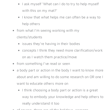
I ask myself ‘What can I do to try to help myself
with this on my mat?’
I know that what helps me can often be a way to
help others
from what I’m seeing working with my
clients/students
issues they’re having in their bodies
concepts I think they need more clarification/work
on as I watch them practice/move
from something I’ve read or seen
a body part or action in the body I want to know more
about and am willing to do some research on OR one I
want to educate others more on
I think choosing a body part or action is a great
way to embody your knowledge and help others to
really understand it too
of course, there are all the holidays, seasons,