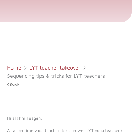
Log in
Start 7-Day Trial
Home
LYT teacher takeover
Sequencing tips & tricks for LYT teachers
Back
Hi all! I’m Teagan.
As a longtime yoga teacher, but a newer LYT yoga teacher (I