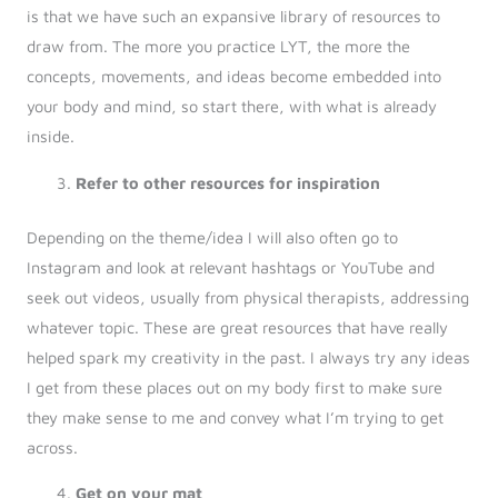
is that we have such an expansive library of resources to
draw from. The more you practice LYT, the more the
concepts, movements, and ideas become embedded into
your body and mind, so start there, with what is already
inside.
Refer to other resources for inspiration
Depending on the theme/idea I will also often go to
Instagram and look at relevant hashtags or YouTube and
seek out videos, usually from physical therapists, addressing
whatever topic. These are great resources that have really
helped spark my creativity in the past. I always try any ideas
I get from these places out on my body first to make sure
they make sense to me and convey what I’m trying to get
across.
Get on your mat