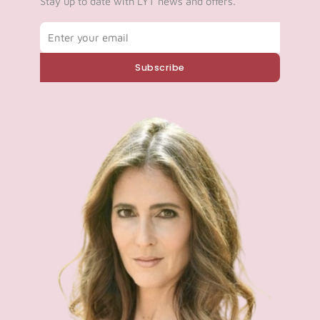
Stay up to date with LYT news and offers.
Email
Subscribe