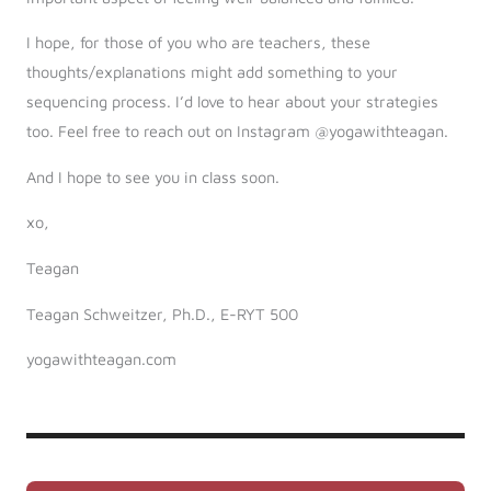
I hope, for those of you who are teachers, these
thoughts/explanations might add something to your
sequencing process. I’d love to hear about your strategies
too. Feel free to reach out on Instagram @yogawithteagan.
And I hope to see you in class soon.
xo,
Teagan
Teagan Schweitzer, Ph.D., E-RYT 500
yogawithteagan.com