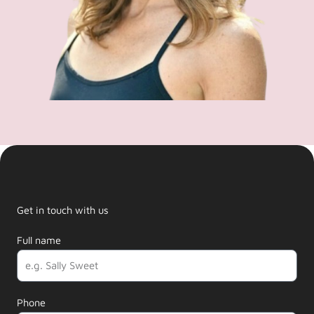
Get in touch with us
Full name
Phone