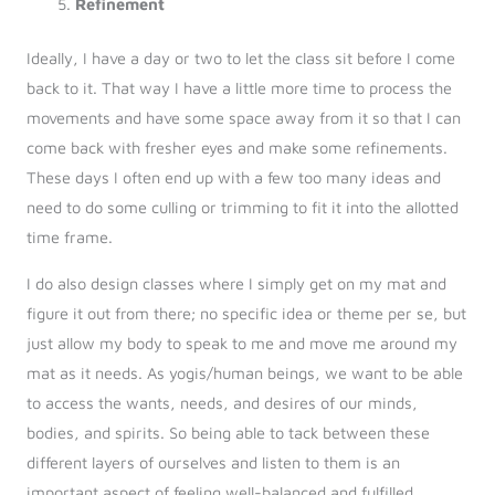
Refinement
Ideally, I have a day or two to let the class sit before I come
back to it. That way I have a little more time to process the
movements and have some space away from it so that I can
come back with fresher eyes and make some refinements.
These days I often end up with a few too many ideas and
need to do some culling or trimming to fit it into the allotted
time frame.
I do also design classes where I simply get on my mat and
figure it out from there; no specific idea or theme per se, but
just allow my body to speak to me and move me around my
mat as it needs. As yogis/human beings, we want to be able
to access the wants, needs, and desires of our minds,
bodies, and spirits. So being able to tack between these
different layers of ourselves and listen to them is an
important aspect of feeling well-balanced and fulfilled.