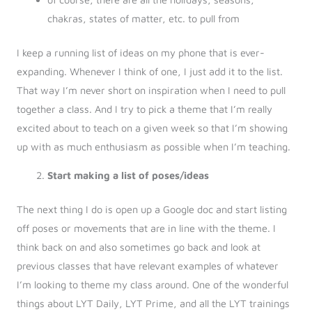
chakras, states of matter, etc. to pull from
I keep a running list of ideas on my phone that is ever-
expanding. Whenever I think of one, I just add it to the list.
That way I’m never short on inspiration when I need to pull
together a class. And I try to pick a theme that I’m really
excited about to teach on a given week so that I’m showing
up with as much enthusiasm as possible when I’m teaching.
Start making a list of poses/ideas
The next thing I do is open up a Google doc and start listing
off poses or movements that are in line with the theme. I
think back on and also sometimes go back and look at
previous classes that have relevant examples of whatever
I’m looking to theme my class around. One of the wonderful
things about LYT Daily, LYT Prime, and all the LYT trainings