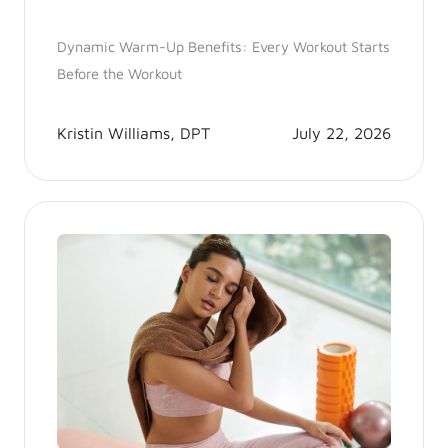
Dynamic Warm-Up Benefits: Every Workout Starts
Before the Workout
Kristin Williams, DPT
July 22, 2026