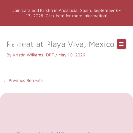
Skip
Join Lara and Kristin in Andalucia, Spain, September 6-
to
13, 2026. Click here for more information!
content
Online Classes
Retreat at Playa Viva, Mexico
Online Yoga Teacher Training
By
Kristin Williams, DPT
/
May 10, 2026
More LYT
←
Previous Retreats
Events
Shop