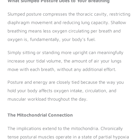
What Slumped Posture Does to Your Breathing
Slumped posture compresses the thoracic cavity, restricting
diaphragm movement and reducing lung capacity. Shallow
breathing means less oxygen circulating per breath and
oxygen is, fundamentally, your body’s fuel.
Simply sitting or standing more upright can meaningfully
increase your tidal volume, the amount of air your lungs
move with each breath, without any additional effort.
Posture and energy are closely tied because the way you
hold your body affects oxygen intake, circulation, and
muscular workload throughout the day.
The Mitochondrial Connection
The implications extend to the mitochondria. Chronically
tense postural muscles operate in a state of partial hypoxia