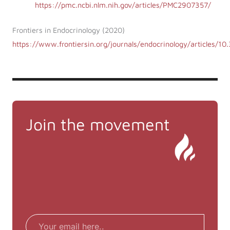
https://pmc.ncbi.nlm.nih.gov/articles/PMC2907357/
Frontiers in Endocrinology (2020)
https://www.frontiersin.org/journals/endocrinology/articles/1
Join the movement
Email