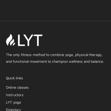
The only fitness method to combine yoga, physical therapy,
and functional movement to champion wellness and balance.
Quick links
Online classes
Instructors
LYT yoga
Directory