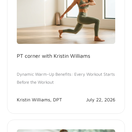
PT corner with Kristin Williams
Dynamic Warm-Up Benefits: Every Workout Starts
Before the Workout
Kristin Williams, DPT
July 22, 2026