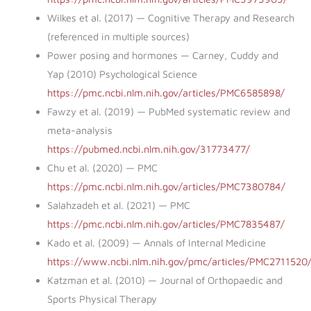
Wilkes et al. (2017) — Cognitive Therapy and Research
(referenced in multiple sources)
Power posing and hormones — Carney, Cuddy and
Yap (2010) Psychological Science
https://pmc.ncbi.nlm.nih.gov/articles/PMC6585898/
Fawzy et al. (2019) — PubMed systematic review and
meta-analysis
https://pubmed.ncbi.nlm.nih.gov/31773477/
Chu et al. (2020) — PMC
https://pmc.ncbi.nlm.nih.gov/articles/PMC7380784/
Salahzadeh et al. (2021) — PMC
https://pmc.ncbi.nlm.nih.gov/articles/PMC7835487/
Kado et al. (2009) — Annals of Internal Medicine
https://www.ncbi.nlm.nih.gov/pmc/articles/PMC2711520
Katzman et al. (2010) — Journal of Orthopaedic and
Sports Physical Therapy