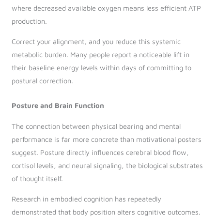
where decreased available oxygen means less efficient ATP
production.
Correct your alignment, and you reduce this systemic
metabolic burden. Many people report a noticeable lift in
their baseline energy levels within days of committing to
postural correction.
Posture and Brain Function
The connection between physical bearing and mental
performance is far more concrete than motivational posters
suggest. Posture directly influences cerebral blood flow,
cortisol levels, and neural signaling, the biological substrates
of thought itself.
Research in embodied cognition has repeatedly
demonstrated that body position alters cognitive outcomes.