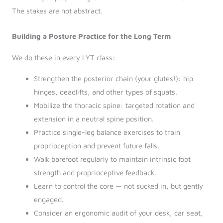
The stakes are not abstract.
Building a Posture Practice for the Long Term
We do these in every LYT class:
Strengthen the posterior chain (your glutes!): hip
hinges, deadlifts, and other types of squats.
Mobilize the thoracic spine: targeted rotation and
extension in a neutral spine position.
Practice single-leg balance exercises to train
proprioception and prevent future falls.
Walk barefoot regularly to maintain intrinsic foot
strength and proprioceptive feedback.
Learn to control the core — not sucked in, but gently
engaged.
Consider an ergonomic audit of your desk, car seat,