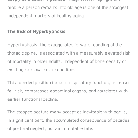
mobile a person remains into old age is one of the strongest
independent markers of healthy aging.
The Risk of Hyperkyphosis
Hyperkyphosis, the exaggerated forward rounding of the
thoracic spine, is associated with a measurably elevated risk
of mortality in older adults, independent of bone density or
existing cardiovascular conditions.
This rounded position impairs respiratory function, increases
fall risk, compresses abdominal organs, and correlates with
earlier functional decline.
The stooped posture many accept as inevitable with age is,
in significant part, the accumulated consequence of decades
of postural neglect, not an immutable fate.