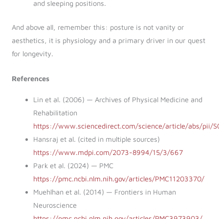
and sleeping positions.
And above all, remember this: posture is not vanity or
aesthetics, it is physiology and a primary driver in our quest
for longevity.
References
Lin et al. (2006) — Archives of Physical Medicine and
Rehabilitation
https://www.sciencedirect.com/science/article/abs/pi
Hansraj et al. (cited in multiple sources)
https://www.mdpi.com/2073-8994/15/3/667
Park et al. (2024) — PMC
https://pmc.ncbi.nlm.nih.gov/articles/PMC11203370/
Muehlhan et al. (2014) — Frontiers in Human
Neuroscience
https://pmc.ncbi.nlm.nih.gov/articles/PMC3973903/