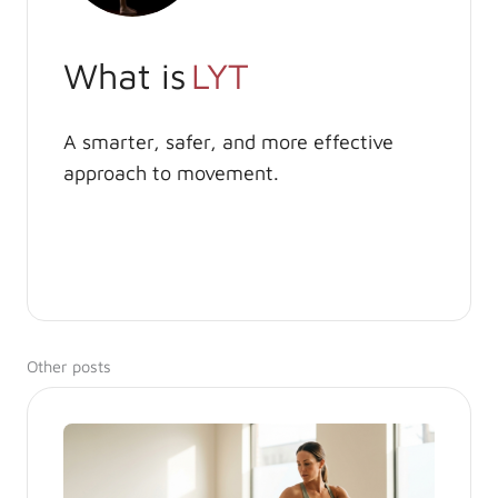
What is
LYT
A smarter, safer, and more effective
approach to movement.
Other posts