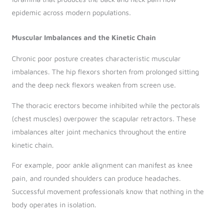
epidemic across modern populations.
Muscular Imbalances and the Kinetic Chain
Chronic poor posture creates characteristic muscular
imbalances. The hip flexors shorten from prolonged sitting
and the deep neck flexors weaken from screen use.
The thoracic erectors become inhibited while the pectorals
(chest muscles) overpower the scapular retractors. These
imbalances alter joint mechanics throughout the entire
kinetic chain.
For example, poor ankle alignment can manifest as knee
pain, and rounded shoulders can produce headaches.
Successful movement professionals know that nothing in the
body operates in isolation.