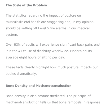
The Scale of the Problem
The statistics regarding the impact of posture on
musculoskeletal health are staggering and, in my opinion,
should be setting off Level 5 fire alarms in our medical
system.
Over 80% of adults will experience significant back pain, and
it is the #1 cause of disability worldwide. Modern adults
average eight hours of sitting per day.
These facts clearly highlight how much posture impacts our
bodies dramatically.
Bone Density and Mechanotransduction
Bone density is also posture mediated. The principle of
mechanotransduction tells us that bone remodels in response