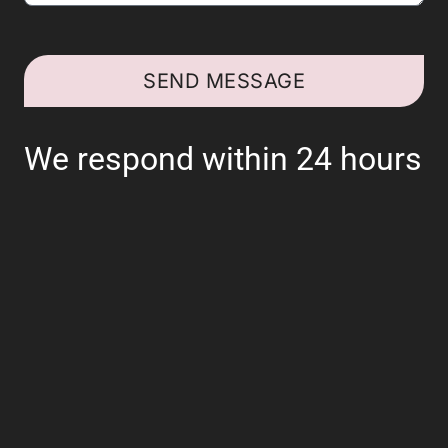
SEND MESSAGE
We respond within 24 hours