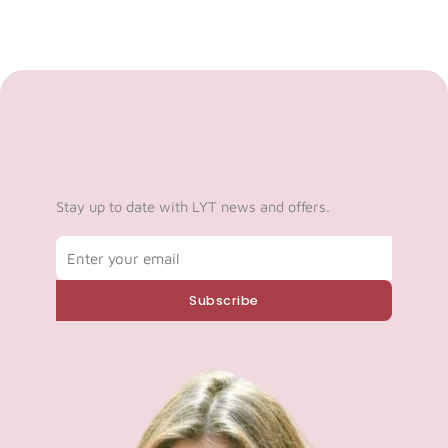
Stay up to date with LYT news and offers.
Email
Subscribe