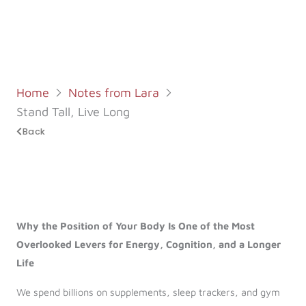
Log in
Start 7-Day Trial
Home
Notes from Lara
Stand Tall, Live Long
Back
Why the Position of Your Body Is One of the Most
Overlooked Levers for Energy, Cognition, and a Longer
Life
We spend billions on supplements, sleep trackers, and gym