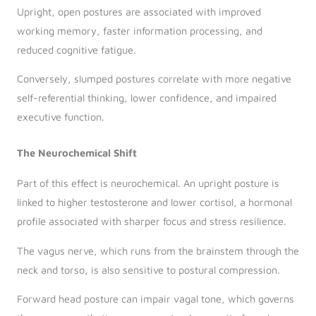
Upright, open postures are associated with improved
working memory, faster information processing, and
reduced cognitive fatigue.
Conversely, slumped postures correlate with more negative
self-referential thinking, lower confidence, and impaired
executive function.
The Neurochemical Shift
Part of this effect is neurochemical. An upright posture is
linked to higher testosterone and lower cortisol, a hormonal
profile associated with sharper focus and stress resilience.
The vagus nerve, which runs from the brainstem through the
neck and torso, is also sensitive to postural compression.
Forward head posture can impair vagal tone, which governs