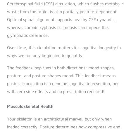
Cerebrospinal fluid (CSF) circulation, which flushes metabolic
waste from the brain, is also partially posture-dependent.
Optimal spinal alignment supports healthy CSF dynamics,
whereas chronic kyphosis or lordosis can impede this
glymphatic clearance.
Over time, this circulation matters for cognitive longevity in
ways we are only beginning to quantify.
The feedback loop runs in both directions: mood shapes
posture, and posture shapes mood. This feedback means
postural correction is a genuine cognitive intervention, one
with zero side effects and no prescription required!
Musculoskeletal Health
Your skeleton is an architectural marvel, but only when
loaded correctly. Posture determines how compressive and