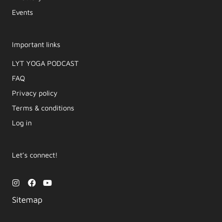
Events
Important links
LYT YOGA PODCAST​
FAQ
Privacy policy
Terms & conditions
Log in
Let’s connect!
I
F
Y
n
a
o
s
c
u
Sitemap
t
e
t
a
b
u
g
o
b