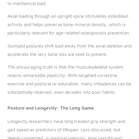
to mechanical load.
Axial loading through an upright spine stimulates osteoblast
activity and helps preserve bone mineral density, which is
particularly relevant for age-related osteoporosis prevention.
Slumped postures shift load away from the axial skeleton and
accelerate the very bone loss we seek to prevent.
The encouraging truth is that the musculoskeletal system
retains remarkable plasticity. With targeted corrective
exercise and postural re-education, many imbalances can be
substantially reversed, even decades into poor habits.
Posture and Longevity: The Long Game
Longevity researchers have long tracked grip strength and
gait speed as predictors of lifespan. Less discussed, but
deeply connected, is postural integrity. How upright and