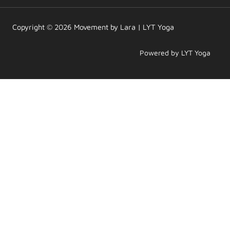
r
o
e
a
k
m
Copyright © 2026 Movement by Lara | LYT Yoga
Powered by LYT Yoga