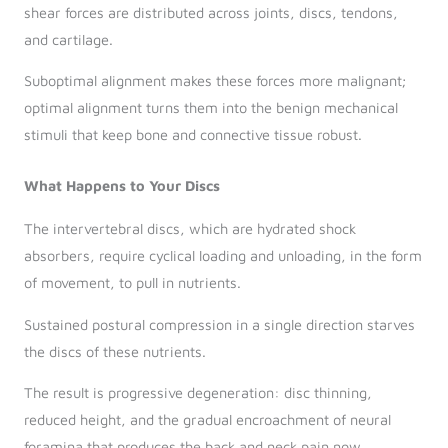
shear forces are distributed across joints, discs, tendons,
and cartilage.
Suboptimal alignment makes these forces more malignant;
optimal alignment turns them into the benign mechanical
stimuli that keep bone and connective tissue robust.
What Happens to Your Discs
The intervertebral discs, which are hydrated shock
absorbers, require cyclical loading and unloading, in the form
of movement, to pull in nutrients.
Sustained postural compression in a single direction starves
the discs of these nutrients.
The result is progressive degeneration: disc thinning,
reduced height, and the gradual encroachment of neural
foramina that produces the back and neck pain now