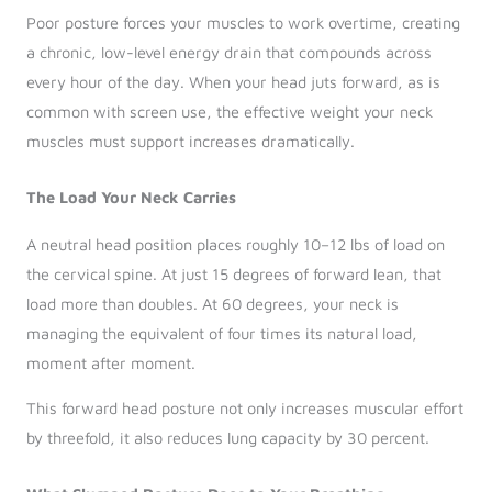
Poor posture forces your muscles to work overtime, creating
a chronic, low-level energy drain that compounds across
every hour of the day. When your head juts forward, as is
common with screen use, the effective weight your neck
muscles must support increases dramatically.
The Load Your Neck Carries
A neutral head position places roughly 10–12 lbs of load on
the cervical spine. At just 15 degrees of forward lean, that
load more than doubles. At 60 degrees, your neck is
managing the equivalent of four times its natural load,
moment after moment.
This forward head posture not only increases muscular effort
by threefold, it also reduces lung capacity by 30 percent.