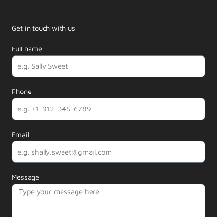
Get in touch with us
Full name
Phone
Email
Message