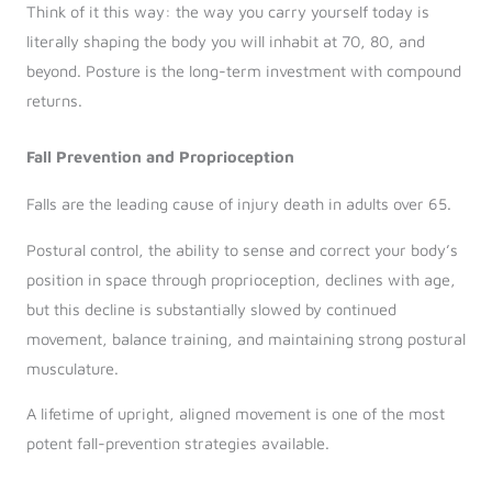
Think of it this way: the way you carry yourself today is
literally shaping the body you will inhabit at 70, 80, and
beyond. Posture is the long-term investment with compound
returns.
Fall Prevention and Proprioception
Falls are the leading cause of injury death in adults over 65.
Postural control, the ability to sense and correct your body’s
position in space through proprioception, declines with age,
but this decline is substantially slowed by continued
movement, balance training, and maintaining strong postural
musculature.
A lifetime of upright, aligned movement is one of the most
potent fall-prevention strategies available.