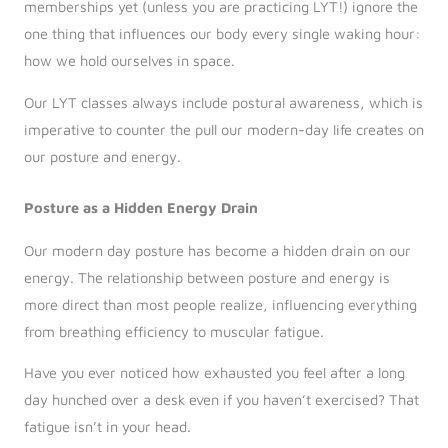
memberships yet (unless you are practicing LYT!) ignore the
one thing that influences our body every single waking hour:
how we hold ourselves in space.
Our LYT classes always include postural awareness, which is
imperative to counter the pull our modern-day life creates on
our posture and energy.
Posture as a Hidden Energy Drain
Our modern day posture has become a hidden drain on our
energy. The relationship between posture and energy is
more direct than most people realize, influencing everything
from breathing efficiency to muscular fatigue.
Have you ever noticed how exhausted you feel after a long
day hunched over a desk even if you haven’t exercised? That
fatigue isn’t in your head.