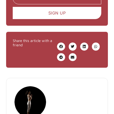
SIGN UP
Share this article with a
friend