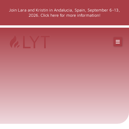
Skip
Join Lara and Kristin in Andalucia, Spain, September 6-13,
to
2026. Click here for more information!
content
Online Classes
Online Yoga Teacher Training
More LYT
Events
Shop