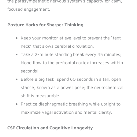
the parasympathetic nervous system’s capacity for calm,
focused engagement.
Posture Hacks for Sharper Thinking
Keep your monitor at eye level to prevent the “text
neck” that slows cerebral circulation.
Take a 2-minute standing break every 45 minutes;
blood flow to the prefrontal cortex increases within
seconds!
Before a big task, spend 60 seconds in a tall, open
stance, known as a power pose; the neurochemical
shift is measurable.
Practice diaphragmatic breathing while upright to
maximize vagal activation and mental clarity.
CSF Circulation and Cognitive Longevity