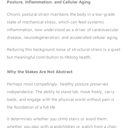
Posture, Inflammation, and Cellular Aging
Chronic postural strain maintains the body in a low-grade
state of mechanical stress, which can feed systemic
inflammation, now understood as a driver of cardiovascular
disease, neurodegeneration, and accelerated cellular aging.
Reducing this background noise of structural stress is a quiet
but meaningful contribution to lifelong health.
Why the Stakes Are Not Abstract
Perhaps most compellingly: healthy posture preserves
independence. The ability to stand tall, move freely, carry
loads, and engage with the physical world without pain is
the foundation of a full life.
It determines whether you climb stairs or avoid them,
whether you play with grandchildren or watch from a chair.