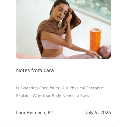
Notes from Lara
Is Sweating Good for You? A Physical Therapist
Explains Why Your Body Needs to Sweat
Lara Heimann, PT
July 9, 2026