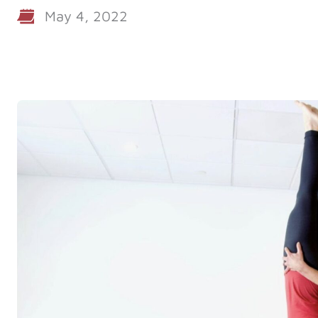
May 4, 2022