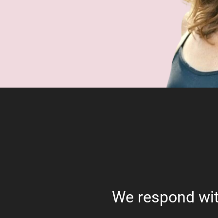
We respond wit