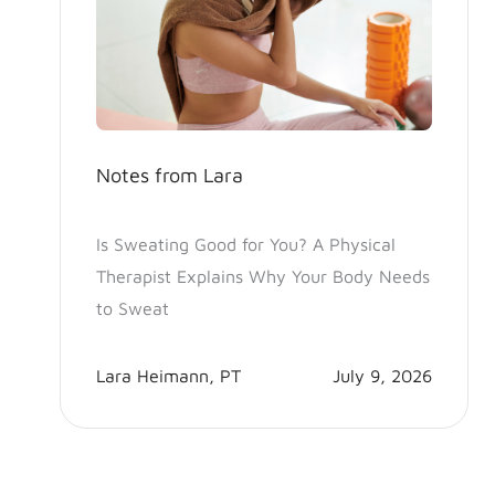
Notes from Lara
Is Sweating Good for You? A Physical
Therapist Explains Why Your Body Needs
to Sweat
Lara Heimann, PT
July 9, 2026