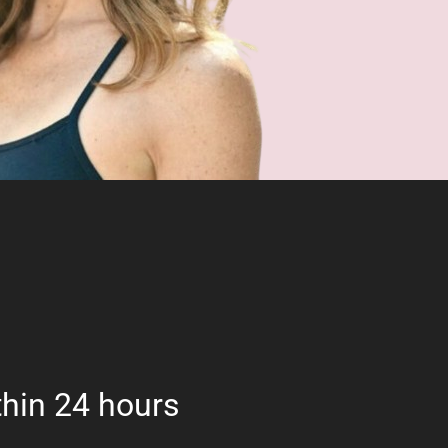
hin 24 hours