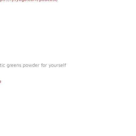
tic greens powder for yourself
a