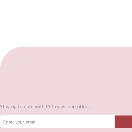
Stay up to date with LYT news and offers.
Email