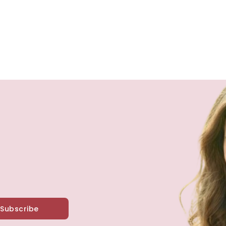
Subscribe