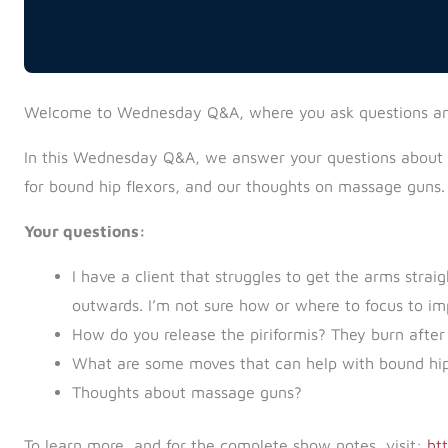
Welcome to Wednesday Q&A, where you ask questions a
In this Wednesday Q&A, we answer your questions about la
for bound hip flexors, and our thoughts on massage guns.
Your questions:
I have a client that struggles to get the arms stra
outwards. I’m not sure how or where to focus to im
How do you release the piriformis? They burn after
What are some moves that can help with bound hip
Thoughts about massage guns?
To learn more, and for the complete show notes, visit:
ht