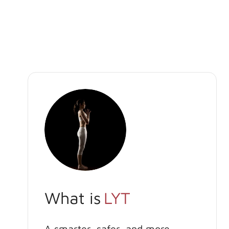
What is
LYT
A smarter, safer, and more