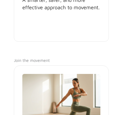
effective approach to movement.
Join the movement