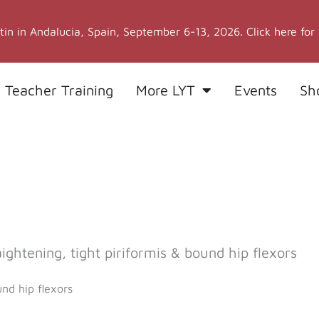
stin in Andalucia, Spain, September 6-13, 2026. Click here for
 Teacher Training
More LYT
Events
Sh
htening, tight piriformis & bound hip flexors
nd hip flexors