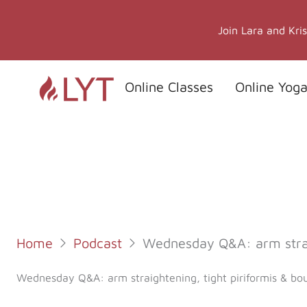
Skip
to
Join Lara and Kri
content
Online Classes
Online Yoga
Home
Podcast
Wednesday Q&A: arm straig
Wednesday Q&A: arm straightening, tight piriformis & bou