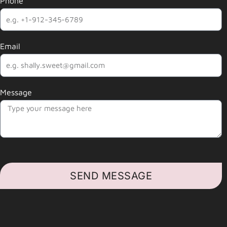
Phone
Email
Message
SEND MESSAGE