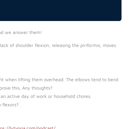
nd we answer them!
ck of shoulder flexion, releasing the piriformis, moves
ight when lifting them overhead. The elbows tend to bend
prove this. Any thoughts?
 an active day of work or household chores.
 flexors?
tps://lytyoga.com/podcast/