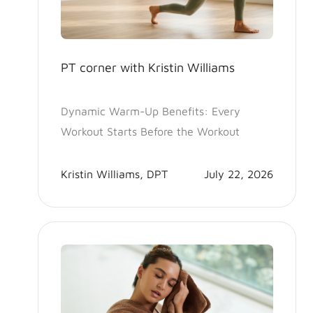
PT corner with Kristin Williams
Dynamic Warm-Up Benefits: Every
Workout Starts Before the Workout
Kristin Williams, DPT
July 22, 2026