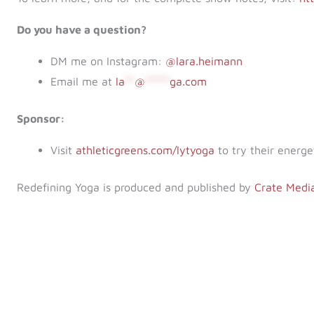
Do you have a question?
DM me on Instagram:
@lara.heimann
Email me at
la
**
@
*****
ga.com
Sponsor:
Visit
athleticgreens.com/lytyoga
to try their energe
Redefining Yoga is produced and published by
Crate Medi