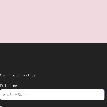
Get in touch with us
Full name