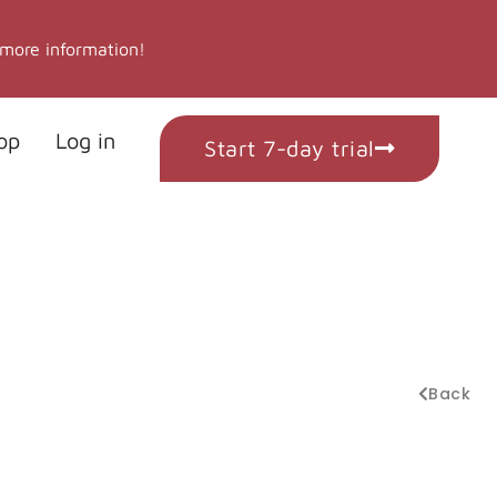
 more information!
op
Log in
Start 7-day trial
Back