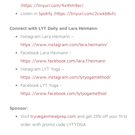
(
https://tinyurl.com/4x4tm9ec
)
Listen in
Spotify
(
https://tinyurl.com/2cwkb8vh
)
Connect with LYT Daily and Lara Heimann:
Instagram Lara Heimann –
https://www.instagram.com/lara.heimann/
Facebook Lara Heimann –
https://www.facebook.com/lara.f.heimann
Instagram LYT Yoga –
https://www.instagram.com/lytyogamethod/
Facebook LYT Yoga –
https://www.facebook.com/lytyogamethod
Sponsor:
Visit
tryveganmealprep.com
and get 25% off your first
order with promo code LYTYOGA