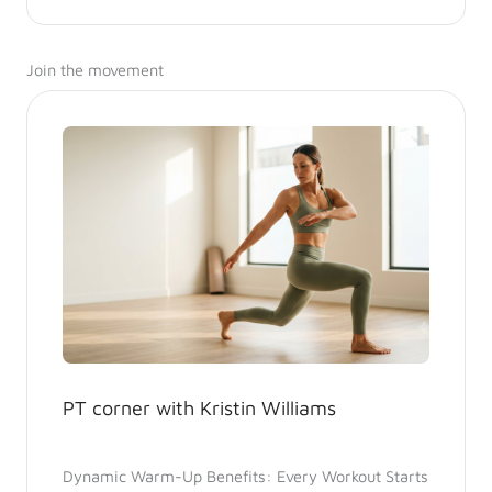
Join the movement
PT corner with Kristin Williams
Dynamic Warm-Up Benefits: Every Workout Starts