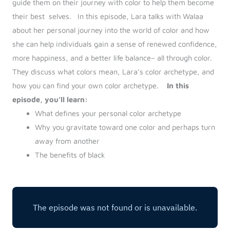
guide them on their journey with color to help them become
their best selves.
In this episode, Lara talks with Walaa
about her personal journey into the world of color and how
she can help individuals gain a sense of renewed confidence,
more happiness, and a better life balance– all through color.
They discuss what colors mean, Lara’s color archetype, and
how you can find your own color archetype.
In this
episode, you’ll learn:
What defines your personal color archetype
Why you gravitate toward one color and perhaps turn
away from another
The benefits of black