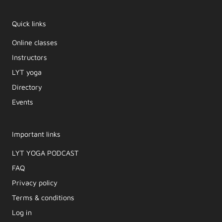
Quick links
Online classes
Instructors
LYT yoga
Directory
Events
Important links
LYT YOGA PODCAST​
FAQ
Privacy policy
Terms & conditions
Log in