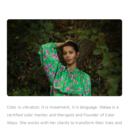
Log in
Start 7-Day Trial
Color is vibration. It is movement, it is language. Walaa is a
certified color mentor and therapist and Founder of Color
Ways. She works with her clients to transform their lives and