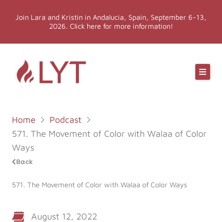
Skip
Join Lara and Kristin in Andalucia, Spain, September 6-13,
to
2026. Click here for more information!
content
Online Classes
Online Yoga Teacher Training
Home
Podcast
More LYT
571. The Movement of Color with Walaa of Color
Ways
Events
Back
571. The Movement of Color with Walaa of Color Ways
Shop
August 12, 2022