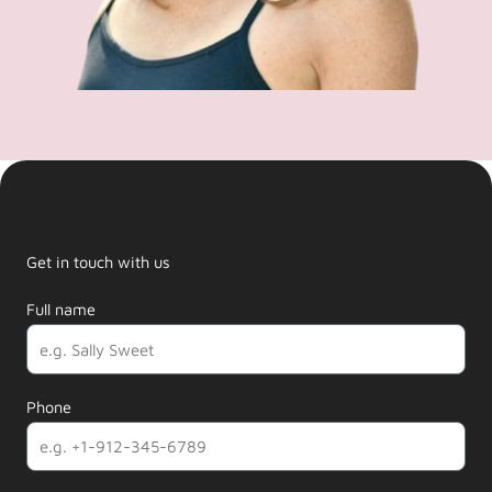
Get in touch with us
Full name
Phone