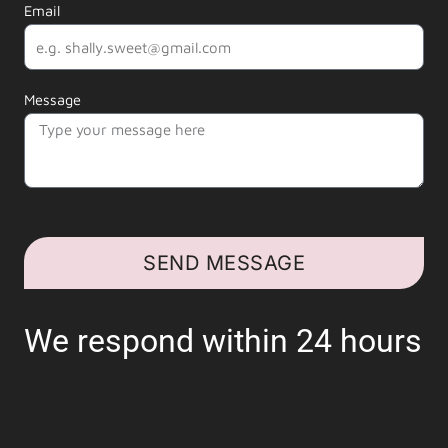
Email
Message
SEND MESSAGE
We respond within 24 hours