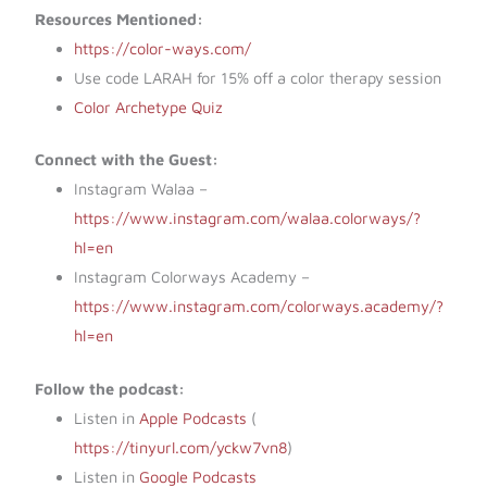
Resources Mentioned:
https://color-ways.com/
Use code LARAH for 15% off a color therapy session
Color Archetype Quiz
Connect with the Guest:
Instagram Walaa –
https://www.instagram.com/walaa.colorways/?
hl=en
Instagram Colorways Academy –
https://www.instagram.com/colorways.academy/?
hl=en
Follow the podcast:
Listen in
Apple Podcasts
(​​
https://tinyurl.com/yckw7vn8
)
Listen in
Google Podcasts