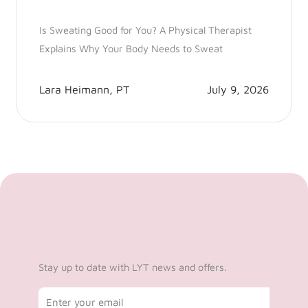
Is Sweating Good for You? A Physical Therapist
Explains Why Your Body Needs to Sweat
Lara Heimann, PT
July 9, 2026
Stay up to date with LYT news and offers.
Email