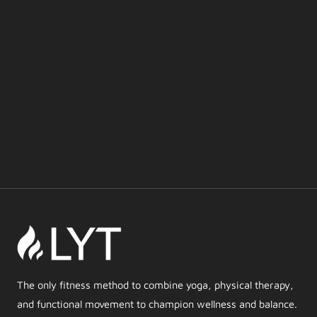
The only fitness method to combine yoga, physical therapy,
and functional movement to champion wellness and balance.