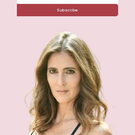
Subscribe