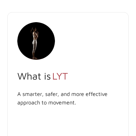
What is
LYT
A smarter, safer, and more effective
approach to movement.