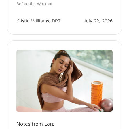
Before the Workout
Kristin Williams, DPT
July 22, 2026
Notes from Lara