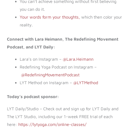
You can’t achieve something without first believing
you can do it.
Your words form your thoughts,
which then color your
reality.
Connect with Lara Heimann, The Redefining Movement
Podcast, and LYT Daily:
Lara’s on Instagram –
@Lara.Heimann
Redefining Yoga Podcast on Instagram –
@RedefiningMovementPodcast
LYT Method on Instagram –
@LYTMethod
Today’s podcast sponsor:
LYT Daily/Studio – Check out and sign up for LYT Daily and
The LYT Studio, including our 1-week FREE trial of each
here:
https://lytyoga.com/online-classes/