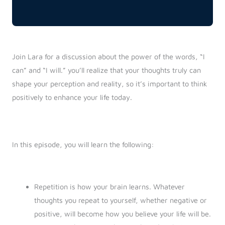
Join Lara for a discussion about the power of the words, “I
can” and “I will.” you’ll realize that your thoughts truly can
shape your perception and reality, so it’s important to think
positively to enhance your life today.
In this episode, you will learn the following:
Repetition is how your brain learns. Whatever
thoughts you repeat to yourself, whether negative or
positive, will become how you believe your life will be.