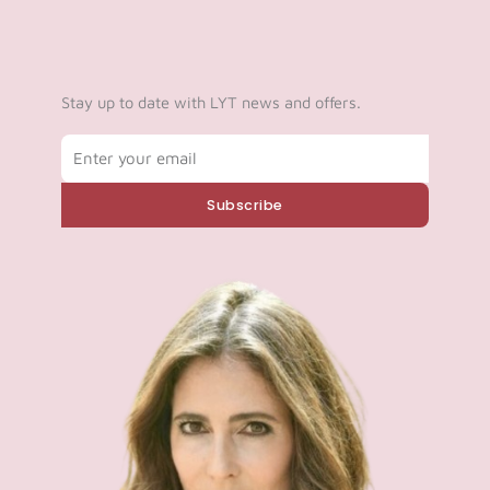
Stay up to date with LYT news and offers.
Email
Subscribe