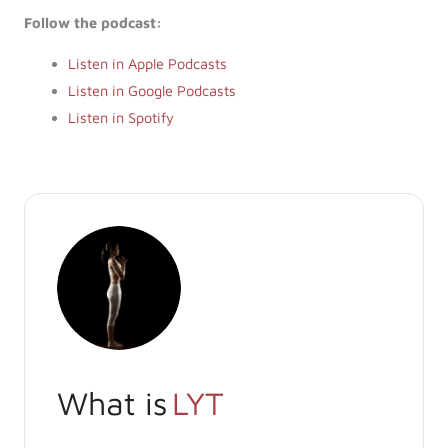
Follow the podcast:
Listen in Apple Podcasts
Listen in Google Podcasts
Listen in Spotify
What is
LYT