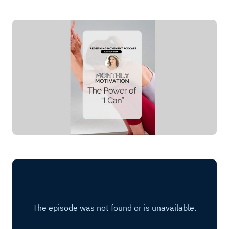
Log in
Start 7-Day Trial