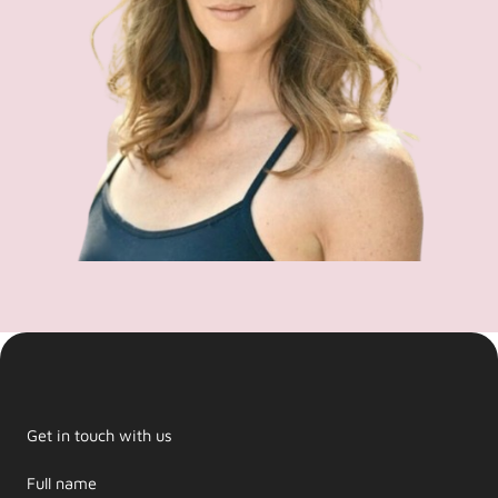
Get in touch with us
Full name