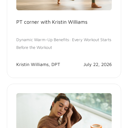
PT corner with Kristin Williams
Dynamic Warm-Up Benefits: Every Workout Starts
Before the Workout
Kristin Williams, DPT
July 22, 2026