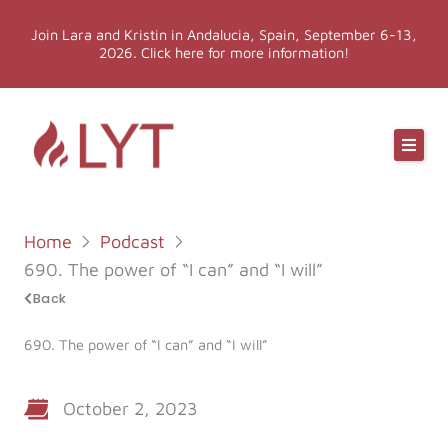
Skip
Join Lara and Kristin in Andalucia, Spain, September 6-13,
to
2026. Click here for more information!
content
Online Classes
Online Yoga Teacher Training
Home
Podcast
More LYT
690. The power of “I can” and “I will”
Back
Events
690. The power of “I can” and “I will”
Shop
October 2, 2023