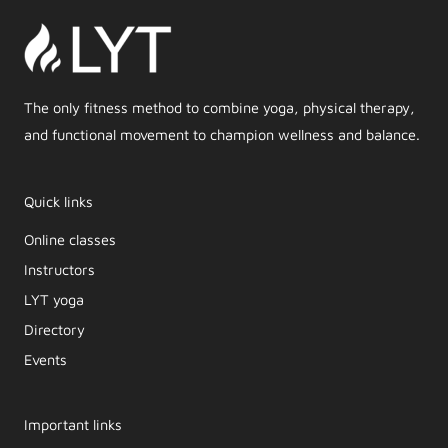
The only fitness method to combine yoga, physical therapy,
and functional movement to champion wellness and balance.
Quick links
Online classes
Instructors
LYT yoga
Directory
Events
Important links