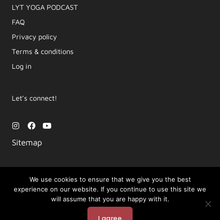
LYT YOGA PODCAST​
FAQ
Privacy policy
Terms & conditions
Log in
Let’s connect!
I
F
Y
n
a
o
s
c
u
Sitemap
t
e
t
a
b
u
g
o
b
r
o
e
a
k
We use cookies to ensure that we give you the best
m
experience on our website. If you continue to use this site we
Copyright © 2026 Movement by Lara | LYT Yoga
will assume that you are happy with it.
Powered by LYT Yoga
I agree