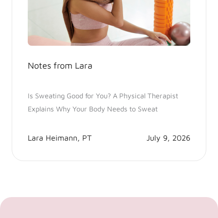
Notes from Lara
Is Sweating Good for You? A Physical Therapist
Explains Why Your Body Needs to Sweat
Lara Heimann, PT
July 9, 2026