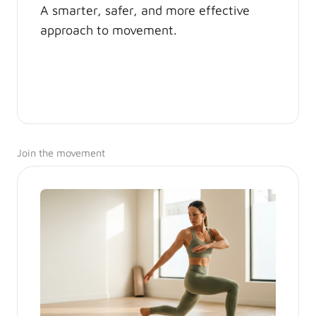
A smarter, safer, and more effective
approach to movement.
Join the movement