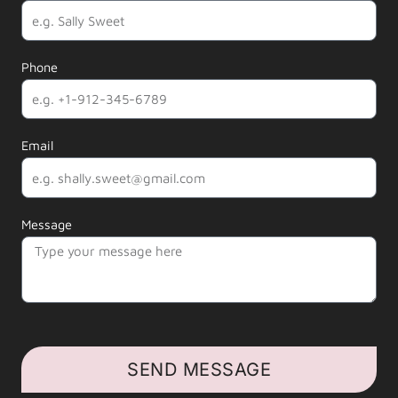
Phone
Email
Message
SEND MESSAGE