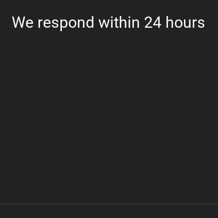
We respond within 24 hours