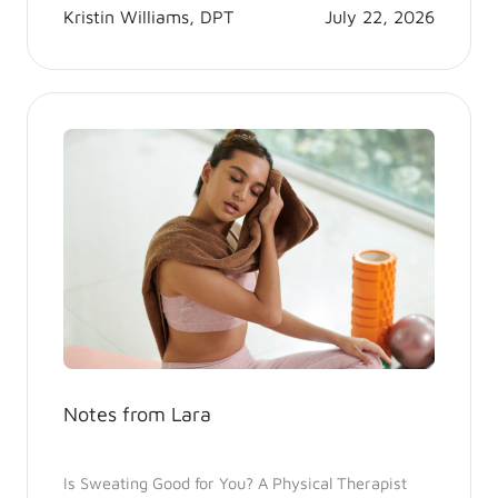
Kristin Williams, DPT
July 22, 2026
Notes from Lara
Is Sweating Good for You? A Physical Therapist