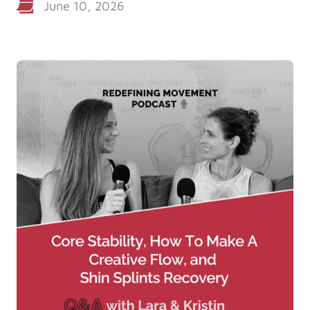
June 10, 2026
Log in
Start 7-Day Trial