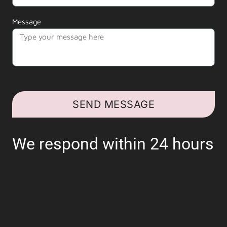
Message
SEND MESSAGE
We respond within 24 hours