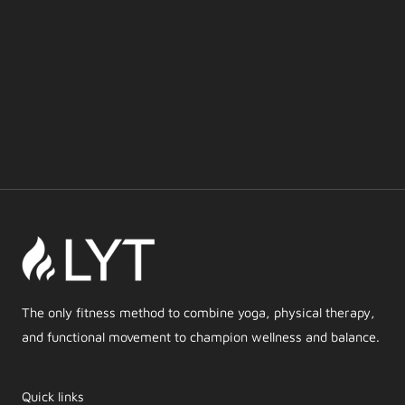
The only fitness method to combine yoga, physical therapy,
and functional movement to champion wellness and balance.
Quick links