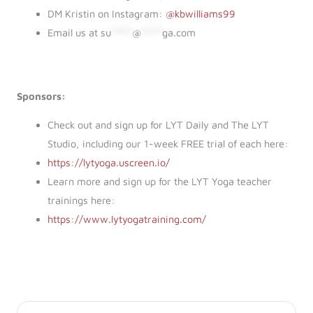
DM Kristin on Instagram:
@kbwilliams99
Email us at
su
*****
@
*****
ga.com
Sponsors:
Check out and sign up for LYT Daily and The LYT
Studio, including our 1-week FREE trial of each here:
https://lytyoga.uscreen.io/
Learn more and sign up for the LYT Yoga teacher
trainings here:
https://www.lytyogatraining.com/