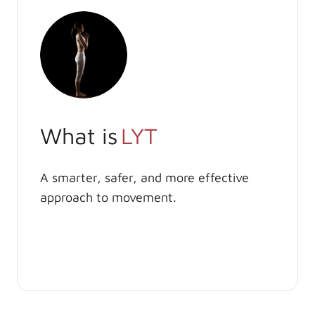
What is
LYT
A smarter, safer, and more effective
approach to movement.