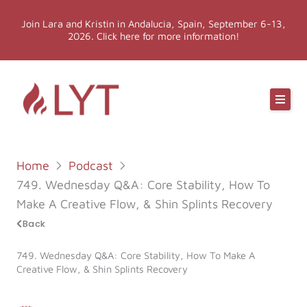
Skip
Join Lara and Kristin in Andalucia, Spain, September 6-13,
to
2026. Click here for more information!
content
Online Classes
Online Yoga Teacher Training
Home
Podcast
More LYT
749. Wednesday Q&A: Core Stability, How To
Make A Creative Flow, & Shin Splints Recovery
Events
Back
749. Wednesday Q&A: Core Stability, How To Make A
Shop
Creative Flow, & Shin Splints Recovery