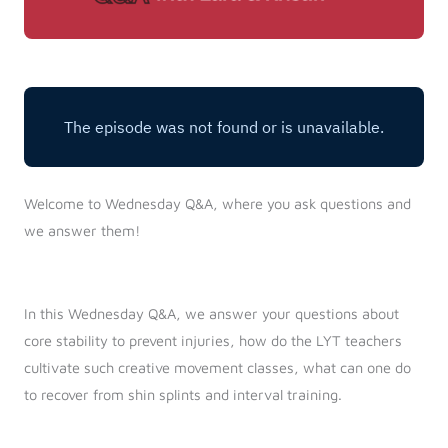
Welcome to Wednesday Q&A, where you ask questions and
we answer them!
In this Wednesday Q&A, we answer your questions about
core stability to prevent injuries, how do the LYT teachers
cultivate such creative movement classes, what can one do
to recover from shin splints and interval training.