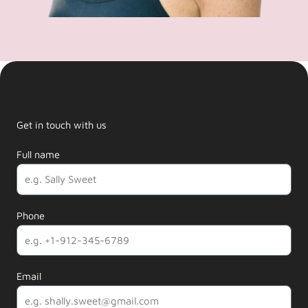
Get in touch with us
Full name
Phone
Email