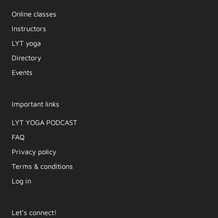
Online classes
Instructors
LYT yoga
Directory
Events
Important links
LYT YOGA PODCAST​
FAQ
Privacy policy
Terms & conditions
Log in
Let’s connect!