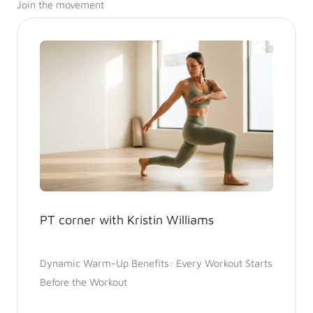
Join the movement
PT corner with Kristin Williams
Dynamic Warm-Up Benefits: Every Workout Starts
Before the Workout