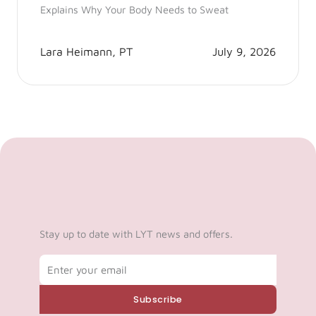
Explains Why Your Body Needs to Sweat
Lara Heimann, PT
July 9, 2026
Stay up to date with LYT news and offers.
Email
Subscribe