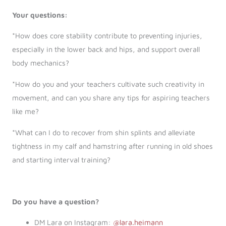
Your questions:
*How does core stability contribute to preventing injuries,
especially in the lower back and hips, and support overall
body mechanics?
*How do you and your teachers cultivate such creativity in
movement, and can you share any tips for aspiring teachers
like me?
*What can I do to recover from shin splints and alleviate
tightness in my calf and hamstring after running in old shoes
and starting interval training?
Do you have a question?
DM Lara on Instagram:
@lara.heimann