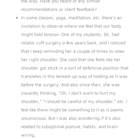
the way. Have you heard of any similar
recommendations or client feedback?
In some classes, yoga, meditation, etc. there’s an
invitation to observe where we feel that our body
might hold tension. One of my students, 56, had
rotator cuff surgery a few years back, and I noticed
that I keep reminding her a couple of times to relax
her right shoulder. She said that she feels like her
shoulder got stuck in a sort of defensive position that
translates in this tensed-up way of holding as it was
before the surgery. And also since then, she was
inwardly thinking, “Oh, I don’t want to hurt my
shoulder,” “I should be careful of my shoulder,” etc. I
feel like there might be something to it as it seems
unconscious. But I was also wondering if it’s also
related to suboptimal posture, habits, and brain
wiring.