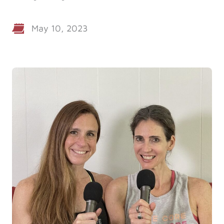
Log in
May 10, 2023
Start 7-Day Trial