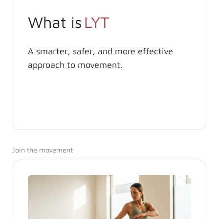
What is
LYT
A smarter, safer, and more effective
approach to movement.
Join the movement