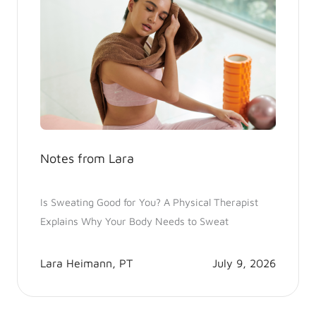
Notes from Lara
Is Sweating Good for You? A Physical Therapist
Explains Why Your Body Needs to Sweat
Lara Heimann, PT
July 9, 2026