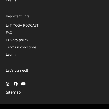
Events
Important links
LYT YOGA PODCAST​
FAQ
Privacy policy
Terms & conditions
Log in
Let’s connect!
I
F
Y
n
a
o
s
c
u
Sitemap
t
e
t
a
b
u
g
o
b
r
o
e