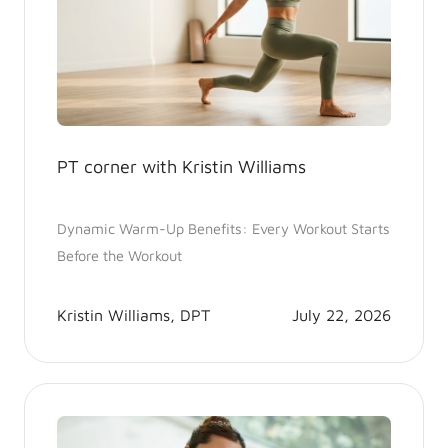
PT corner with Kristin Williams
Dynamic Warm-Up Benefits: Every Workout Starts
Before the Workout
Kristin Williams, DPT
July 22, 2026