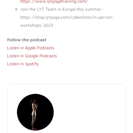
https://www.lytyogatraining.com/
Join the LYT Team in Europe this summer:
https://shop.lytyoga.com/collections/in-person-
workshops-2023
Follow the podcast
Listen in Apple Podcasts
Listen in Google Podcasts
Listen in Spotify