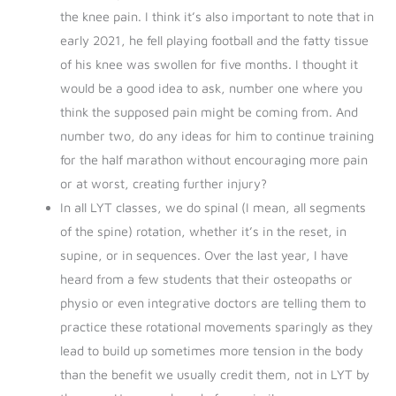
the knee pain. I think it’s also important to note that in
early 2021, he fell playing football and the fatty tissue
of his knee was swollen for five months. I thought it
would be a good idea to ask, number one where you
think the supposed pain might be coming from. And
number two, do any ideas for him to continue training
for the half marathon without encouraging more pain
or at worst, creating further injury?
In all LYT classes, we do spinal (I mean, all segments
of the spine) rotation, whether it’s in the reset, in
supine, or in sequences. Over the last year, I have
heard from a few students that their osteopaths or
physio or even integrative doctors are telling them to
practice these rotational movements sparingly as they
lead to build up sometimes more tension in the body
than the benefit we usually credit them, not in LYT by