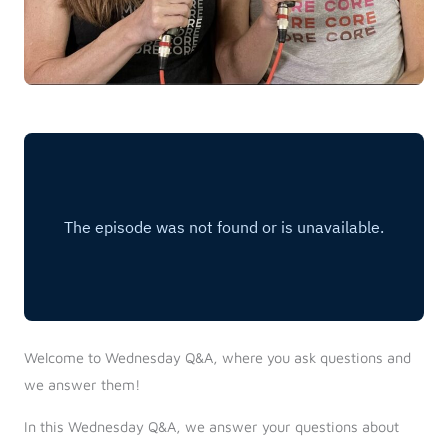
Welcome to Wednesday Q&A, where you ask questions and
we answer them!
In this Wednesday Q&A, we answer your questions about