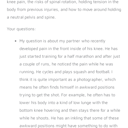
knee pain, the risks of spinal rotation, holding tension in the
body from previous injuries, and how to move around holding
a neutral pelvis and spine.
Your questions:
My question is about my partner who recently
developed pain in the front inside of his knee. He has
just started training for a half marathon and after just
a couple of runs, he noticed the pain while he was
running. He cycles and plays squash and football. I
think it is quite important as a photographer, which
means he often finds himself in awkward positions
trying to get the shot. For example, he often has to
lower his body into a kind of low lunge with the
bottom knee hovering and then stays there for a while
while he shoots. He has an inkling that some of these
awkward positions might have something to do with