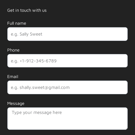
Get in touch with us
Full name
Phone
Email
Message