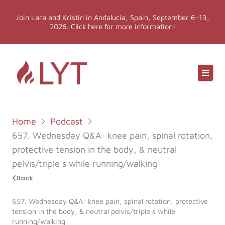
Skip
Join Lara and Kristin in Andalucia, Spain, September 6-13,
to
2026. Click here for more information!
content
Online Classes
Online Yoga Teacher Training
Home
Podcast
More LYT
657. Wednesday Q&A: knee pain, spinal rotation,
protective tension in the body, & neutral
Events
pelvis/triple s while running/walking
Back
Shop
657. Wednesday Q&A: knee pain, spinal rotation, protective
tension in the body, & neutral pelvis/triple s while
running/walking