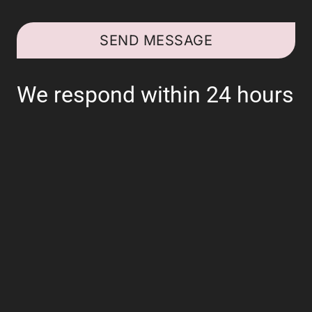
SEND MESSAGE
We respond within 24 hours