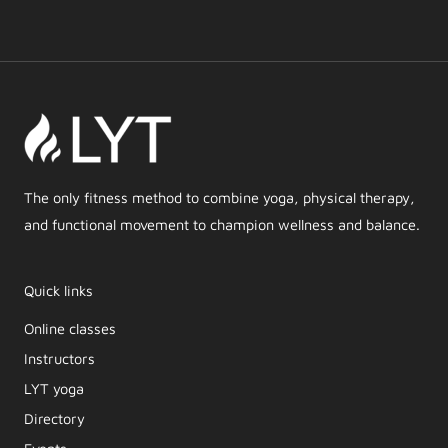
The only fitness method to combine yoga, physical therapy,
and functional movement to champion wellness and balance.
Quick links
Online classes
Instructors
LYT yoga
Directory