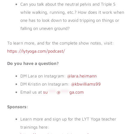
Can you talk about the neutral pelvis and Triple S
while walking, running, etc.? How does it work when
one has to look down to avoid tripping on things or
falling on uneven ground?
To learn more, and for the complete show notes, visit:
https://lytyoga.com/podcast/
Do you have a question?
DM Lara on Instagram:
@lara.heimann
DM Kristin on Instagram:
@kbwilliams99
Email us at
su
*****
@
*****
ga.com
Sponsors:
Learn more and sign up for the LYT Yoga teacher
trainings here: