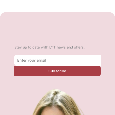
Stay up to date with LYT news and offers.
Email
Subscribe