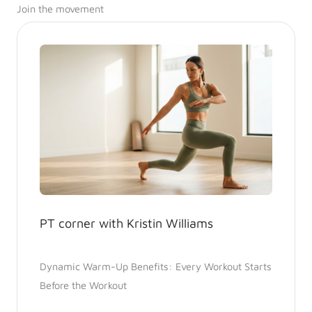
Join the movement
PT corner with Kristin Williams
Dynamic Warm-Up Benefits: Every Workout Starts
Before the Workout