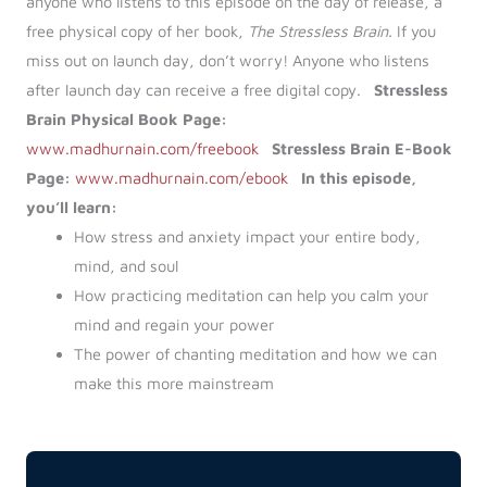
anyone who listens to this episode on the day of release, a
free physical copy of her book,
The Stressless Brain.
If you
miss out on launch day, don’t worry! Anyone who listens
after launch day can receive a free digital copy.
Stressless
Brain Physical Book Page:
www.madhurnain.com/freebook
Stressless Brain E-Book
Page:
www.madhurnain.com/ebook
In this episode,
you’ll learn:
How stress and anxiety impact your entire body,
mind, and soul
How practicing meditation can help you calm your
mind and regain your power
The power of chanting meditation and how we can
make this more mainstream