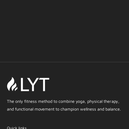
The only fitness method to combine yoga, physical therapy,
and functional movement to champion wellness and balance.
Quick links