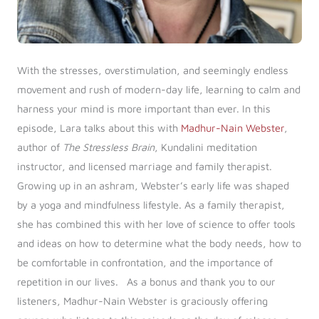
With the stresses, overstimulation, and seemingly endless
movement and rush of modern-day life, learning to calm and
harness your mind is more important than ever. In this
episode, Lara talks about this with
Madhur-Nain Webster
,
author of
The Stressless Brain
, Kundalini meditation
instructor, and licensed marriage and family therapist.
Growing up in an ashram, Webster’s early life was shaped
by a yoga and mindfulness lifestyle. As a family therapist,
she has combined this with her love of science to offer tools
and ideas on how to determine what the body needs, how to
be comfortable in confrontation, and the importance of
repetition in our lives. As a bonus and thank you to our
listeners, Madhur-Nain Webster is graciously offering