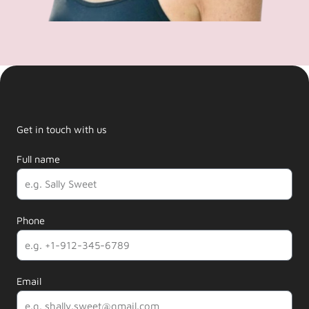
Get in touch with us
Full name
Phone
Email