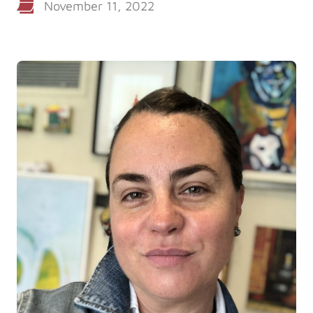
November 11, 2022
Log in
Start 7-Day Trial