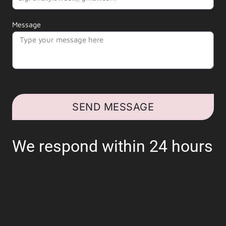
Message
SEND MESSAGE
We respond within 24 hours