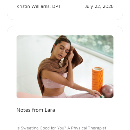
Kristin Williams, DPT
July 22, 2026
Notes from Lara
Is Sweating Good for You? A Physical Therapist