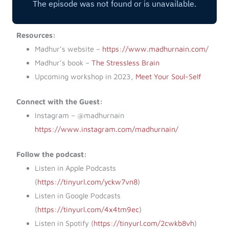
Resources:
Madhur’s website –
https://www.madhurnain.com/
Madhur’s book –
The Stressless Brain
Upcoming workshop in 2023,
Meet Your Soul-Self
Connect with the Guest:
Instagram – @madhurnain
https://www.instagram.com/madhurnain/
Follow the podcast:
Listen in Apple Podcasts
(
https://tinyurl.com/yckw7vn8
)
Listen in Google Podcasts
(
https://tinyurl.com/4x4tm9ec
)
Listen in Spotify (
https://tinyurl.com/2cwkb8vh
)