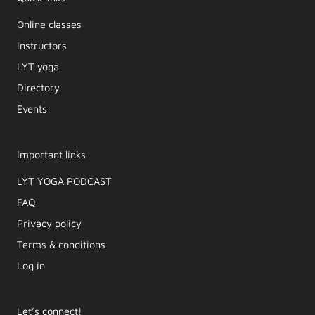
Online classes
Instructors
LYT yoga
Directory
Events
Important links
LYT YOGA PODCAST​
FAQ
Privacy policy
Terms & conditions
Log in
Let’s connect!