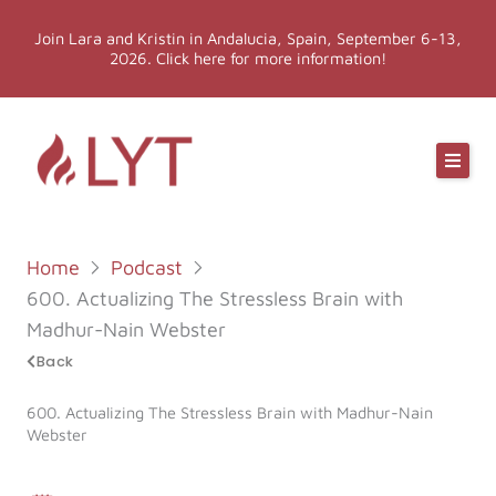
Skip
Join Lara and Kristin in Andalucia, Spain, September 6-13,
to
2026. Click here for more information!
content
Online Classes
Online Yoga Teacher Training
Home
Podcast
More LYT
600. Actualizing The Stressless Brain with
Madhur-Nain Webster
Events
Back
600. Actualizing The Stressless Brain with Madhur-Nain
Shop
Webster