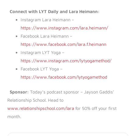
Connect with LYT Daily and Lara Heimann:
Instagram Lara Heimann –
https://www.instagram.com/lara.heimann/
Facebook Lara Heimann –
https://www.facebook.com/lara.f.heimann
Instagram LYT Yoga –
https://www.instagram.com/lytyogamethod/
Facebook LYT Yoga –
https://www.facebook.com/lytyogamethod
Sponsor:
Today’s podcast sponsor – Jayson Gaddis’
Relationship School. Head to
www.relationshipschool.com/lara
for 50% off your first
month.