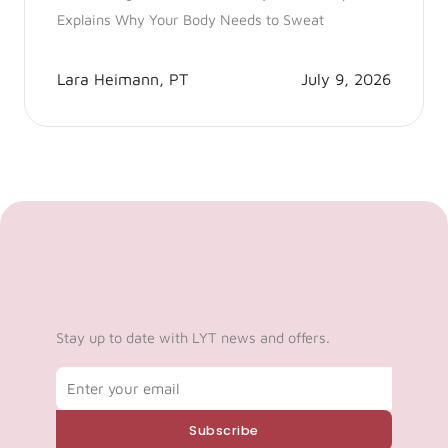
Explains Why Your Body Needs to Sweat
Lara Heimann, PT
July 9, 2026
Stay up to date with LYT news and offers.
Email
Subscribe