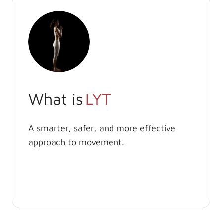
What is
LYT
A smarter, safer, and more effective
approach to movement.