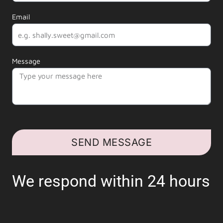
Email
Message
SEND MESSAGE
We respond within 24 hours