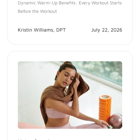
Dynamic Warm-Up Benefits: Every Workout Starts
Before the Workout
Kristin Williams, DPT
July 22, 2026