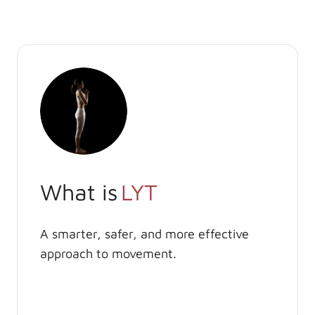
What is
LYT
A smarter, safer, and more effective
approach to movement.