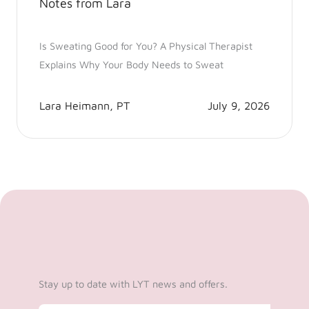
Notes from Lara
Is Sweating Good for You? A Physical Therapist
Explains Why Your Body Needs to Sweat
Lara Heimann, PT
July 9, 2026
Stay up to date with LYT news and offers.