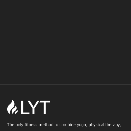
The only fitness method to combine yoga, physical therapy,