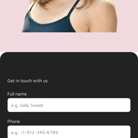
Get in touch with us
Full name
Phone