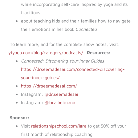
while incorporating self-care inspired by yoga and its
traditions
about teaching kids and their families how to navigate
their emotions in her book
Connected
To learn more, and for the complete show notes, visit:
lytyoga.com/blog/category/podcasts/
Resources:
Connected: Discovering Your Inner Guides
https://drseemadesai.com/connected-discovering-
your-inner-guides/
https://drseemadesai.com/
Instagram:
@dr.seemadesai
Instagram:
@lara.heimann
Sponsor:
Visit
relationshipschool.com/lara
to get 50% off your
first month of relationship coaching