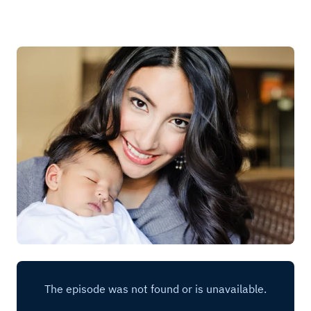
Log in
Start 7-Day Trial