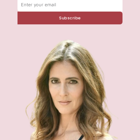
Email
Subscribe