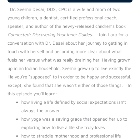
Dr. Seema Desai, DDS, CPC is a wife and mom of two
young children, a dentist, certified professional coach,
speaker, and author of the newly-released children’s book
Connected: Discovering Your Inner Guides
.
Join Lara for a
conversation with Dr. Desai about her journey to getting in
touch with herself and becoming more clear about what
fuels her versus what was really draining her. Having grown
up in an Indian household, Seema grew up to live exactly the
life you’re “supposed” to in order to be happy and successful.
Except, she found that she wasn’t either of those things.
In
this episode you’ll learn:
how living a life defined by social expectations isn’t
always the answer
how yoga was a saving grace that opened her up to
exploring how to live a life she truly loves
how to straddle motherhood and professional life