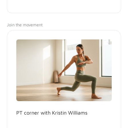
Join the movement
PT corner with Kristin Williams