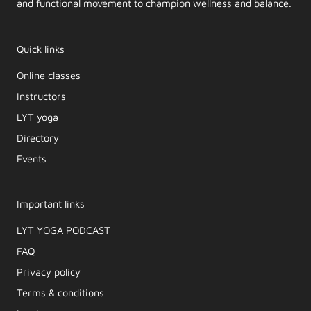
and functional movement to champion wellness and balance.
Quick links
Online classes
Instructors
LYT yoga
Directory
Events
Important links
LYT YOGA PODCAST​
FAQ
Privacy policy
Terms & conditions