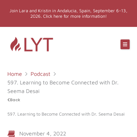
Skip
Join Lara and Kristin in Andalucia, Spain, September 6-13,
to
2026. Click here for more information!
content
Online Classes
Online Yoga Teacher Training
Home
Podcast
More LYT
597. Learning to Become Connected with Dr.
Seema Desai
Events
Back
597. Learning to Become Connected with Dr. Seema Desai
Shop
November 4, 2022