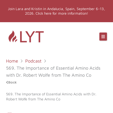
Skip
Join Lara and Kristin in Andalucia, Spain, September 6-13,
to
2026. Click here for more information!
content
Online Classes
Online Yoga Teacher Training
Home
Podcast
More LYT
569. The Importance of Essential Amino Acids
with Dr. Robert Wolfe from The Amino Co
Events
Back
569. The Importance of Essential Amino Acids with Dr.
Shop
Robert Wolfe from The Amino Co