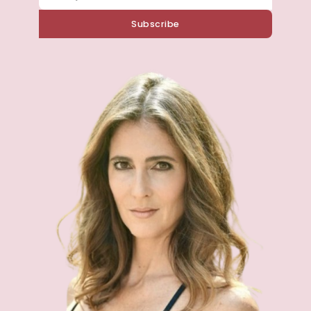
Subscribe