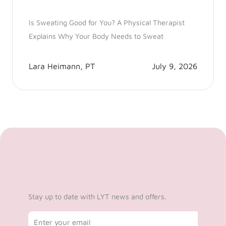
Is Sweating Good for You? A Physical Therapist
Explains Why Your Body Needs to Sweat
Lara Heimann, PT
July 9, 2026
Stay up to date with LYT news and offers.
Email