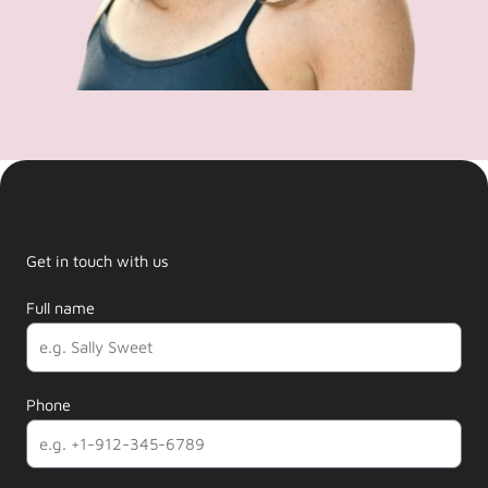
Get in touch with us
Full name
Phone