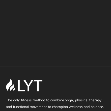
The only fitness method to combine yoga, physical therapy,
and functional movement to champion wellness and balance.