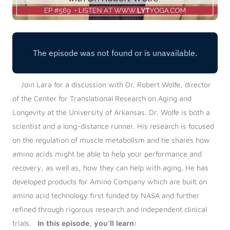
Join Lara for a discussion with Dr. Robert Wolfe, director
of the Center for Translational Research on Aging and
Longevity at the University of Arkansas. Dr. Wolfe is both a
scientist and a long-distance runner. His research is focused
on the regulation of muscle metabolism and he shares how
amino acids might be able to help your performance and
recovery, as well as, how they can help with aging. He has
developed products for Amino Company which are built on
amino acid technology first funded by NASA and further
refined through rigorous research and independent clinical
trials.
In this episode, you’ll learn: