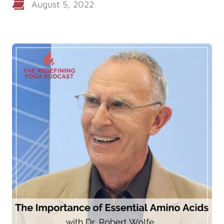
August 5, 2022
Log in
Start 7-Day Trial