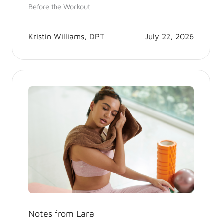
Before the Workout
Kristin Williams, DPT
July 22, 2026
Notes from Lara