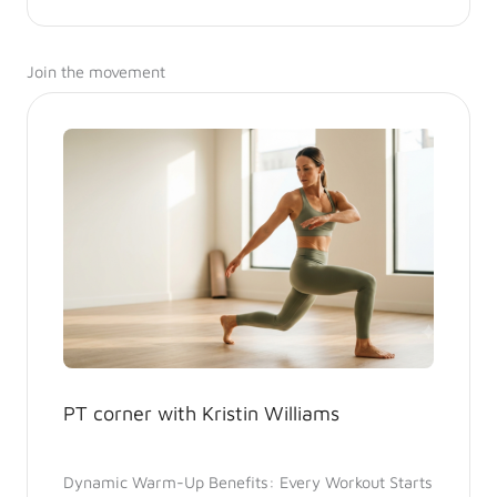
Join the movement
PT corner with Kristin Williams
Dynamic Warm-Up Benefits: Every Workout Starts