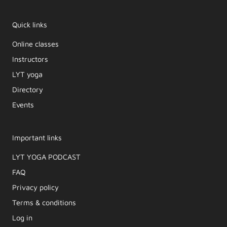
Quick links
Online classes
Instructors
LYT yoga
Directory
Events
Important links
LYT YOGA PODCAST​
FAQ
Privacy policy
Terms & conditions
Log in