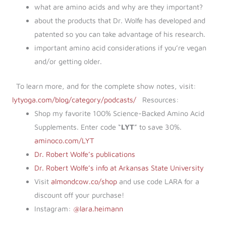
what are amino acids and why are they important?
about the products that Dr. Wolfe has developed and
patented so you can take advantage of his research.
important amino acid considerations if you’re vegan
and/or getting older.
To learn more, and for the complete show notes, visit:
lytyoga.com/blog/category/podcasts/
Resources:
Shop my favorite 100% Science-Backed Amino Acid
Supplements. Enter code “
LYT
” to save 30%.
aminoco.com/LYT
Dr. Robert Wolfe’s publications
Dr. Robert Wolfe’s info at Arkansas State University
Visit
almondcow.co/shop
and use code LARA for a
discount off your purchase!
Instagram:
@lara.heimann