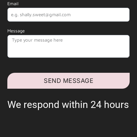
Email
Message
SEND MESSAGE
We respond within 24 hours