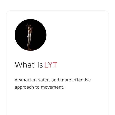
What is
LYT
A smarter, safer, and more effective
approach to movement.