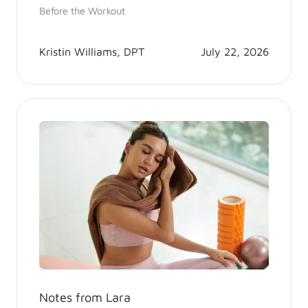
Before the Workout
Kristin Williams, DPT
July 22, 2026
Notes from Lara