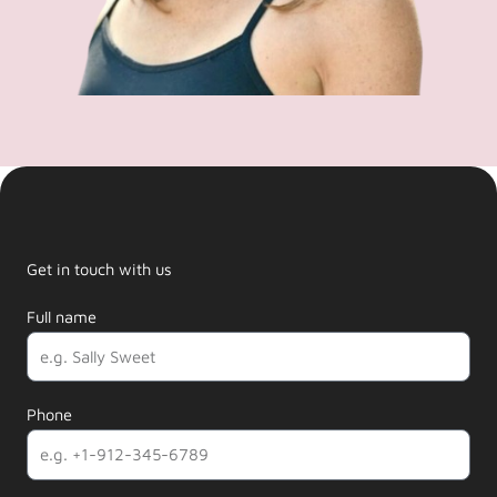
Get in touch with us
Full name
Phone