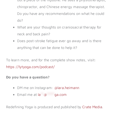
chiropractor, and Chinese energy massage therapist.
Do you have any recommendations on what he could
do?
What are your thoughts on craniosacral therapy for
neck and back pain?
Does post-stroke fatigue ever go away and is there
anything that can be done to help it?
To learn more, and for the complete show notes, visit:
https://lytyoga.com/podcast/
Do you have a question?
DM me on Instagram:
@lara.heimann
Email me at
la
**
@
*****
ga.com
Redefining Yoga is produced and published by
Crate Media
.