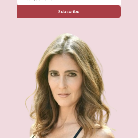
Subscribe