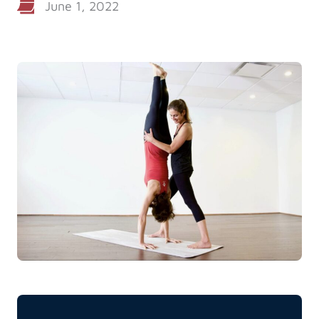
June 1, 2022
Log in
Start 7-Day Trial