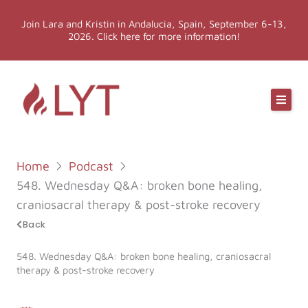
Skip
Join Lara and Kristin in Andalucia, Spain, September 6-13,
to
2026. Click here for more information!
content
Online Classes
Online Yoga Teacher Training
Home
Podcast
More LYT
548. Wednesday Q&A: broken bone healing,
craniosacral therapy & post-stroke recovery
Events
Back
548. Wednesday Q&A: broken bone healing, craniosacral
Shop
therapy & post-stroke recovery