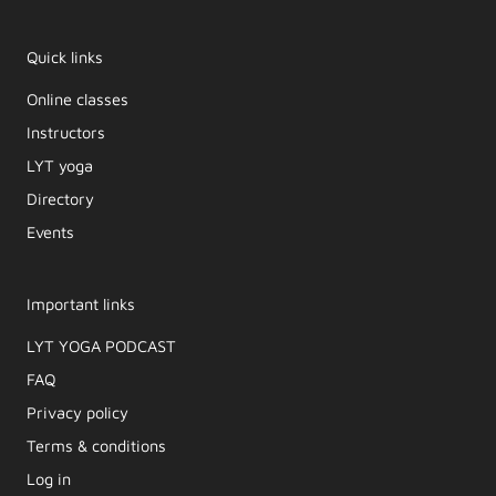
Quick links
Online classes
Instructors
LYT yoga
Directory
Events
Important links
LYT YOGA PODCAST​
FAQ
Privacy policy
Terms & conditions
Log in