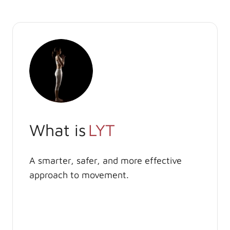
What is
LYT
A smarter, safer, and more effective
approach to movement.