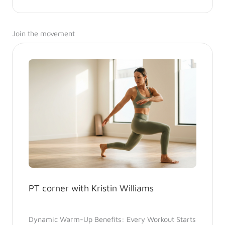
Join the movement
PT corner with Kristin Williams
Dynamic Warm-Up Benefits: Every Workout Starts