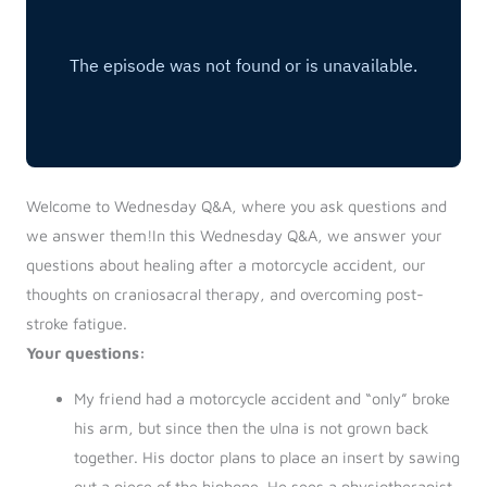
Welcome to Wednesday Q&A, where you ask questions and
we answer them!In this Wednesday Q&A, we answer your
questions about healing after a motorcycle accident, our
thoughts on craniosacral therapy, and overcoming post-
stroke fatigue.
Your questions:
My friend had a motorcycle accident and “only” broke
his arm, but since then the ulna is not grown back
together. His doctor plans to place an insert by sawing
out a piece of the hipbone. He sees a physiotherapist,