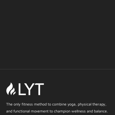
The only fitness method to combine yoga, physical therapy,
and functional movement to champion wellness and balance.