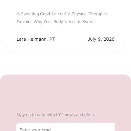
Is Sweating Good for You? A Physical Therapist
Explains Why Your Body Needs to Sweat
Lara Heimann, PT
July 9, 2026
Stay up to date with LYT news and offers.
Email