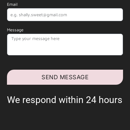
Email
Message
SEND MESSAGE
We respond within 24 hours