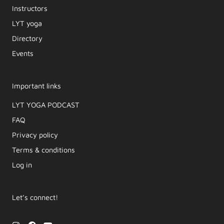
Instructors
LYT yoga
Directory
Events
Important links
LYT YOGA PODCAST​
FAQ
Privacy policy
Terms & conditions
Log in
Let’s connect!
I
F
Y