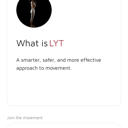
What is
LYT
A smarter, safer, and more effective
approach to movement.
Join the movement