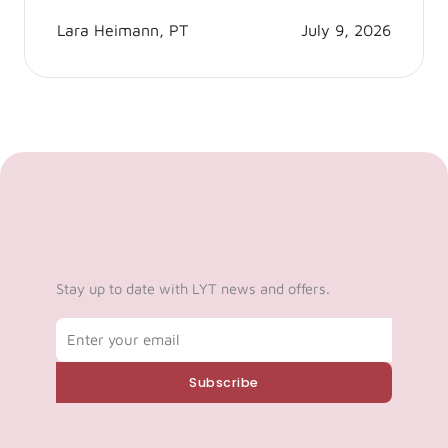
Lara Heimann, PT
July 9, 2026
Stay up to date with LYT news and offers.
Email
Subscribe