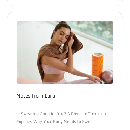
Notes from Lara
Is Sweating Good for You? A Physical Therapist
Explains Why Your Body Needs to Sweat