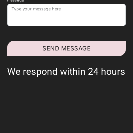
SEND MESSAGE
We respond within 24 hours