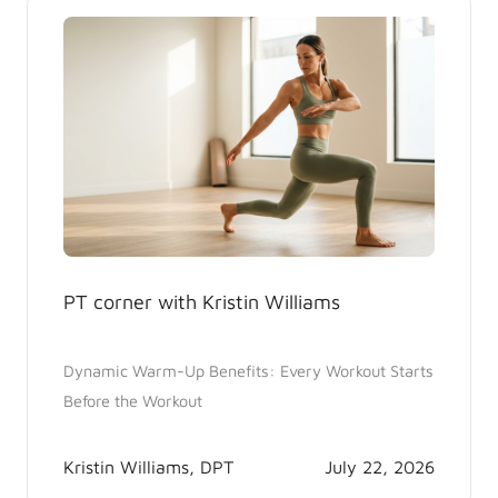
PT corner with Kristin Williams
Dynamic Warm-Up Benefits: Every Workout Starts
Before the Workout
Kristin Williams, DPT
July 22, 2026