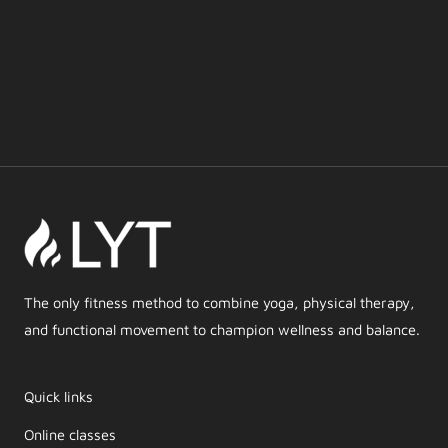
The only fitness method to combine yoga, physical therapy,
and functional movement to champion wellness and balance.
Quick links
Online classes