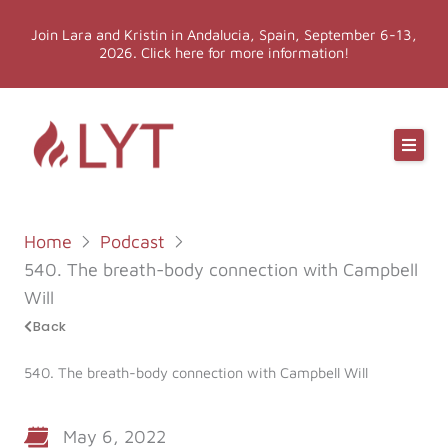
Skip
Join Lara and Kristin in Andalucia, Spain, September 6-13,
to
2026. Click here for more information!
content
Online Classes
Online Yoga Teacher Training
Home
Podcast
More LYT
540. The breath-body connection with Campbell
Will
Events
Back
540. The breath-body connection with Campbell Will
Shop
May 6, 2022