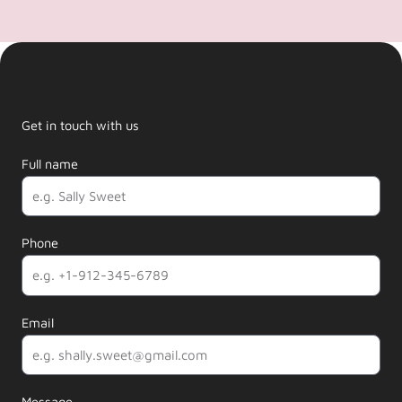
Get in touch with us
Full name
Phone
Email
Message