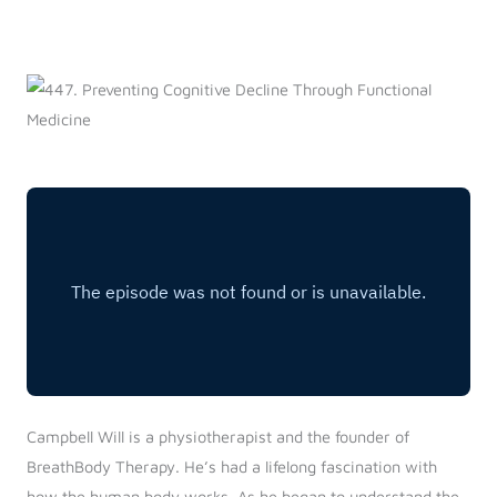
Log in
Start 7-Day Trial
Campbell Will is a physiotherapist and the founder of
BreathBody Therapy. He’s had a lifelong fascination with
how the human body works. As he began to understand the