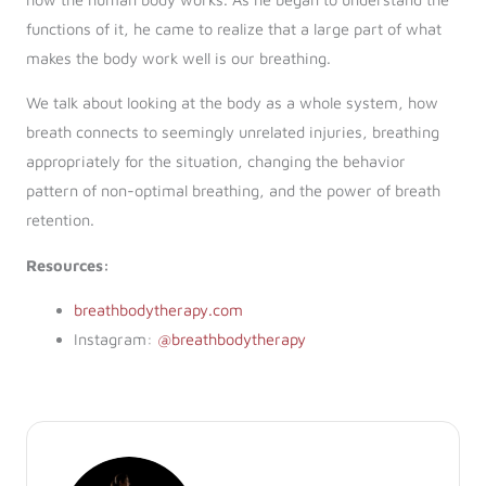
functions of it, he came to realize that a large part of what
makes the body work well is our breathing.
We talk about looking at the body as a whole system, how
breath connects to seemingly unrelated injuries, breathing
appropriately for the situation, changing the behavior
pattern of non-optimal breathing, and the power of breath
retention.
Resources:
breathbodytherapy.com
Instagram:
@breathbodytherapy