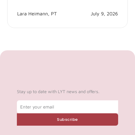
Lara Heimann, PT
July 9, 2026
Stay up to date with LYT news and offers.
Email
Subscribe