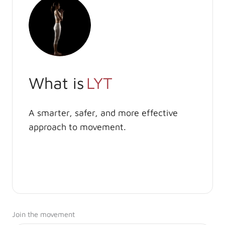
What is
LYT
A smarter, safer, and more effective
approach to movement.
Join the movement