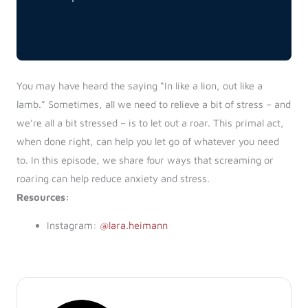
You may have heard the saying “In like a lion, out like a
lamb.” Sometimes, all we need to relieve a bit of stress – and
we’re all a bit stressed – is to let out a roar. This primal act,
when done right, can help you let go of whatever you need
to. In this episode, we share four ways that screaming or
roaring can help reduce anxiety and stress.
Resources:
Instagram:
@lara.heimann