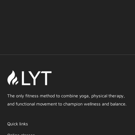
The only fitness method to combine yoga, physical therapy,
and functional movement to champion wellness and balance.
Quick links