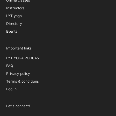
Online classes
Instructors
LYT yoga
Directory
Events
Important links
LYT YOGA PODCAST​
FAQ
Privacy policy
Terms & conditions
Log in
Let’s connect!