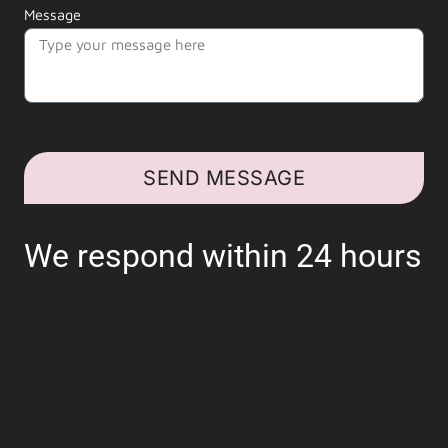
Message
SEND MESSAGE
We respond within 24 hours