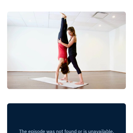
Log in
Start 7-Day Trial