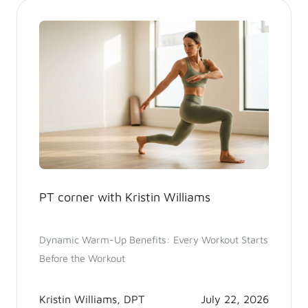
PT corner with Kristin Williams
Dynamic Warm-Up Benefits: Every Workout Starts
Before the Workout
Kristin Williams, DPT
July 22, 2026