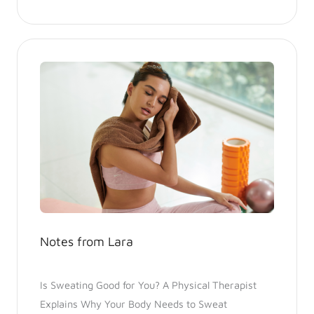
Notes from Lara
Is Sweating Good for You? A Physical Therapist
Explains Why Your Body Needs to Sweat