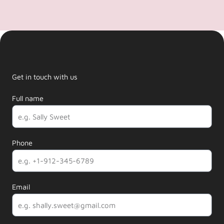
Get in touch with us
Full name
Phone
Email