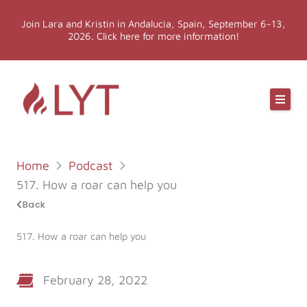
Skip
Join Lara and Kristin in Andalucia, Spain, September 6-13,
to
2026. Click here for more information!
content
Online Classes
Online Yoga Teacher Training
Home
Podcast
More LYT
517. How a roar can help you
Back
Events
517. How a roar can help you
Shop
February 28, 2022