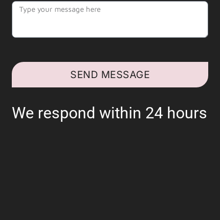
SEND MESSAGE
We respond within 24 hours