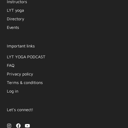
Instructors
LYT yoga
Directory
Events
Important links
LYT YOGA PODCAST​
FAQ
Privacy policy
Terms & conditions
Log in
Let’s connect!
I
F
Y