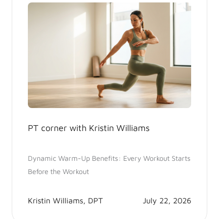
PT corner with Kristin Williams
Dynamic Warm-Up Benefits: Every Workout Starts
Before the Workout
Kristin Williams, DPT
July 22, 2026