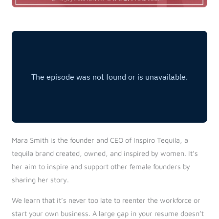
Mara Smith is the founder and CEO of Inspiro Tequila, a
tequila brand created, owned, and inspired by women. It’s
her aim to inspire and support other female founders by
sharing her story.
We learn that it’s never too late to reenter the workforce or
start your own business. A large gap in your resume doesn’t