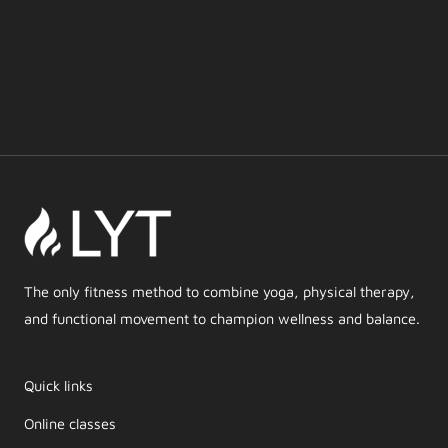
The only fitness method to combine yoga, physical therapy,
and functional movement to champion wellness and balance.
Quick links
Online classes