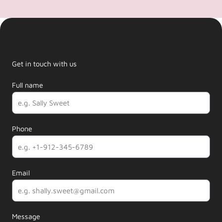
Get in touch with us
Full name
Phone
Email
Message