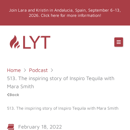
Skip
Join Lara and Kristin in Andalucia, Spain, September 6-13,
to
2026. Click here for more information!
content
Online Classes
Online Yoga Teacher Training
Home
Podcast
More LYT
513. The inspiring story of Inspiro Tequila with
Mara Smith
Events
Back
513. The inspiring story of Inspiro Tequila with Mara Smith
Shop
February 18, 2022