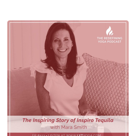
Log in
Start 7-Day Trial