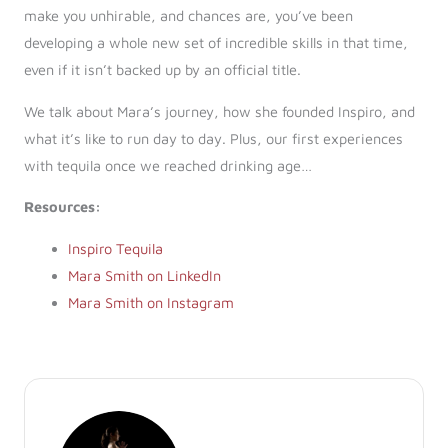
make you unhirable, and chances are, you’ve been
developing a whole new set of incredible skills in that time,
even if it isn’t backed up by an official title.
We talk about Mara’s journey, how she founded Inspiro, and
what it’s like to run day to day. Plus, our first experiences
with tequila once we reached drinking age…
Resources:
Inspiro Tequila
Mara Smith on LinkedIn
Mara Smith on Instagram