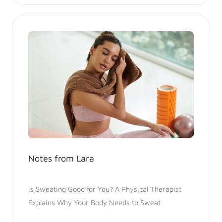
Notes from Lara
Is Sweating Good for You? A Physical Therapist
Explains Why Your Body Needs to Sweat