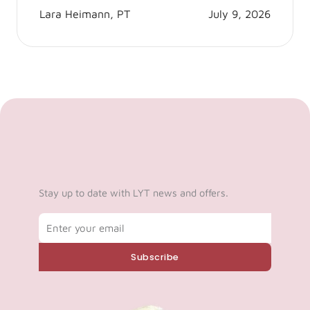
Lara Heimann, PT
July 9, 2026
Stay up to date with LYT news and offers.
Email
Subscribe