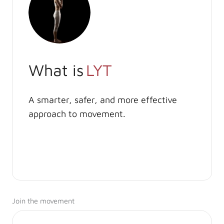
What is
LYT
A smarter, safer, and more effective
approach to movement.
Join the movement