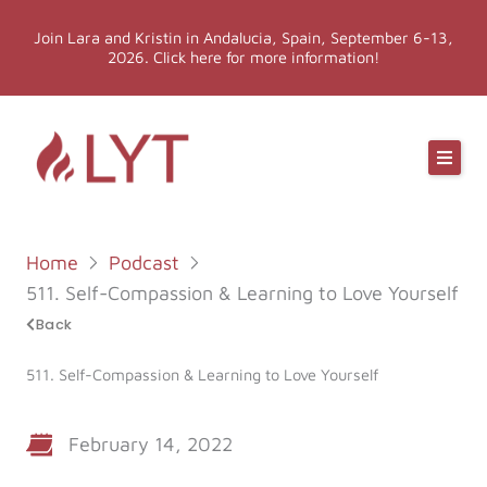
Skip
Join Lara and Kristin in Andalucia, Spain, September 6-13,
to
2026. Click here for more information!
content
Online Classes
Online Yoga Teacher Training
Home
Podcast
More LYT
511. Self-Compassion & Learning to Love Yourself
Back
Events
511. Self-Compassion & Learning to Love Yourself
Shop
February 14, 2022