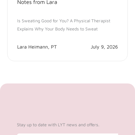
Notes from Lara
Is Sweating Good for You? A Physical Therapist
Explains Why Your Body Needs to Sweat
Lara Heimann, PT
July 9, 2026
Stay up to date with LYT news and offers.