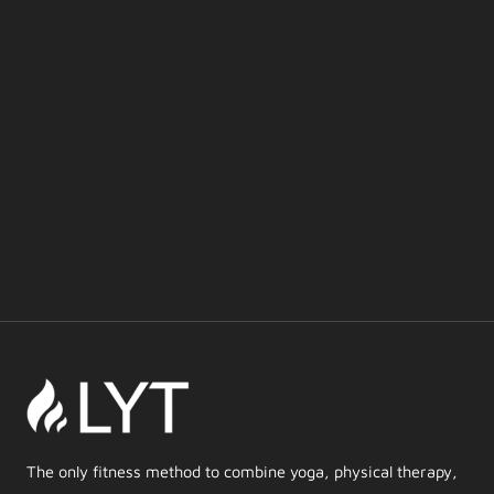
The only fitness method to combine yoga, physical therapy,