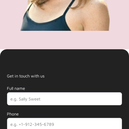
Get in touch with us
Full name
Phone