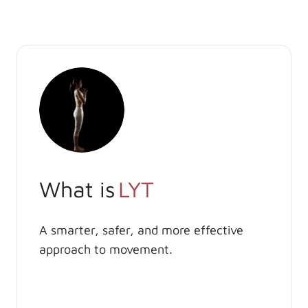
What is
LYT
A smarter, safer, and more effective
approach to movement.