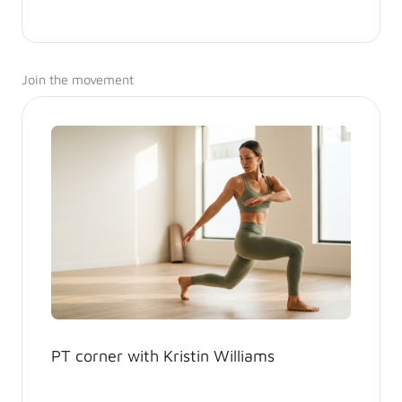
Join the movement
PT corner with Kristin Williams