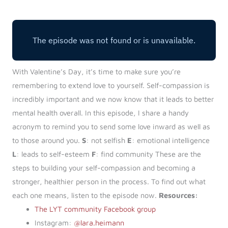
Log in
Start 7-Day Trial
With Valentine’s Day, it’s time to make sure you’re
remembering to extend love to yourself. Self-compassion is
incredibly important and we now know that it leads to better
mental health overall. In this episode, I share a handy
acronym to remind you to send some love inward as well as
to those around you.
S
: not selfish
E
: emotional intelligence
L
: leads to self-esteem
F
: find community These are the
steps to building your self-compassion and becoming a
stronger, healthier person in the process. To find out what
each one means, listen to the episode now.
Resources:
The LYT community Facebook group
Instagram:
@lara.heimann