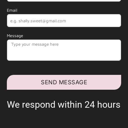
Email
Message
SEND MESSAGE
We respond within 24 hours