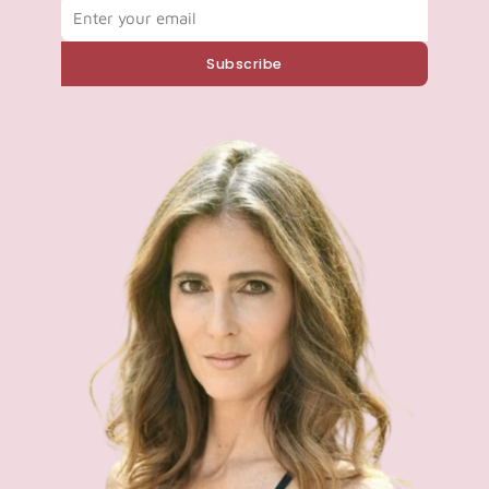
Email
Subscribe