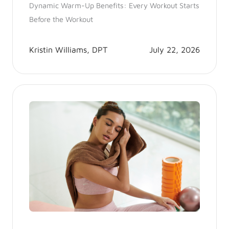
Dynamic Warm-Up Benefits: Every Workout Starts
Before the Workout
Kristin Williams, DPT
July 22, 2026