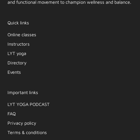
and functional movement to champion wellness and balance.
Quick links
Online classes
Instructors
LYT yoga
Directory
Events
Important links
LYT YOGA PODCAST​
FAQ
Privacy policy
Terms & conditions