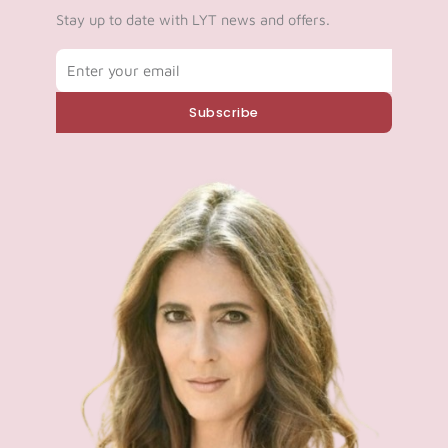
Stay up to date with LYT news and offers.
Email
Subscribe