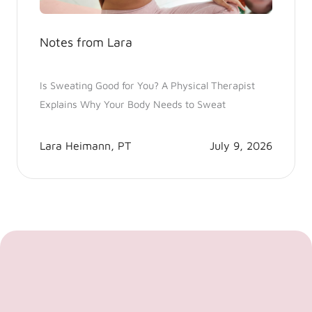
Notes from Lara
Is Sweating Good for You? A Physical Therapist
Explains Why Your Body Needs to Sweat
Lara Heimann, PT
July 9, 2026