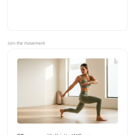
Join the movement