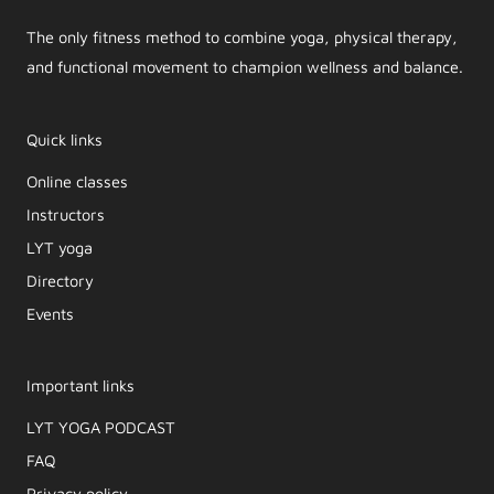
The only fitness method to combine yoga, physical therapy,
and functional movement to champion wellness and balance.
Quick links
Online classes
Instructors
LYT yoga
Directory
Events
Important links
LYT YOGA PODCAST​
FAQ
Privacy policy