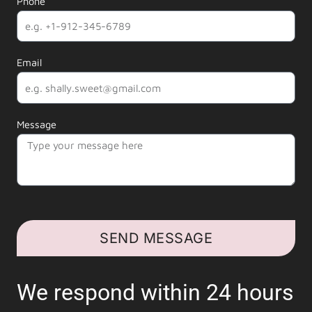
Phone
Email
Message
SEND MESSAGE
We respond within 24 hours