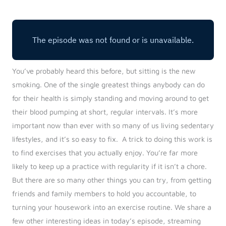
Log in
Start 7-Day Trial
You’ve probably heard this before, but sitting is the new
smoking. One of the single greatest things anybody can do
for their health is simply standing and moving around to get
their blood pumping at short, regular intervals. It’s more
important now than ever with so many of us living sedentary
lifestyles, and it’s so easy to fix.
A trick to doing this work is
to find exercises that you actually enjoy. You’re far more
likely to keep up a practice with regularity if it isn’t a chore.
But there are so many other things you can try, from getting
friends and family members to hold you accountable, to
turning your housework into an exercise routine. We share a
few other interesting ideas in today’s episode, streaming