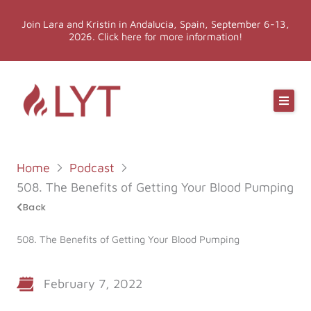
Skip
Join Lara and Kristin in Andalucia, Spain, September 6-13,
to
2026. Click here for more information!
content
Online Classes
Online Yoga Teacher Training
Home
Podcast
More LYT
508. The Benefits of Getting Your Blood Pumping
Back
Events
508. The Benefits of Getting Your Blood Pumping
Shop
February 7, 2022