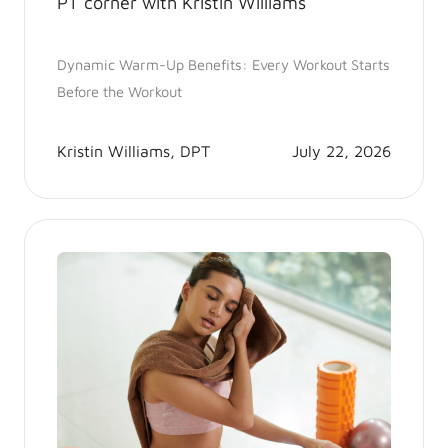
PT corner with Kristin Williams
Dynamic Warm-Up Benefits: Every Workout Starts
Before the Workout
Kristin Williams, DPT
July 22, 2026