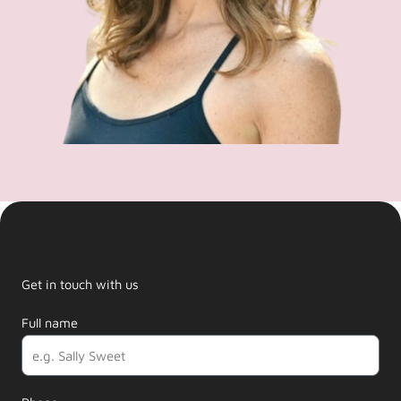
Get in touch with us
Full name