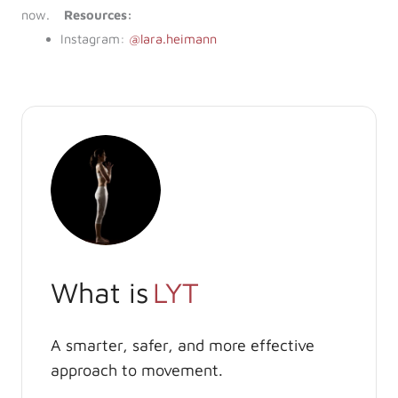
now.
Resources:
Instagram:
@lara.heimann
What is
LYT
A smarter, safer, and more effective
approach to movement.