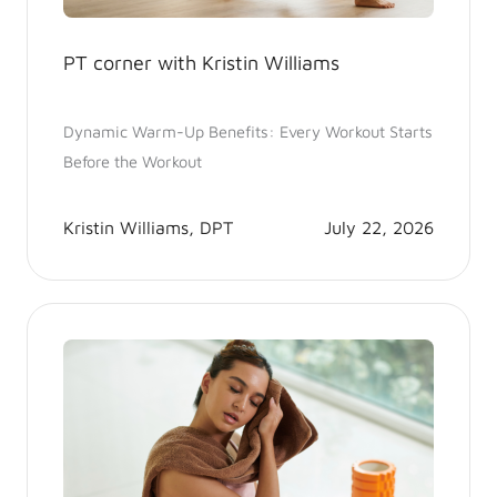
PT corner with Kristin Williams
Dynamic Warm-Up Benefits: Every Workout Starts
Before the Workout
Kristin Williams, DPT
July 22, 2026