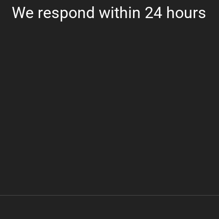
We respond within 24 hours