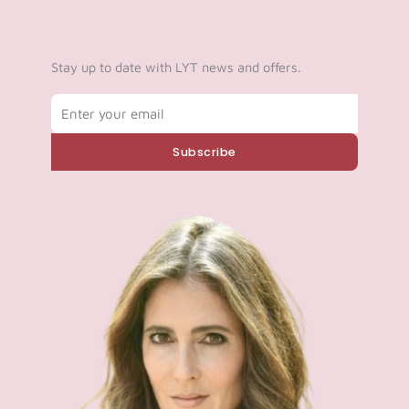
Stay up to date with LYT news and offers.
Email
Subscribe