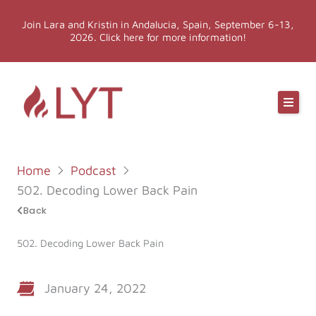
Skip
Join Lara and Kristin in Andalucia, Spain, September 6-13,
to
2026. Click here for more information!
content
Online Classes
Online Yoga Teacher Training
Home
Podcast
More LYT
502. Decoding Lower Back Pain
Back
Events
502. Decoding Lower Back Pain
Shop
January 24, 2022