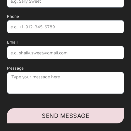
Phone
Email
Message
SEND MESSAGE