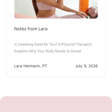
Notes from Lara
Is Sweating Good for You? A Physical Therapist
Explains Why Your Body Needs to Sweat
Lara Heimann, PT
July 9, 2026