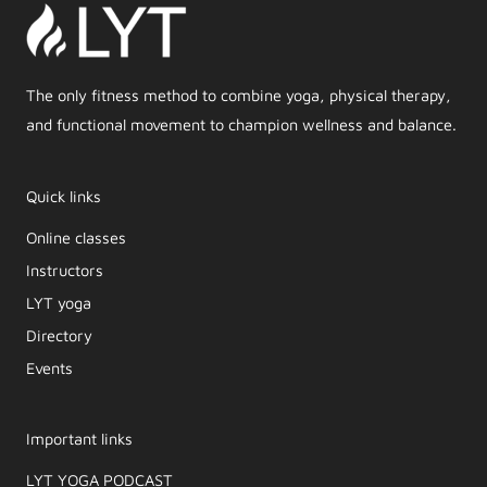
The only fitness method to combine yoga, physical therapy,
and functional movement to champion wellness and balance.
Quick links
Online classes
Instructors
LYT yoga
Directory
Events
Important links
LYT YOGA PODCAST​