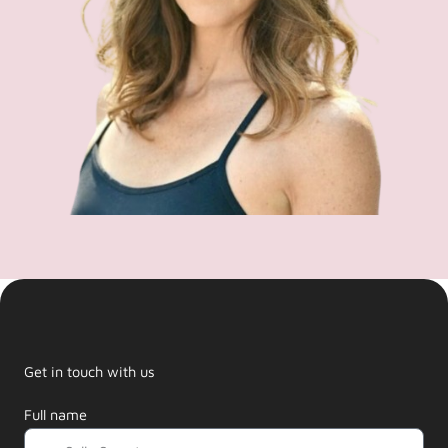
Get in touch with us
Full name