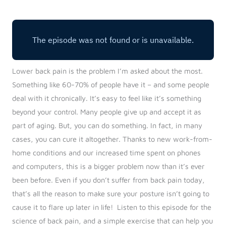
Log in
Start 7-Day Trial
Lower back pain is the problem I’m asked about the most.
Something like 60-70% of people have it – and some people
deal with it chronically. It’s easy to feel like it’s something
beyond your control. Many people give up and accept it as
part of aging. But, you can do something. In fact, in many
cases, you can cure it altogether.
Thanks to new work-from-
home conditions and our increased time spent on phones
and computers, this is a bigger problem now than it’s ever
been before. Even if you don’t suffer from back pain today,
that’s all the reason to make sure your posture isn’t going to
cause it to flare up later in life!
Listen to this episode for the
science of back pain, and a simple exercise that can help you