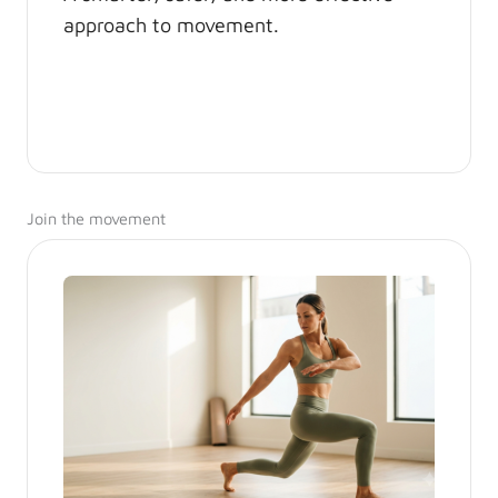
approach to movement.
Join the movement