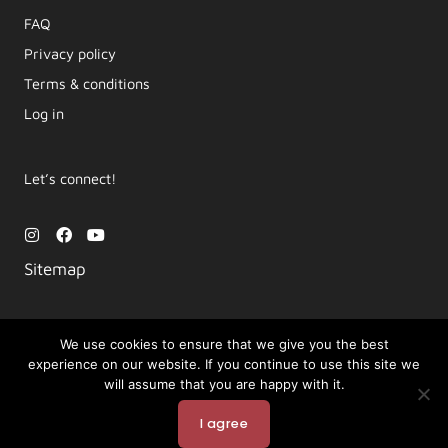
FAQ
Privacy policy
Terms & conditions
Log in
Let’s connect!
I
F
Y
n
a
o
s
c
u
Sitemap
t
e
t
a
b
u
g
o
b
r
o
e
a
k
We use cookies to ensure that we give you the best
m
experience on our website. If you continue to use this site we
Copyright © 2026 Movement by Lara | LYT Yoga
will assume that you are happy with it.
Powered by LYT Yoga
I agree