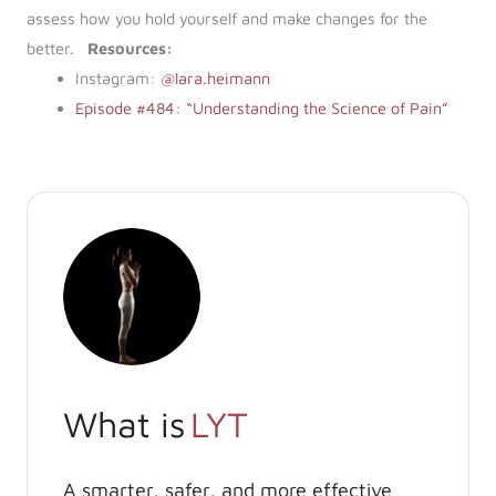
assess how you hold yourself and make changes for the
better.
Resources:
Instagram:
@lara.heimann
Episode #484: “Understanding the Science of Pain”
What is
LYT
A smarter, safer, and more effective