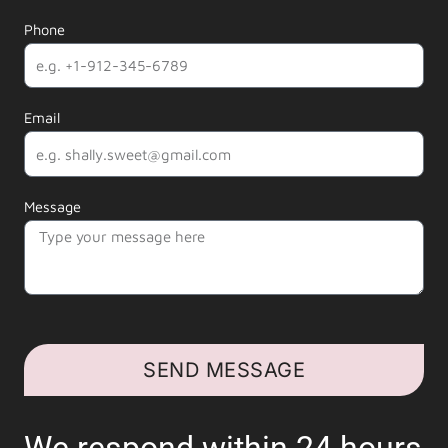
Phone
Email
Message
SEND MESSAGE
We respond within 24 hours