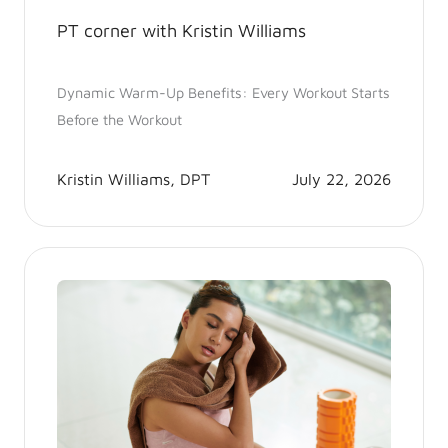
PT corner with Kristin Williams
Dynamic Warm-Up Benefits: Every Workout Starts
Before the Workout
Kristin Williams, DPT
July 22, 2026