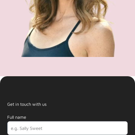
Get in touch with us
Full name