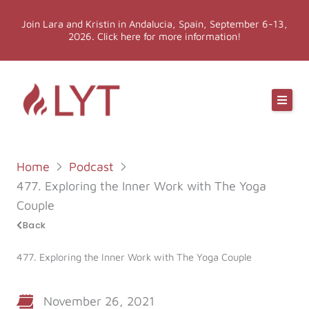
Skip
Join Lara and Kristin in Andalucia, Spain, September 6-13,
to
2026. Click here for more information!
content
Online Classes
Online Yoga Teacher Training
Home
Podcast
More LYT
477. Exploring the Inner Work with The Yoga
Couple
Events
Back
477. Exploring the Inner Work with The Yoga Couple
Shop
November 26, 2021