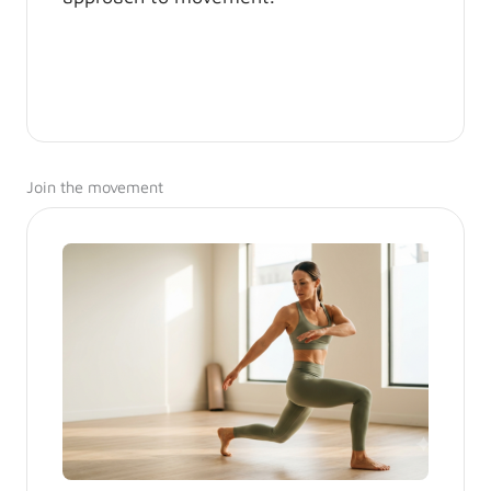
Join the movement