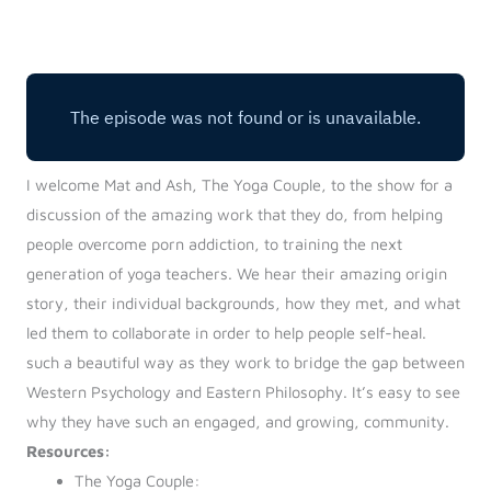
Log in
Start 7-Day Trial
I welcome Mat and Ash, The Yoga Couple, to the show for a
discussion of the amazing work that they do, from helping
people overcome porn addiction, to training the next
generation of yoga teachers. We hear their amazing origin
story, their individual backgrounds, how they met, and what
led them to collaborate in order to help people self-heal.
such a beautiful way as they work to bridge the gap between
Western Psychology and Eastern Philosophy. It’s easy to see
why they have such an engaged, and growing, community.
Resources:
The Yoga Couple: