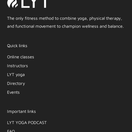
The only fitness method to combine yoga, physical therapy,
and functional movement to champion wellness and balance.
Quick links
Online classes
Instructors
LYT yoga
Directory
Events
Important links
LYT YOGA PODCAST​
FAQ