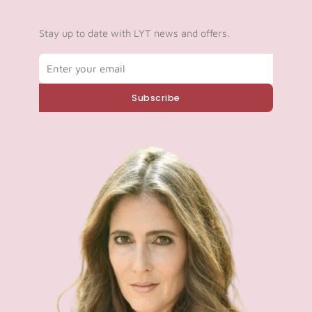
Stay up to date with LYT news and offers.
Email
Subscribe