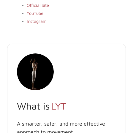
Official Site
YouTube
Instagram
What is
LYT
A smarter, safer, and more effective
approach to movement.