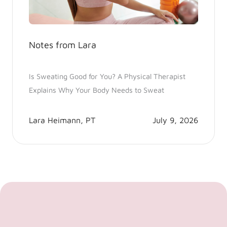
Notes from Lara
Is Sweating Good for You? A Physical Therapist
Explains Why Your Body Needs to Sweat
Lara Heimann, PT
July 9, 2026