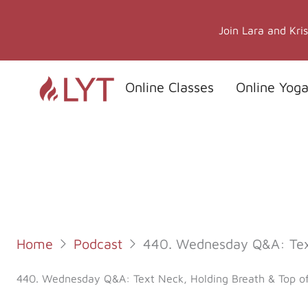
Skip
to
Join Lara and Kri
content
Online Classes
Online Yoga
Home
Podcast
440. Wednesday Q&A: Text
440. Wednesday Q&A: Text Neck, Holding Breath & Top o