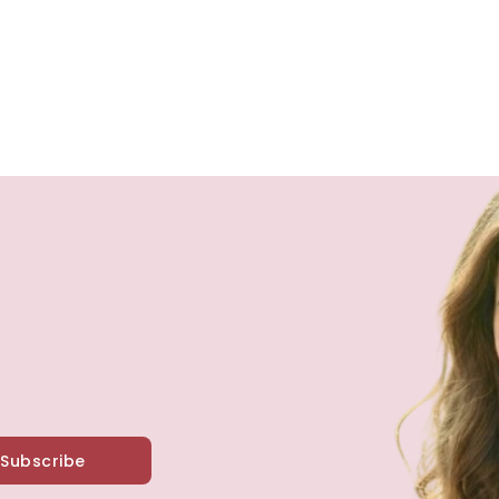
Subscribe