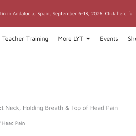
stin in Andalucia, Spain, September 6-13, 2026. Click here for
 Teacher Training
More LYT
Events
Sh
 Neck, Holding Breath & Top of Head Pain
f Head Pain