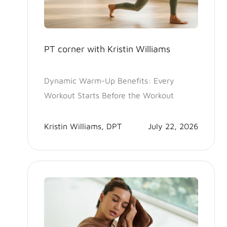
PT corner with Kristin Williams
Dynamic Warm-Up Benefits: Every
Workout Starts Before the Workout
Kristin Williams, DPT
July 22, 2026