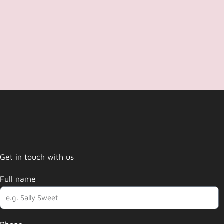
Get in touch with us
Full name