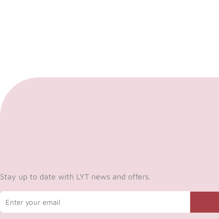
Stay up to date with LYT news and offers.
Email