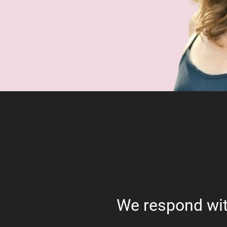
We respond wit