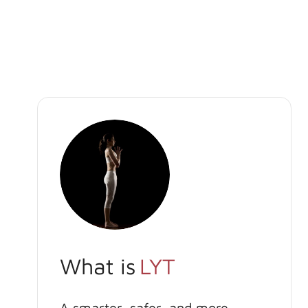
What is
LYT
A smarter, safer, and more