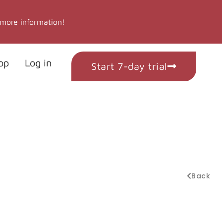
 more information!
op
Log in
Start 7-day trial
Back