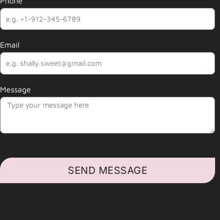
Phone
Email
Message
SEND MESSAGE