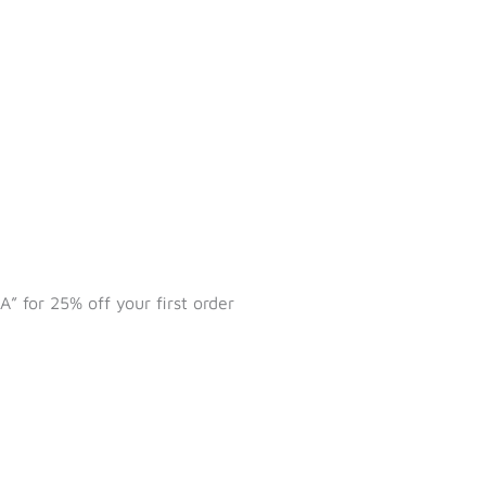
 for 25% off your first order