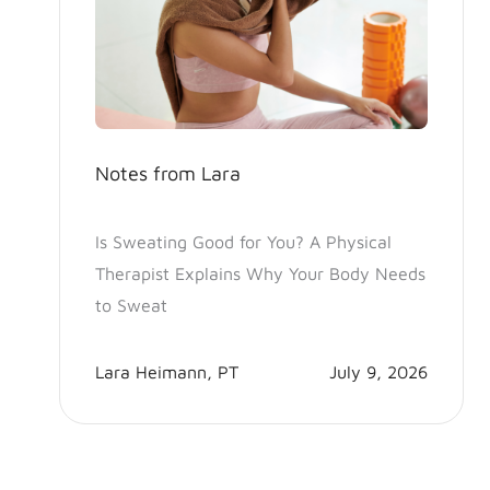
Notes from Lara
Is Sweating Good for You? A Physical
Therapist Explains Why Your Body Needs
to Sweat
Lara Heimann, PT
July 9, 2026