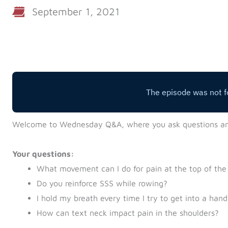
September 1, 2021
Welcome to Wednesday Q&A, where you ask questions a
Your questions:
What movement can I do for pain at the top of the
Do you reinforce SSS while rowing?
I hold my breath every time I try to get into a han
How can text neck impact pain in the shoulders?