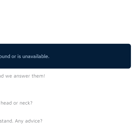
nd we answer them!
 head or neck?
dstand. Any advice?