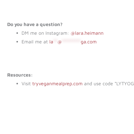
Do you have a question?
DM me on Instagram:
@lara.heimann
Email me at
la
**
@
*********
ga.com
Resources:
Visit
tryveganmealprep.com
and use code “LYTYOGA”