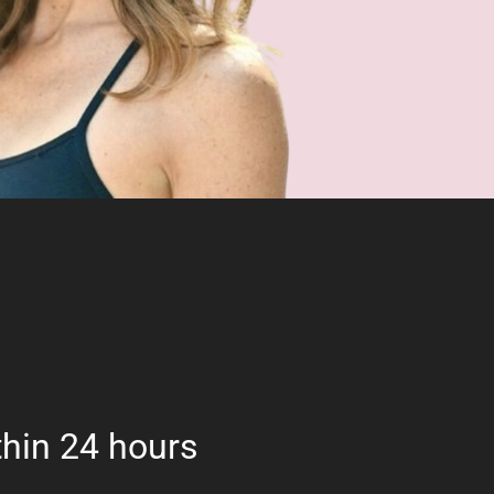
hin 24 hours