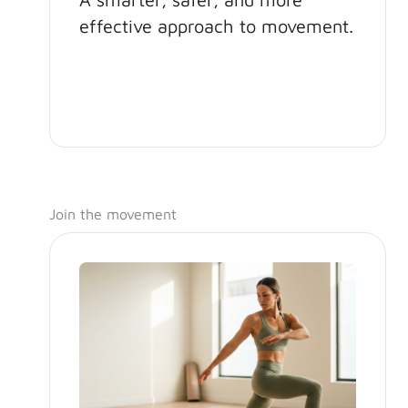
effective approach to movement.
Join the movement