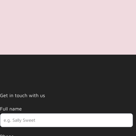
Get in touch with us
Full name