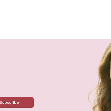
Subscribe