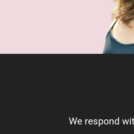
We respond wit