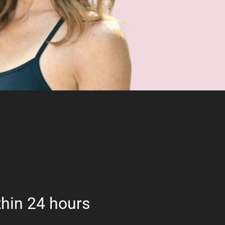
hin 24 hours