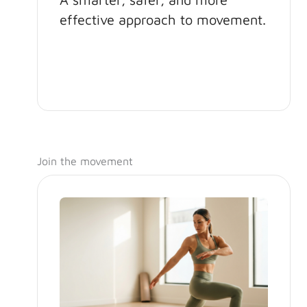
effective approach to movement.
Join the movement