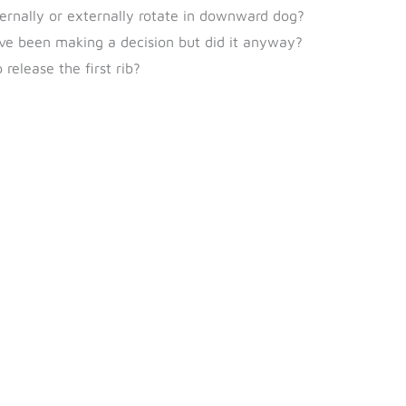
ternally or externally rotate in downward dog?
’ve been making a decision but did it anyway?
release the first rib?