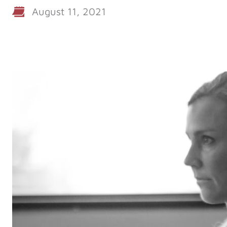
August 11, 2021