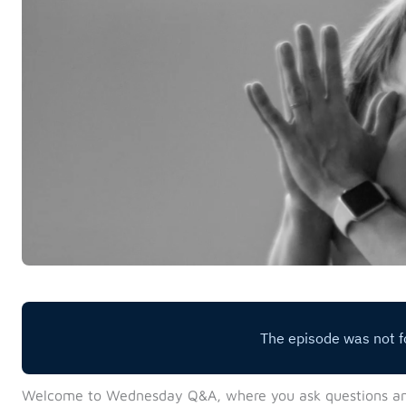
Welcome to Wednesday Q&A, where you ask questions a