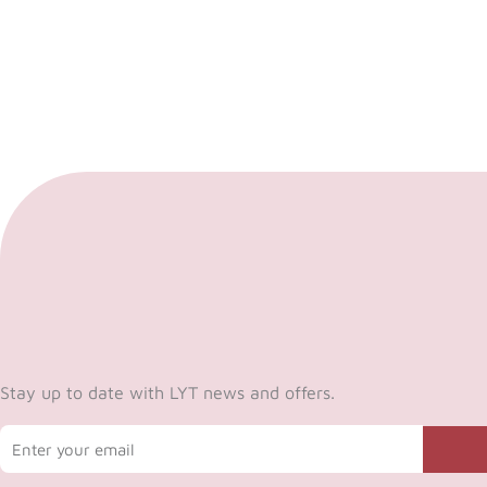
Stay up to date with LYT news and offers.
Email