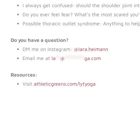
I always get confused: should the shoulder joint in
Do you ever feel fear? What’s the most scared you
Possible thoracic outlet syndrome: Anything to help 
Do you have a question?
DM me on Instagram:
@lara.heimann
Email me at
la
**
@
*********
ga.com
Resources:
Visit
athleticgreens.com/lytyoga