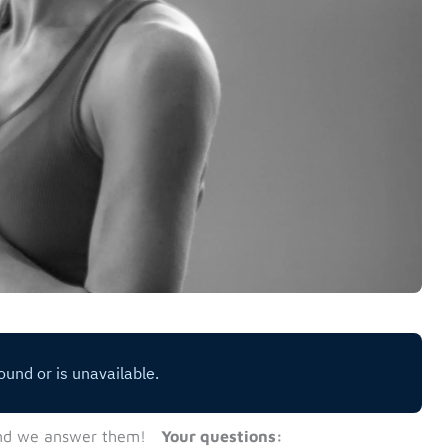
nd we answer them!
Your questions: