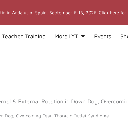
stin in Andalucia, Spain, September 6-13, 2026. Click here for
 Teacher Training
More LYT
Events
Sh
rnal & External Rotation in Down Dog, Overcomin
wn Dog, Overcoming Fear, Thoracic Outlet Syndrome