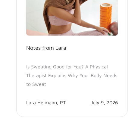
Notes from Lara
Is Sweating Good for You? A Physical
Therapist Explains Why Your Body Needs
to Sweat
Lara Heimann, PT
July 9, 2026