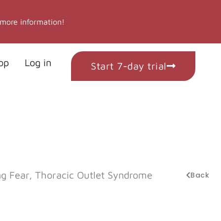
 more information!
op
Log in
Start 7-day trial
g Fear, Thoracic Outlet Syndrome
Back