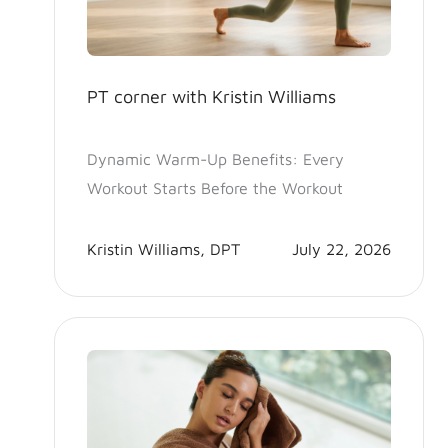
PT corner with Kristin Williams
Dynamic Warm-Up Benefits: Every
Workout Starts Before the Workout
Kristin Williams, DPT
July 22, 2026