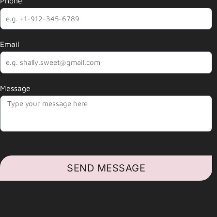
Phone
Email
Message
SEND MESSAGE