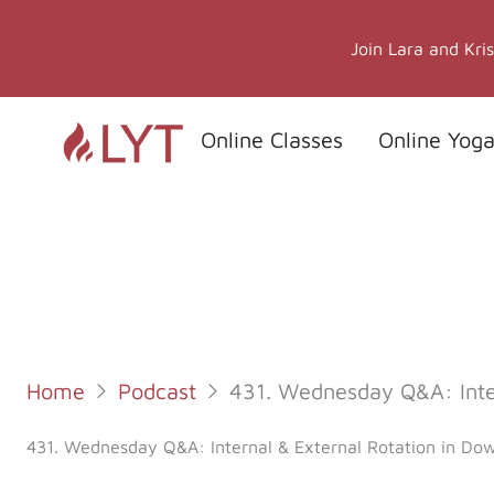
Skip
to
Join Lara and Kri
content
Online Classes
Online Yoga
Home
Podcast
431. Wednesday Q&A: Inte
431. Wednesday Q&A: Internal & External Rotation in Do