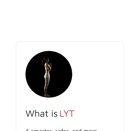
What is
LYT
A smarter, safer, and more