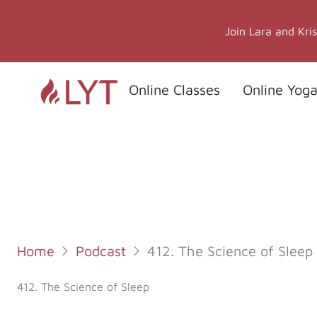
Skip
to
Join Lara and Kri
content
Online Classes
Online Yoga
Home
Podcast
412. The Science of Sleep
412. The Science of Sleep