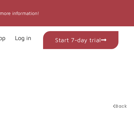
 more information!
op
Log in
Start 7-day trial
Back