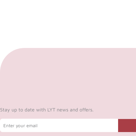
Stay up to date with LYT news and offers.
Email