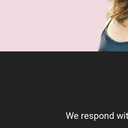
We respond wit