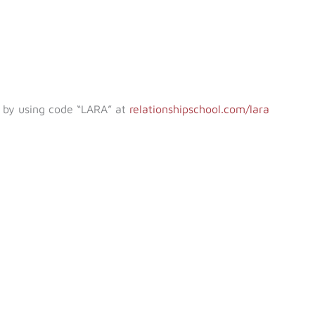
e by using code “LARA” at
relationshipschool.com/lara