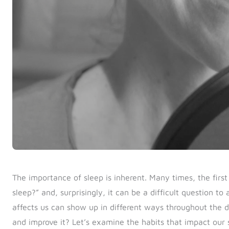
The importance of sleep is inherent. Many times, the firs
sleep?” and, surprisingly, it can be a difficult question to
affects us can show up in different ways throughout the
and improve it?
Let’s examine the habits that impact our