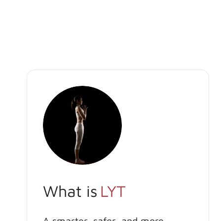
What is
LYT
A smarter, safer, and more