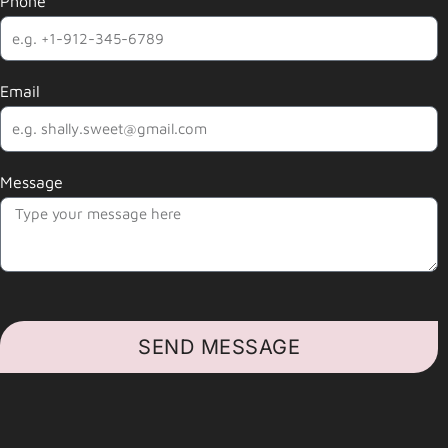
Phone
Email
Message
SEND MESSAGE