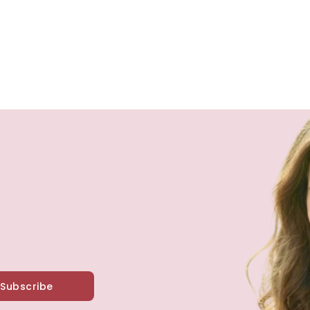
Subscribe