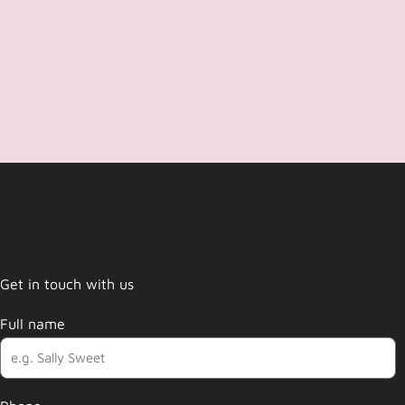
Get in touch with us
Full name