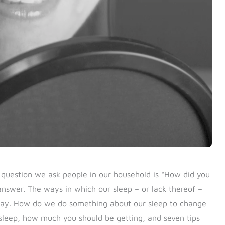
t question we ask people in our household is “How did you
 answer.
The ways in which our sleep – or lack thereof –
 day. How do we do something about our sleep to change
 sleep, how much you should be getting, and seven tips