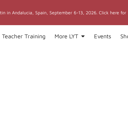
stin in Andalucia, Spain, September 6-13, 2026. Click here for
 Teacher Training
More LYT
Events
Sh