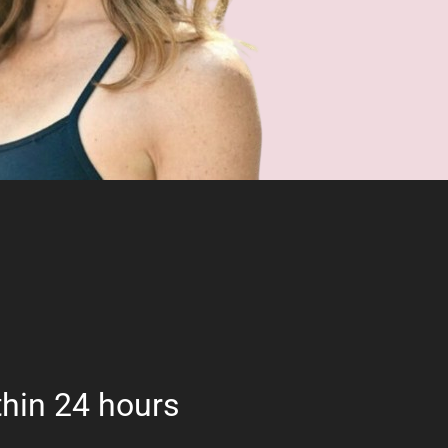
hin 24 hours