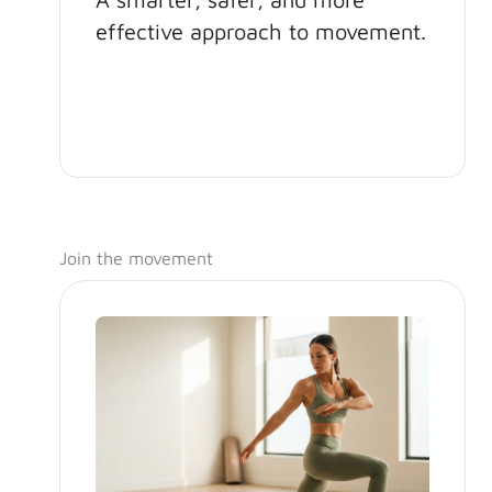
effective approach to movement.
Join the movement