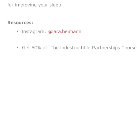
for improving your sleep.
Resources:
Instagram:
@lara.heimann
Get 50% off The Indestructible Partnerships Cours