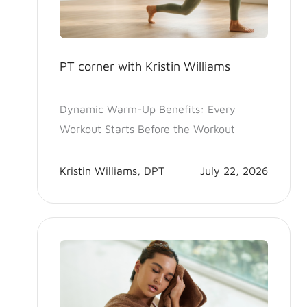
PT corner with Kristin Williams
Dynamic Warm-Up Benefits: Every
Workout Starts Before the Workout
Kristin Williams, DPT
July 22, 2026