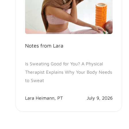
Notes from Lara
Is Sweating Good for You? A Physical
Therapist Explains Why Your Body Needs
to Sweat
Lara Heimann, PT
July 9, 2026