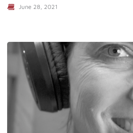
June 28, 2021