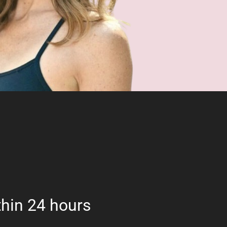
hin 24 hours