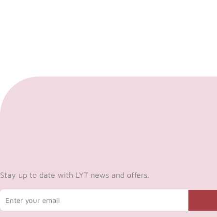
Stay up to date with LYT news and offers.
Email