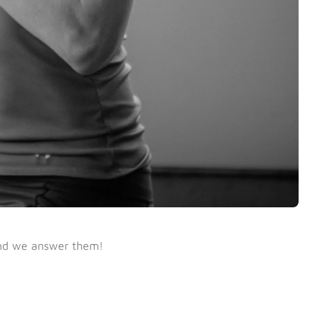
nd we answer them!