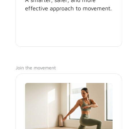
effective approach to movement.
Join the movement