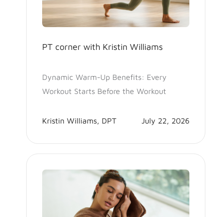
PT corner with Kristin Williams
Dynamic Warm-Up Benefits: Every
Workout Starts Before the Workout
Kristin Williams, DPT
July 22, 2026