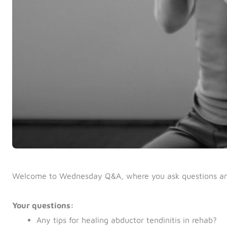
Welcome to Wednesday Q&A, where you ask questions a
Your questions:
Any tips for healing abductor tendinitis in rehab?