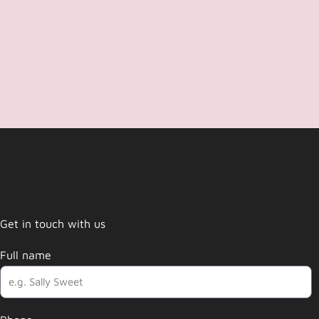
Get in touch with us
Full name