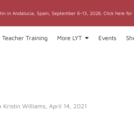
stin in Andalucia, Spain, September 6-13, 2026. Click here for
 Teacher Training
More LYT
Events
Sh
ristin Williams, April 14, 2021