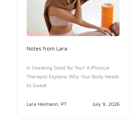
Notes from Lara
Is Sweating Good for You? A Physical
Therapist Explains Why Your Body Needs
to Sweat
Lara Heimann, PT
July 9, 2026