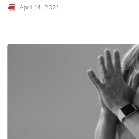
April 14, 2021