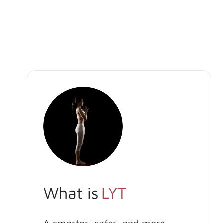
What is
LYT
A smarter, safer, and more