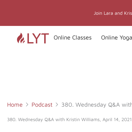
Skip
to
Join Lara and Kri
content
Online Classes
Online Yoga
Home
Podcast
380. Wednesday Q&A with K
380. Wednesday Q&A with Kristin Williams, April 14, 2021