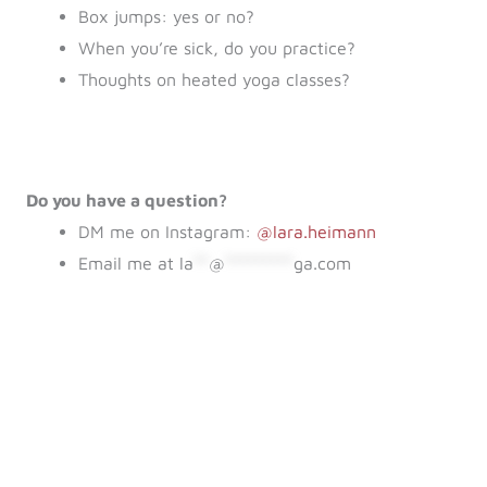
Box jumps: yes or no?
When you’re sick, do you practice?
Thoughts on heated yoga classes?
Do you have a question?
DM me on Instagram:
@lara.heimann
Email me at
la
**
@
*********
ga.com