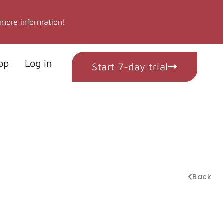
 more information!
op
Log in
Start 7-day trial
Back