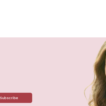
Subscribe