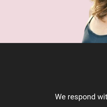
We respond wit