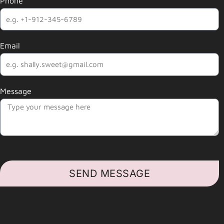
Phone
Email
Message
SEND MESSAGE