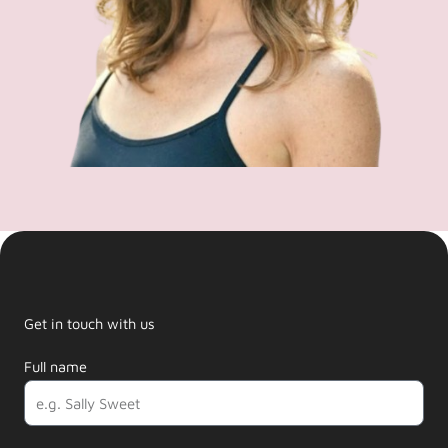
Get in touch with us
Full name