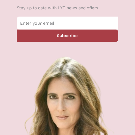
Log in
Stay up to date with LYT news and offers.
Email
Start 7-Day Trial
Subscribe