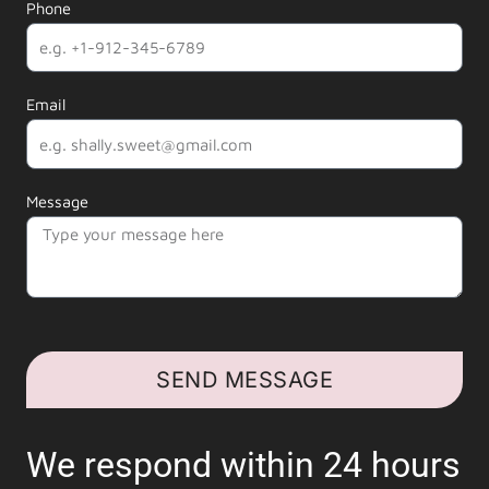
Phone
Email
Message
SEND MESSAGE
We respond within 24 hours