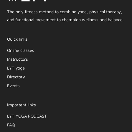
The only fitness method to combine yoga, physical therapy,
and functional movement to champion wellness and balance.
Quick links
Online classes
Instructors
LYT yoga
Directory
Events
Important links
LYT YOGA PODCAST​
FAQ