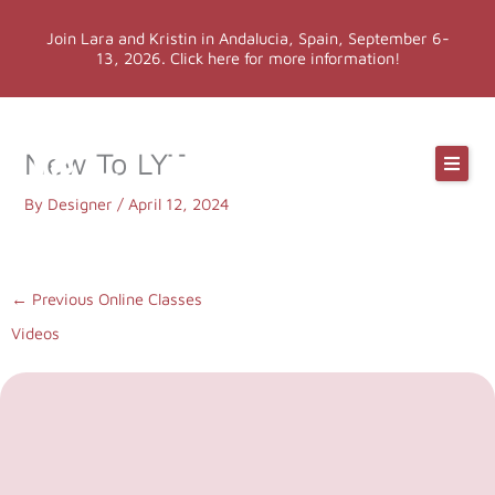
Skip
Join Lara and Kristin in Andalucia, Spain, September 6-
to
13, 2026. Click here for more information!
content
Online Classes
New To LYT
Online Yoga Teacher Training
By
Designer
/
April 12, 2024
More LYT
←
Previous Online Classes
Videos
Events
Shop