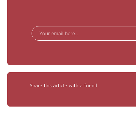
Email
Share this article with a friend