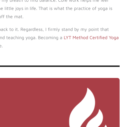
nto my breath to find balance. Core work helps me feel
ittle joys in life. That is what the practice of yoga is
off the mat.
back to it. Regardless, I firmly stand by my point that
yond teaching yoga. Becoming a
LYT Method Certified Yoga
e.