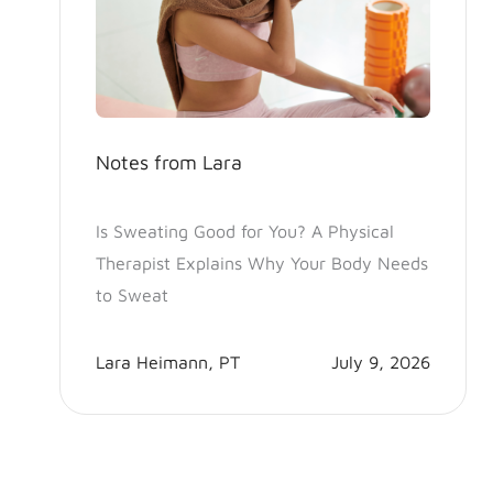
Notes from Lara
Is Sweating Good for You? A Physical
Therapist Explains Why Your Body Needs
to Sweat
Lara Heimann, PT
July 9, 2026