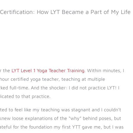
Certification: How LYT Became a Part of My Life
or the
LYT Level 1 Yoga Teacher Training
. Within minutes, I
hour certified yoga teacher, teaching at multiple
d full-time. And the shocker: I did not practice LYT! I
cated to that practice.
arted to feel like my teaching was stagnant and I couldn’t
 knew loose explanations of the “why” behind poses, but
eful for the foundation my first YTT gave me, but I was