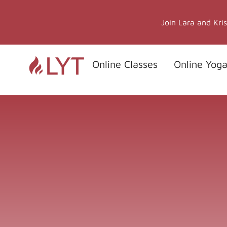
Skip
to
Join Lara and Kri
content
Online Classes
Online Yoga