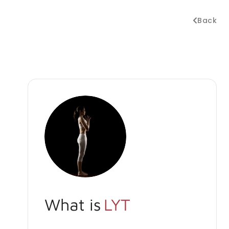
Back
What is
LYT