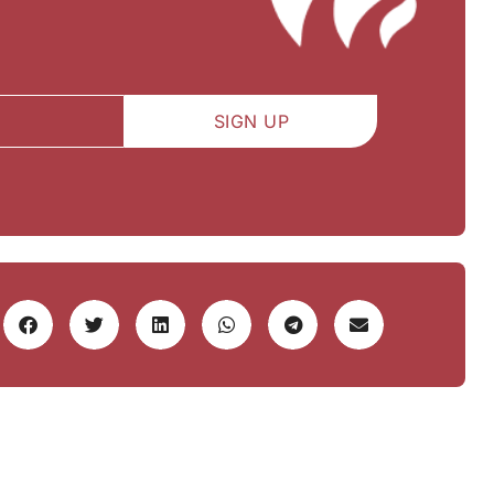
SIGN UP