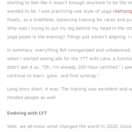
starting to feel like it wasn’t enough anymore to be the m
wanted to be. I was practicing one style of yoga (
Ashtan
finally, as a triathlete, balancing training for races and
Why was I trying to put my leg behind my head in the mor
yoga poses in the evening? Things just weren’t aligning. I
In summary, everything felt unorganized and unbalanced. 
when I started seeing ads for the YTT with Lara, a functio
didn’t see it as, “Oh, I’m already 200-hour certified.” I s
continue to learn, grow, and find synergy.”
Long story short, it was. The training was excellent and
minded people as well.
Evolving with LYT
Well, we all know what changed the world in 2020. Once I