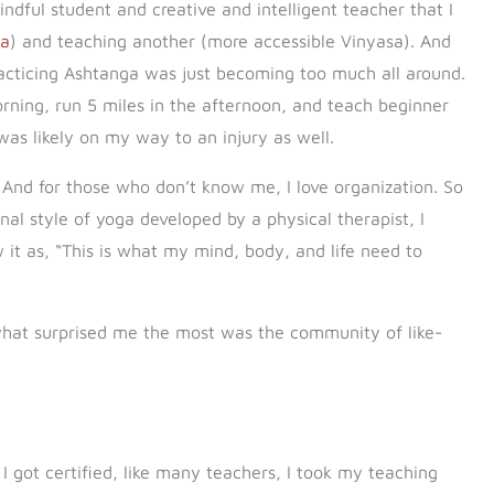
indful student and creative and intelligent teacher that I
ga
) and teaching another (more accessible Vinyasa). And
 practicing Ashtanga was just becoming too much all around.
ning, run 5 miles in the afternoon, and teach beginner
 was likely on my way to an injury as well.
And for those who don’t know me, I love organization. So
nal style of yoga developed by a physical therapist, I
aw it as, “This is what my mind, body, and life need to
 what surprised me the most was the community of like-
 got certified, like many teachers, I took my teaching