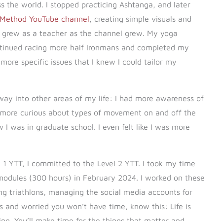
 the world. I stopped practicing Ashtanga, and later
 Method YouTube channel
, creating simple visuals and
 grew as a teacher as the channel grew. My yoga
ontinued racing more half Ironmans and completed my
 more specific issues that I knew I could tailor my
 way into other areas of my life: I had more awareness of
more curious about types of movement on and off the
 I was in graduate school. I even felt like I was more
 1 YTT, I committed to the Level 2 YTT. I took my time
odules (300 hours) in February 2024. I worked on these
ng triathlons, managing the social media accounts for
his and worried you won’t have time, know this: Life is
oing. You’ll make time for the things that matter and