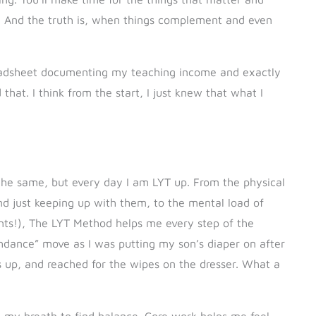
ife. And the truth is, when things complement and even
preadsheet documenting my teaching income and exactly
that. I think from the start, I just knew that what I
 the same, but every day I am LYT up. From the physical
nd just keeping up with them, to the mental load of
nts!), The LYT Method helps me every step of the
ashdance” move as I was putting my son’s diaper on after
ps up, and reached for the wipes on the dresser. What a