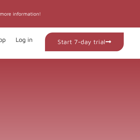
 more information!
op
Log in
Start 7-day trial