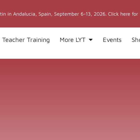
stin in Andalucia, Spain, September 6-13, 2026. Click here for
 Teacher Training
More LYT
Events
Sh