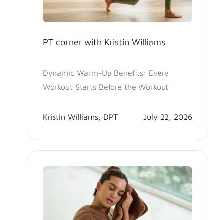
PT corner with Kristin Williams
Dynamic Warm-Up Benefits: Every
Workout Starts Before the Workout
Kristin Williams, DPT
July 22, 2026