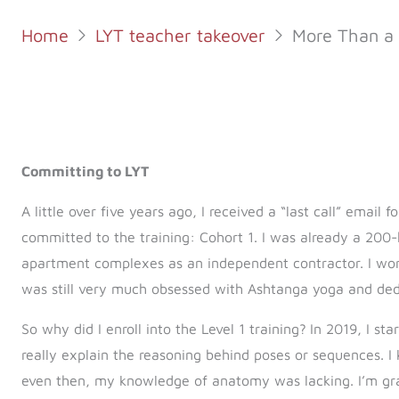
Home
LYT teacher takeover
More Than a 
Committing to LYT
A little over five years ago, I received a “last call” email f
committed to the training: Cohort 1. I was already a 200-
apartment complexes as an independent contractor. I worke
was still very much obsessed with Ashtanga yoga and dedi
So why did I enroll into the Level 1 training?
In 2019, I st
really explain the reasoning behind poses or sequences. I
even then, my knowledge of anatomy was lacking. I’m grat