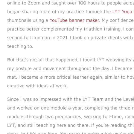
online to Zoom and taught over 100 hours to people across
began sharing more of my practice through the
LYT Yoga
thumbnails using a
YouTube banner maker
. My confidence
practice better complemented my triathlon training. I c
second full Ironman in 2021. I took on private clients with
teaching to.
But that’s not all that happened, I found LYT weaving its
my posture and movement throughout the day. I became 
mat. I became a more critical learner again, similar to how
creative with ideas at work.
Since I was so impressed with the LYT Team and the Level
and worked on one module a year, completing the three m
modules through two pregnancies, working full-time, raci
LYT, and still teaching here and there. If you’re reading t
short, but it’s also long. You want to enjoy what you’re d