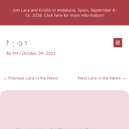
Skip
Join Lara and Kristin in Andalucia, Spain, September 6-
to
13, 2026. Click here for more information!
content
Online Classes
Nylon
Online Yoga Teacher Training
By
PM
/
October 24, 2023
More LYT
←
Previous Lara in the News
Next Lara in the News
→
Events
Shop