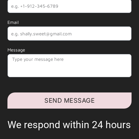
Email
Message
SEND MESSAGE
We respond within 24 hours