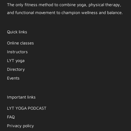
The only fitness method to combine yoga, physical therapy,
and functional movement to champion wellness and balance.
Quick links
Online classes
Instructors
LYT yoga
Directory
Events
Important links
LYT YOGA PODCAST​
FAQ
Privacy policy