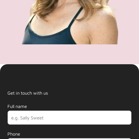
Get in touch with us
Full name
Phone