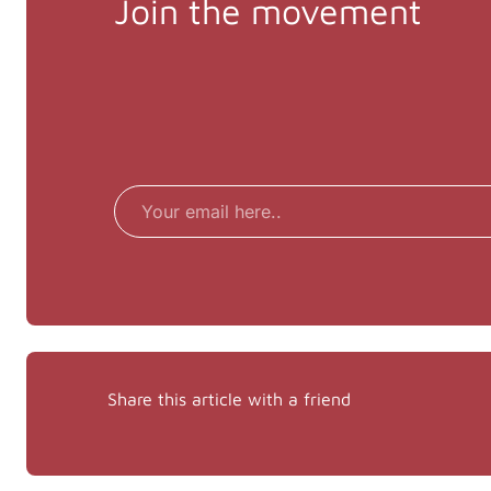
Join the movement
Email
Share this article with a friend