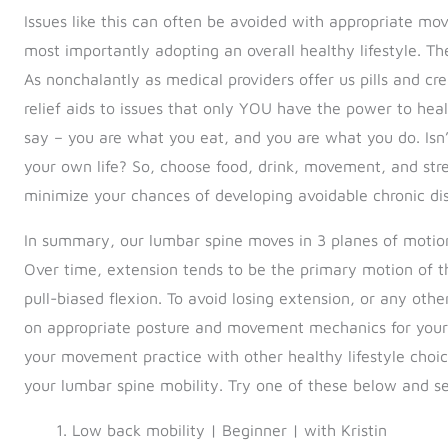
Issues like this can often be avoided with appropriate mo
most importantly adopting an overall healthy lifestyle. The
As nonchalantly as medical providers offer us pills and 
relief aids to issues that only YOU have the power to heal.
say – you are what you eat, and you are what you do. Isn
your own life? So, choose food, drink, movement, and stre
minimize your chances of developing avoidable chronic di
In summary, our lumbar spine moves in 3 planes of motion, 
Over time, extension tends to be the primary motion of t
pull-biased flexion. To avoid losing extension, or any oth
on appropriate posture and movement mechanics for your act
your movement practice with other healthy lifestyle choice
your lumbar spine mobility. Try one of these below and se
Low back mobility | Beginner | with Kristin