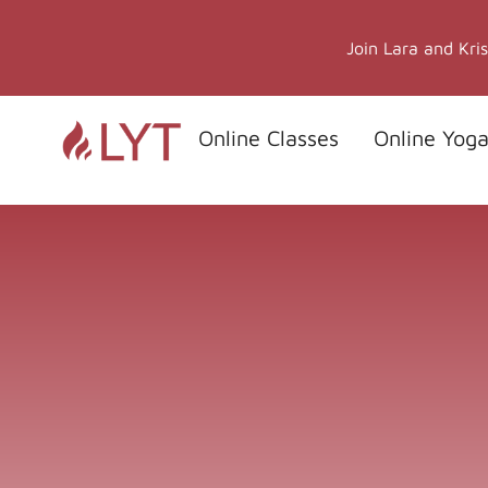
Skip
to
Join Lara and Kri
content
Online Classes
Online Yoga