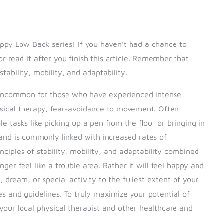
py Low Back series! If you haven’t had a chance to
r read it after you finish this article. Remember that
stability, mobility, and adaptability.
t uncommon for those who have experienced intense
ysical therapy, fear-avoidance to movement. Often
 tasks like picking up a pen from the floor or bringing in
 and is commonly linked with increased rates of
inciples of stability, mobility, and adaptability combined
nger feel like a trouble area. Rather it will feel happy and
dream, or special activity to the fullest extent of your
es and guidelines. To truly maximize your potential of
your local physical therapist and other healthcare and