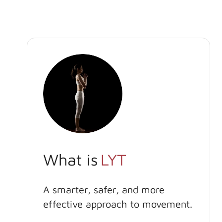
What is
LYT
A smarter, safer, and more
effective approach to movement.