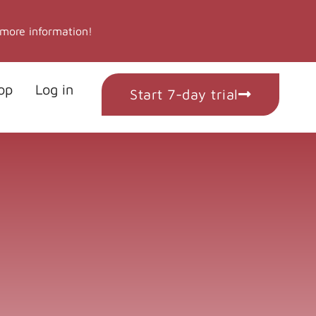
 more information!
op
Log in
Start 7-day trial