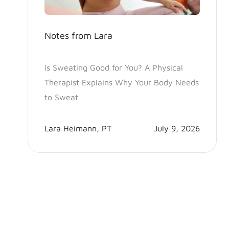
Notes from Lara
Is Sweating Good for You? A Physical
Therapist Explains Why Your Body Needs
to Sweat
Lara Heimann, PT
July 9, 2026