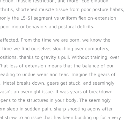
riction, muscle restriction, and motor coordination
thritis, shortened muscle tissue from poor posture habits,
ly the L5-S1 segment vs uniform flexion-extension
 poor motor behaviors and postural deficits.
ly affected. From the time we are born, we know the
er time we find ourselves slouching over computers,
tions, thanks to gravity’s pull. Without training, over
 That loss of extension means that the balance of our
 leading to undue wear and tear. Imagine the gears of
t. Metal breaks down, gears get stuck, and seemingly
 wasn’t an overnight issue. It was years of breakdown
pens to the structures in your body. The seemingly
om sleep in sudden pain, sharp shooting agony after
inal straw to an issue that has been building up for a very