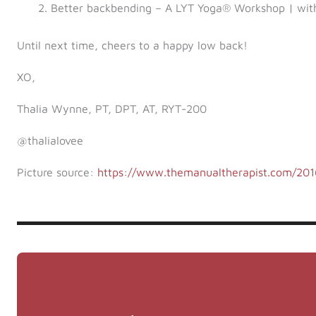
Better backbending – A LYT Yoga® Workshop | wit
Until next time, cheers to a happy low back!
XO,
Thalia Wynne, PT, DPT, AT, RYT-200
@thalialovee
Picture source:
https://www.themanualtherapist.com/2016