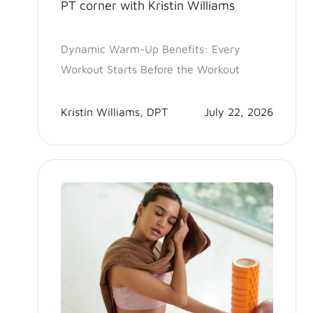
PT corner with Kristin Williams
Dynamic Warm-Up Benefits: Every
Workout Starts Before the Workout
Kristin Williams, DPT
July 22, 2026