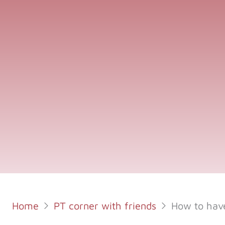
Home
PT corner with friends
How to have