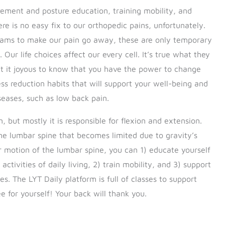
vement and posture education, training mobility, and
re is no easy fix to our orthopedic pains, unfortunately.
creams to make our pain go away, these are only temporary
 Our life choices affect our every cell. It’s true what they
’t it joyous to know that you have the power to change
ss reduction habits that will support your well-being and
seases, such as low back pain.
but mostly it is responsible for flexion and extension.
he lumbar spine that becomes limited due to gravity’s
er motion of the lumbar spine, you can 1) educate yourself
ivities of daily living, 2) train mobility, and 3) support
s. The LYT Daily platform is full of classes to support
e for yourself! Your back will thank you.