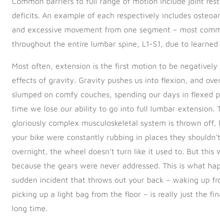
Common barriers to full range of motion include joint rest
deficits. An example of each respectively includes osteoar
and excessive movement from one segment – most common
throughout the entire lumbar spine, L1-S1, due to learned
Most often, extension is the first motion to be negative
effects of gravity. Gravity pushes us into flexion, and ov
slumped on comfy couches, spending our days in flexed posi
time we lose our ability to go into full lumbar extension.
gloriously complex musculoskeletal system is thrown off,
your bike were constantly rubbing in places they shouldn’
overnight, the wheel doesn’t turn like it used to. But this
because the gears were never addressed. This is what hap
sudden incident that throws out your back – waking up fr
picking up a light bag from the floor – is really just the f
long time.