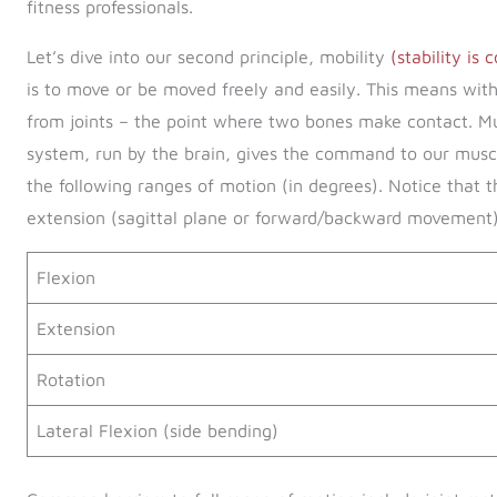
fitness professionals.
Let’s dive into our second principle, mobility
(stability is
is to move or be moved freely and easily. This means wi
from joints – the point where two bones make contact. Mu
system, run by the brain, gives the command to our muscl
the following ranges of motion (in degrees). Notice that t
extension (sagittal plane or forward/backward movement)
Flexion
Extension
Rotation
Lateral Flexion (side bending)