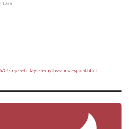
h Lara
/01/top-5-fridays-5-myths-about-spinal.html