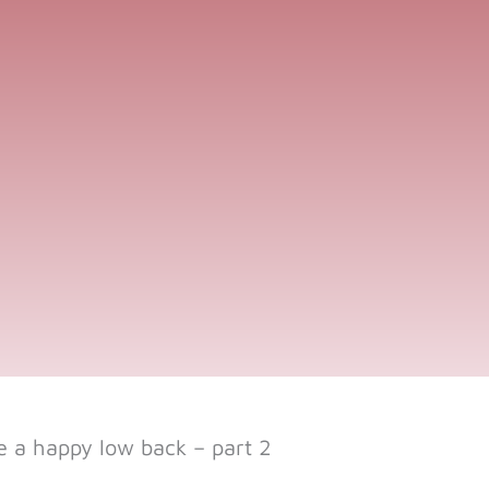
 a happy low back – part 2