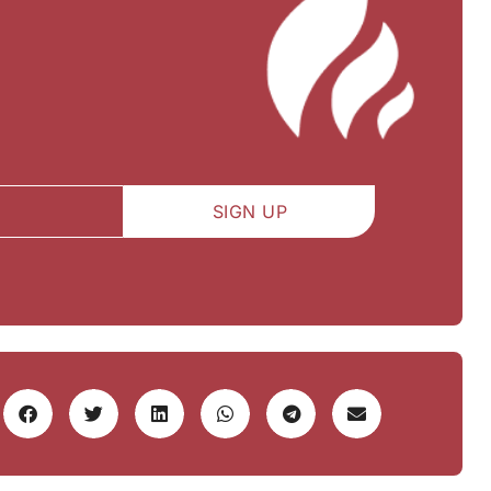
SIGN UP