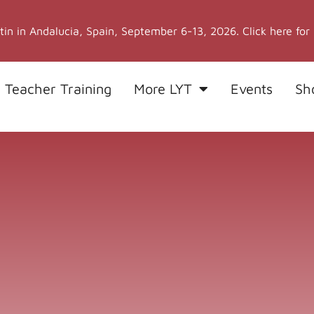
stin in Andalucia, Spain, September 6-13, 2026. Click here for
 Teacher Training
More LYT
Events
Sh