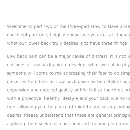
Welcome to part two of the three-part How to Have a Hap
check out part one, I highly encourage you to start there o
what our lower back truly desires is to have three things: 
Low back pain can be a major cause of distress. It is no
episodes of low back pain to develop, what we call in ph
someone will come to me expressing their fear to do simple
groceries from the car. Low back pain can be debilitating
depression and reduced quality of life. Utilize the three pr
with a proactive, healthy lifestyle and your back will no lo
free, allowing you the peace of mind to pursue any hobby, 
desires. Please understand that these are general principl
applying them seek out a personalized training plan from 