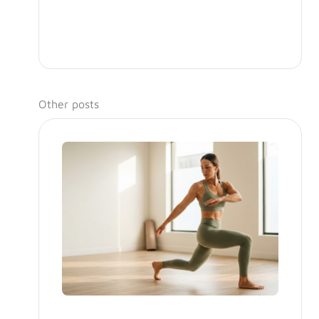
Other posts