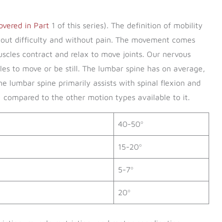
 covered in Part
1 of this series). The definition of mobility
thout difficulty and without pain. The movement comes
scles contract and relax to move joints. Our nervous
es to move or be still. The lumbar spine has on average,
he lumbar spine primarily assists with spinal flexion and
 compared to the other motion types available to it.
40-50º
15-20º
5-7º
20º