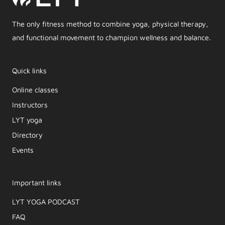
The only fitness method to combine yoga, physical therapy,
and functional movement to champion wellness and balance.
Quick links
Online classes
Instructors
LYT yoga
Directory
Events
Important links
LYT YOGA PODCAST​
FAQ