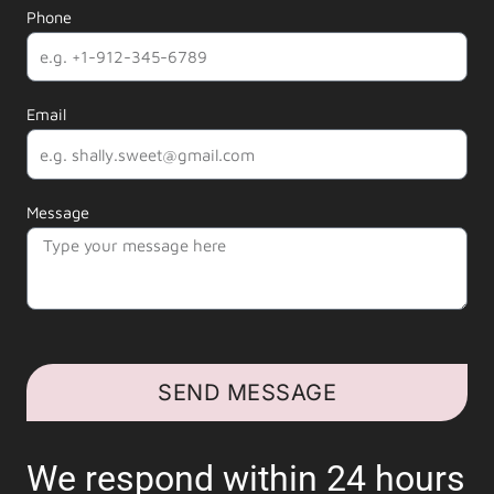
Phone
Email
Message
SEND MESSAGE
We respond within 24 hours