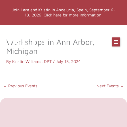
Skip
Join Lara and Kristin in Andalucia, Spain, September 6-
to
13, 2026. Click here for more information!
content
Online Classes
Workshops in Ann Arbor,
Michigan
Online Yoga Teacher Training
By
Kristin Williams, DPT
/
July 18, 2024
More LYT
←
Previous Events
Next Events
→
Events
Shop