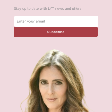
Log in
Stay up to date with LYT news and offers.
Email
Start 7-Day Trial
Subscribe