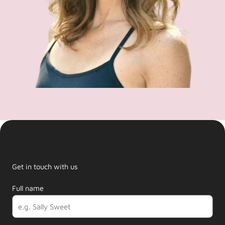
Get in touch with us
Full name