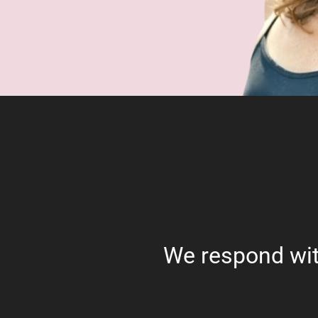
We respond wit