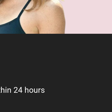
hin 24 hours