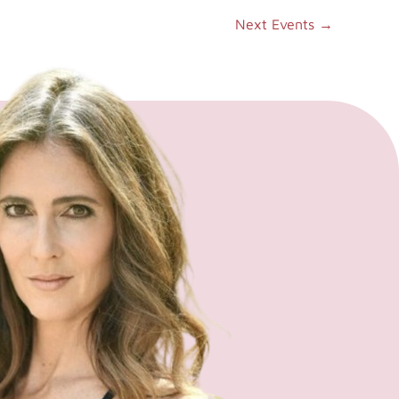
Next Events
→