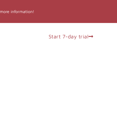
 more information!
op
Log in
Start 7-day trial