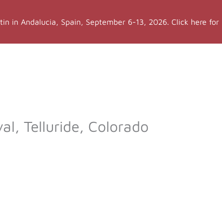
stin in Andalucia, Spain, September 6-13, 2026. Click here for
a Teacher Training
More LYT
Events
Sh
val, Telluride, Colorado