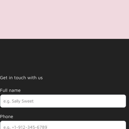
Get in touch with us
Full name
Phone