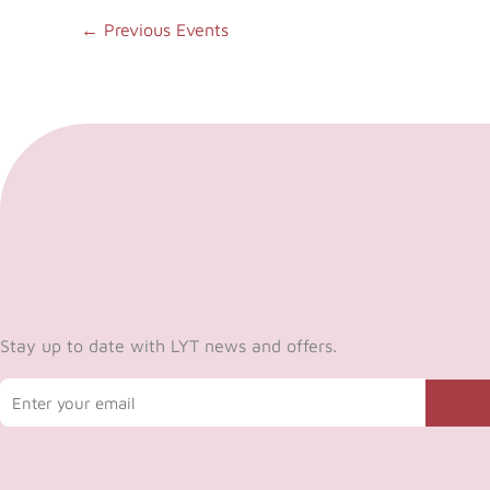
←
Previous Events
Stay up to date with LYT news and offers.
Email