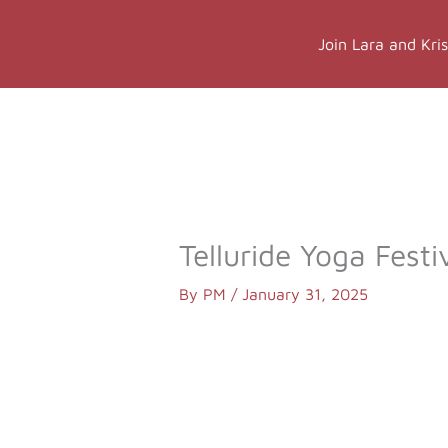
Skip
to
Join Lara and Kri
content
Online Classes
Online Yog
Telluride Yoga Festi
By
PM
/
January 31, 2025