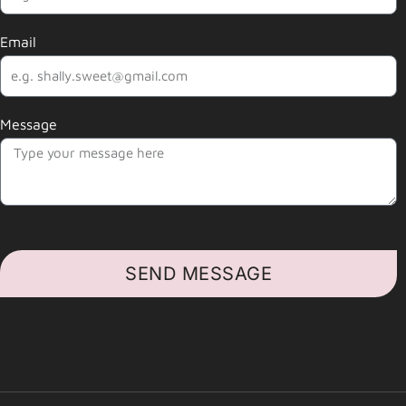
Email
Message
SEND MESSAGE