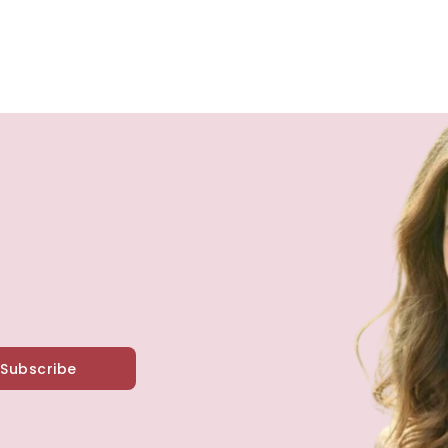
Subscribe