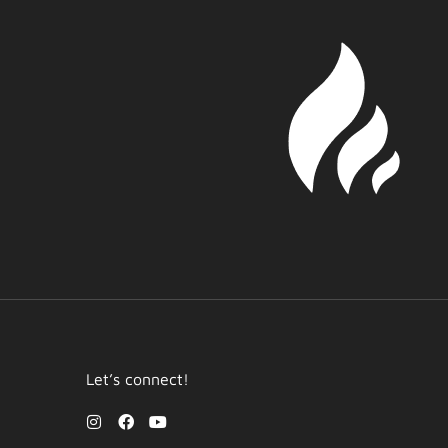
Let’s connect!
I
F
Y
n
a
o