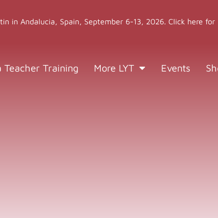
stin in Andalucia, Spain, September 6-13, 2026. Click here for
a Teacher Training
More LYT
Events
Sh