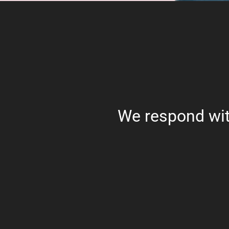
We respond wit