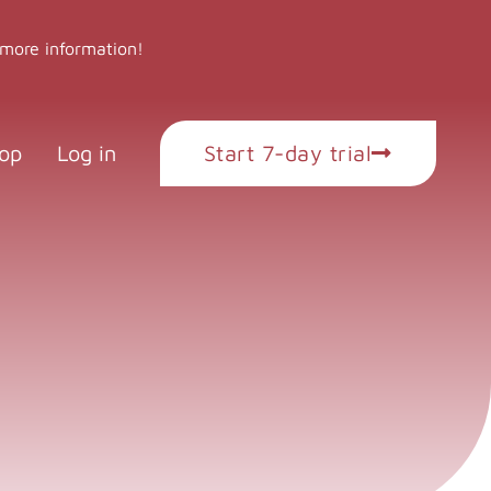
 more information!
op
Log in
Start 7-day trial