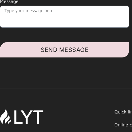
Message
SEND MESSAGE
Quick li
Online c