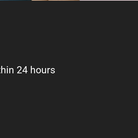
hin 24 hours