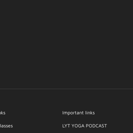
nks
Important links
lasses
LYT YOGA PODCAST​