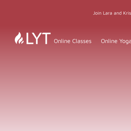
Skip
to
Join Lara and Kri
content
Online Classes
Online Yog