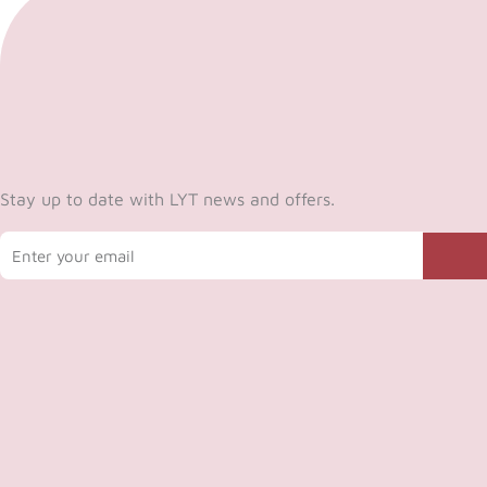
Stay up to date with LYT news and offers.
Email