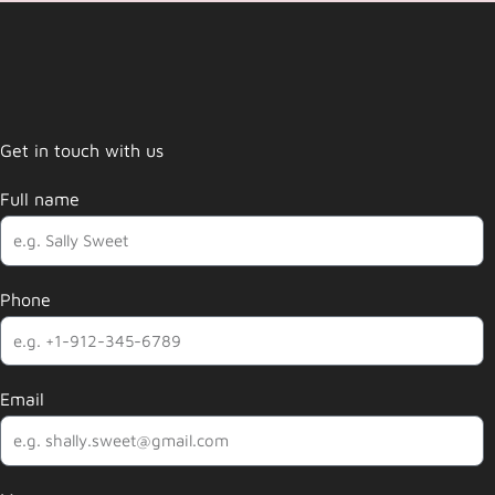
Get in touch with us
Full name
Phone
Email