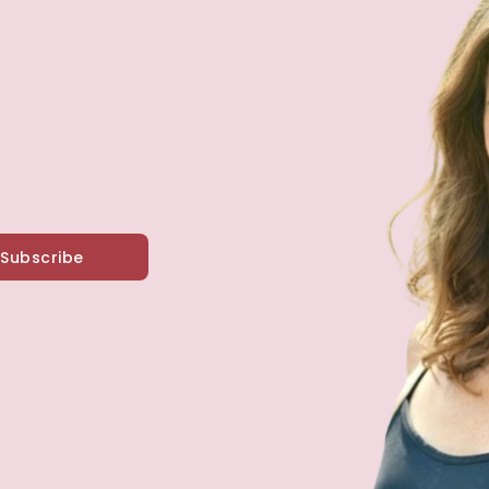
Subscribe