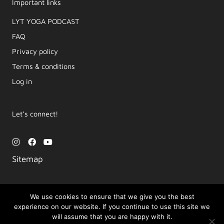
Important links
LYT YOGA PODCAST​
FAQ
Privacy policy
Terms & conditions
Log in
Let’s connect!
I
F
Y
n
a
o
s
c
u
Sitemap
t
e
t
a
b
u
g
o
b
r
o
e
a
k
We use cookies to ensure that we give you the best
m
experience on our website. If you continue to use this site we
Copyright © 2026 Movement by Lara | LYT Yoga
will assume that you are happy with it.