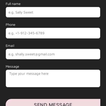
Full name
Phone
Email
Message
SEND MESSAGE