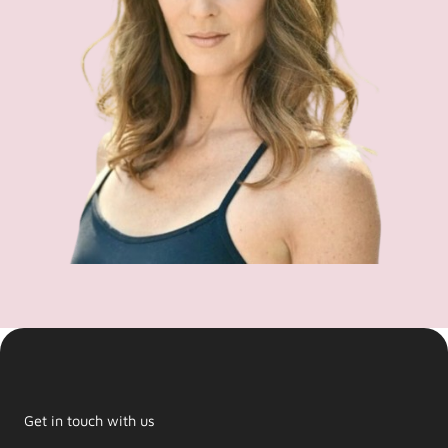
Get in touch with us