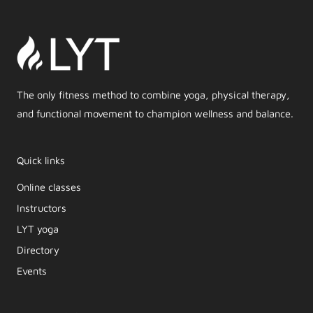
The only fitness method to combine yoga, physical therapy,
and functional movement to champion wellness and balance.
Quick links
Online classes
Instructors
LYT yoga
Directory
Events