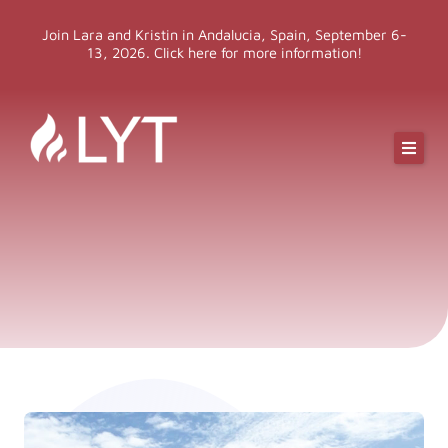
Skip
Join Lara and Kristin in Andalucia, Spain, September 6-
to
13, 2026. Click here for more information!
content
Online Classes
Online Yoga Teacher Training
More LYT
Events
Shop