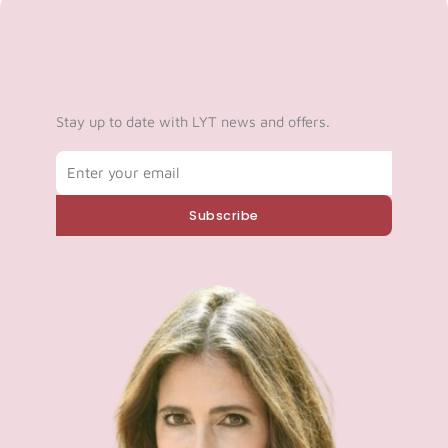
Stay up to date with LYT news and offers.
Email
Subscribe