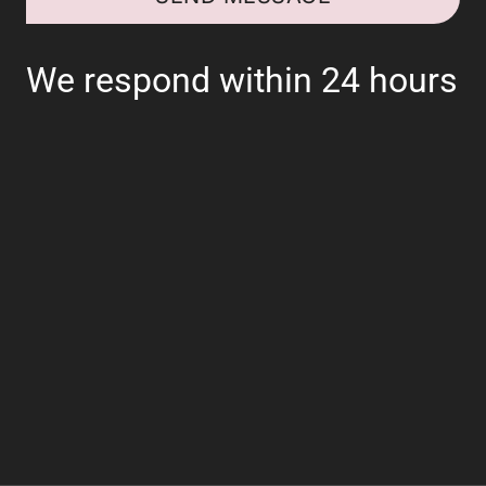
We respond within 24 hours