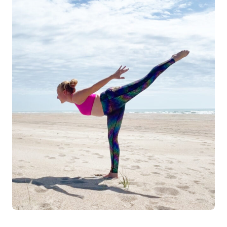
Log in
Start 7-Day Trial