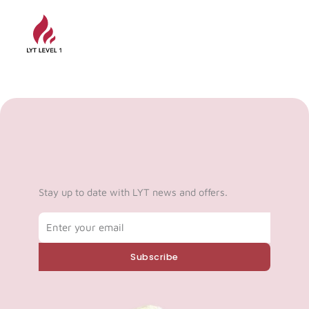
Stay up to date with LYT news and offers.
Email
Subscribe