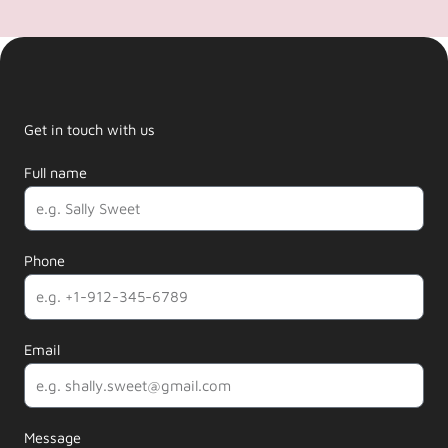
Get in touch with us
Full name
Phone
Email
Message