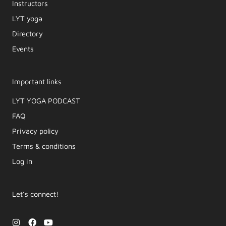
Instructors
LYT yoga
Directory
Events
Important links
LYT YOGA PODCAST​
FAQ
Privacy policy
Terms & conditions
Log in
Let’s connect!
I
F
Y