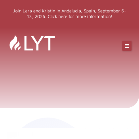
Skip
Join Lara and Kristin in Andalucia, Spain, September 6-
to
13, 2026. Click here for more information!
content
Online Classes
Online Yoga Teacher Training
More LYT
Events
Shop