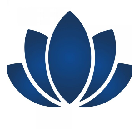
Log in
Start 7-Day Trial