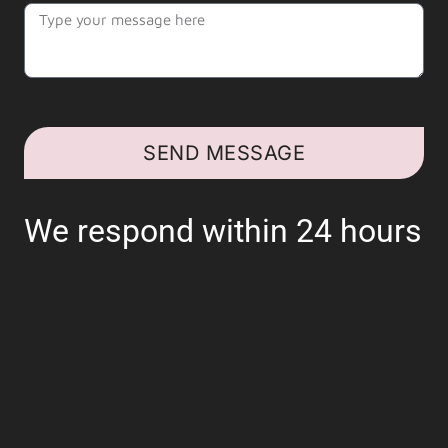
SEND MESSAGE
We respond within 24 hours