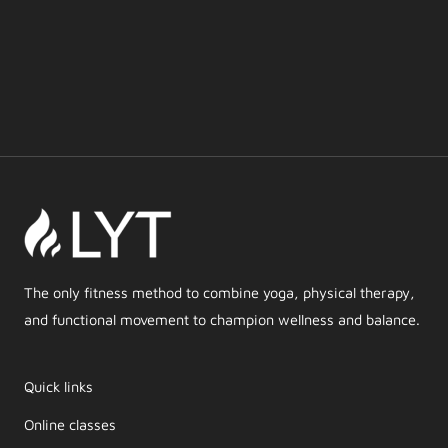
The only fitness method to combine yoga, physical therapy,
and functional movement to champion wellness and balance.
Quick links
Online classes