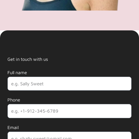
Get in touch with us
Full name
Phone
Email