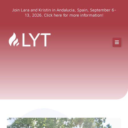
Skip
Join Lara and Kristin in Andalucia, Spain, September 6-
to
13, 2026. Click here for more information!
content
Online Classes
Online Yoga Teacher Training
More LYT
Events
Shop