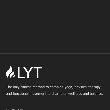
The only fitness method to combine yoga, physical therapy,
and functional movement to champion wellness and balance.
Quick links