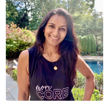
Log in
Start 7-Day Trial