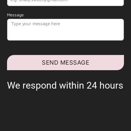
Message
SEND MESSAGE
We respond within 24 hours