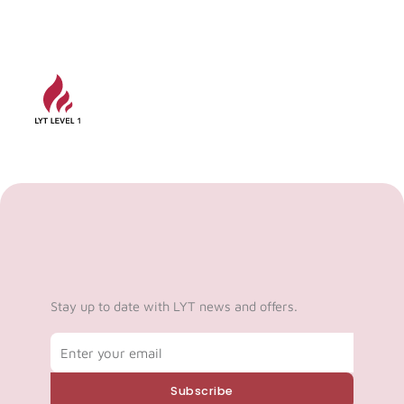
Stay up to date with LYT news and offers.
Email
Subscribe