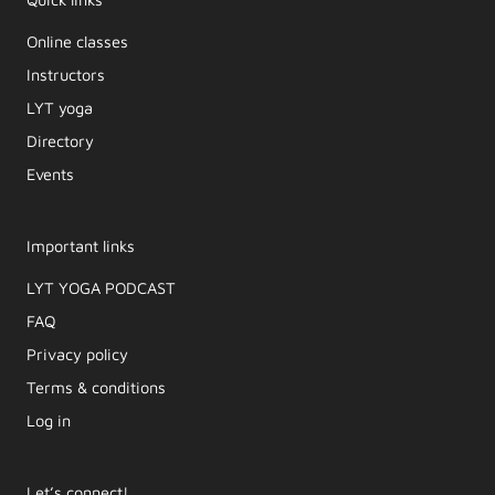
Online classes
Instructors
LYT yoga
Directory
Events
Important links
LYT YOGA PODCAST​
FAQ
Privacy policy
Terms & conditions
Log in
Let’s connect!