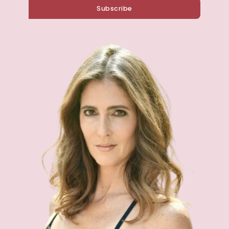
Subscribe