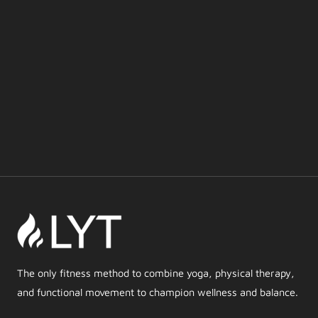
The only fitness method to combine yoga, physical therapy,
and functional movement to champion wellness and balance.