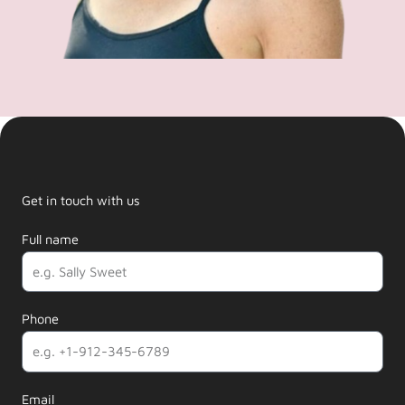
Get in touch with us
Full name
Phone
Email