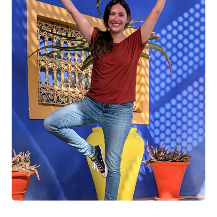
Log in
Start 7-Day Trial