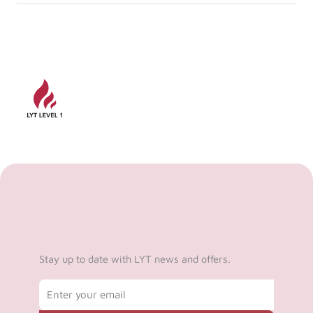
Stay up to date with LYT news and offers.
Email