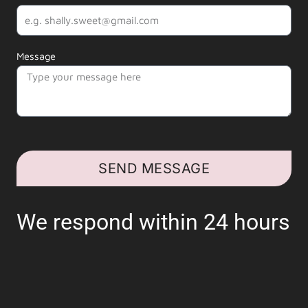
Message
SEND MESSAGE
We respond within 24 hours