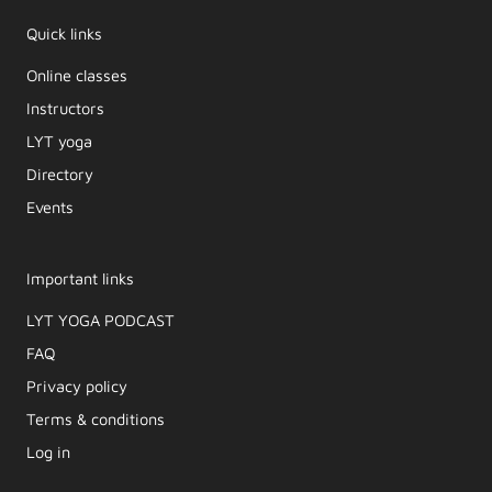
Quick links
Online classes
Instructors
LYT yoga
Directory
Events
Important links
LYT YOGA PODCAST​
FAQ
Privacy policy
Terms & conditions
Log in