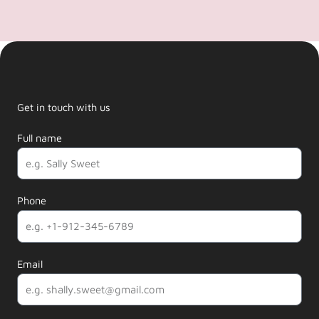
Get in touch with us
Full name
Phone
Email