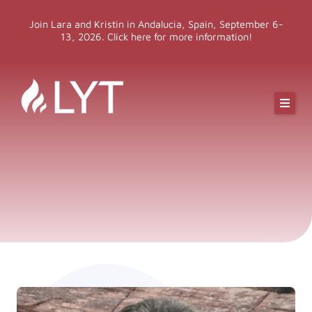
Skip
Join Lara and Kristin in Andalucia, Spain, September 6-
to
13, 2026. Click here for more information!
content
Online Classes
Online Yoga Teacher Training
More LYT
Events
Shop