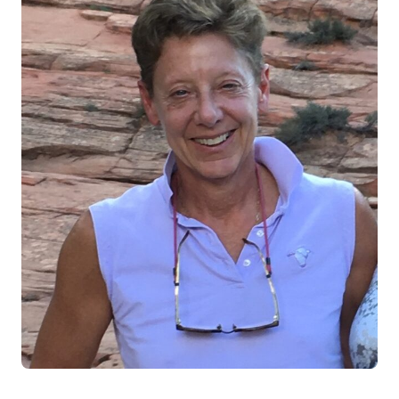
Log in
Start 7-Day Trial