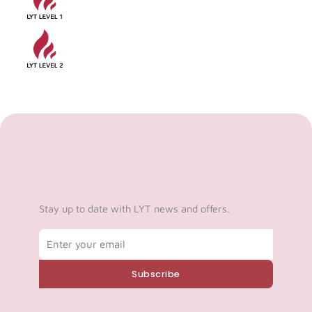
Stay up to date with LYT news and offers.
Email
Subscribe