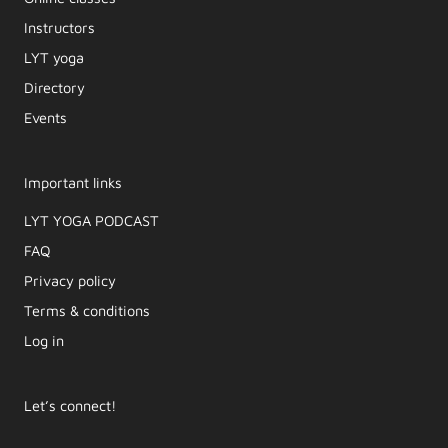
Instructors
LYT yoga
Directory
Events
Important links
LYT YOGA PODCAST​
FAQ
Privacy policy
Terms & conditions
Log in
Let’s connect!