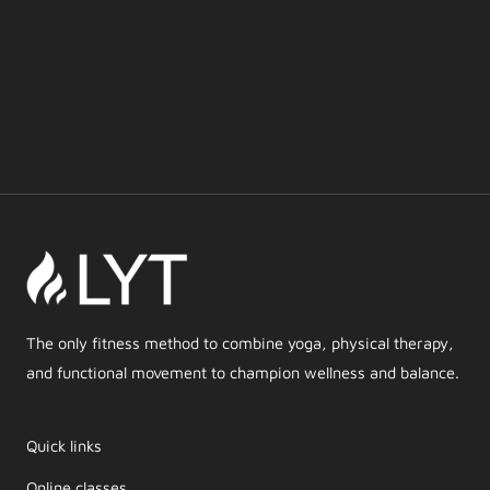
The only fitness method to combine yoga, physical therapy,
and functional movement to champion wellness and balance.
Quick links
Online classes