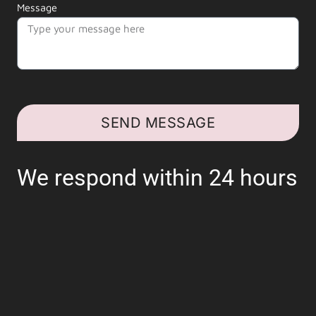
Message
SEND MESSAGE
We respond within 24 hours