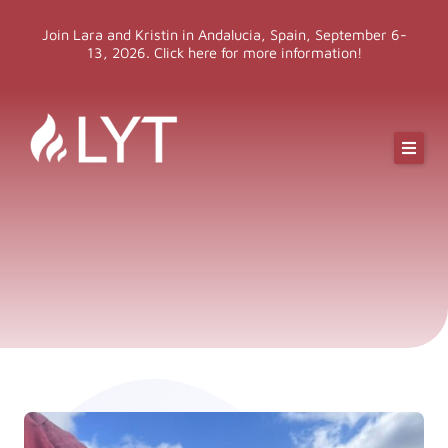
Skip
Join Lara and Kristin in Andalucia, Spain, September 6-
to
13, 2026. Click here for more information!
content
Online Classes
Online Yoga Teacher Training
More LYT
Events
Shop