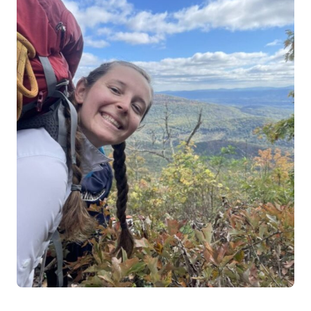
Log in
Start 7-Day Trial