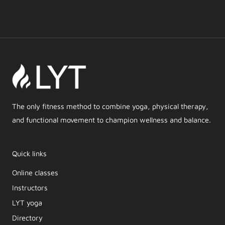
The only fitness method to combine yoga, physical therapy,
and functional movement to champion wellness and balance.
Quick links
Online classes
Instructors
LYT yoga
Directory