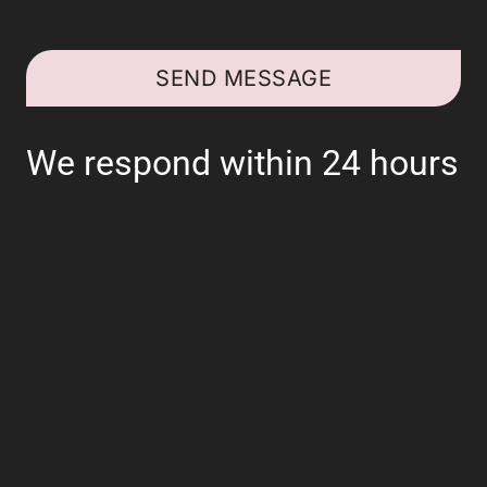
SEND MESSAGE
We respond within 24 hours