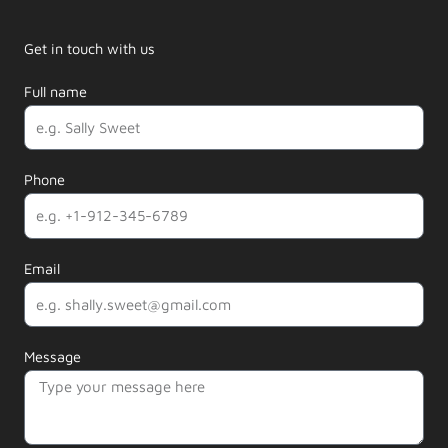
Get in touch with us
Full name
Phone
Email
Message