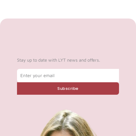
Stay up to date with LYT news and offers.
Email
Subscribe