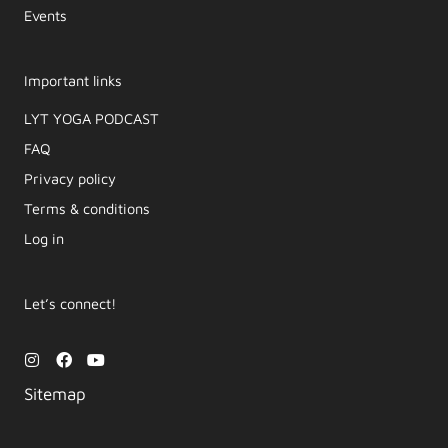
Events
Important links
LYT YOGA PODCAST​
FAQ
Privacy policy
Terms & conditions
Log in
Let’s connect!
I
F
Y
n
a
o
s
c
u
Sitemap
t
e
t
a
b
u
g
o
b