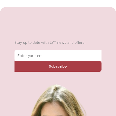
Stay up to date with LYT news and offers.
Email
Subscribe