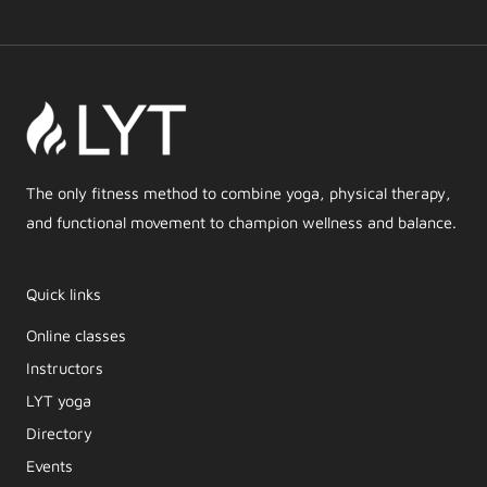
The only fitness method to combine yoga, physical therapy,
and functional movement to champion wellness and balance.
Quick links
Online classes
Instructors
LYT yoga
Directory
Events