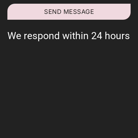
SEND MESSAGE
We respond within 24 hours