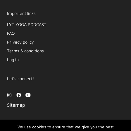
Important links
LYT YOGA PODCAST​
FAQ
Privacy policy
Terms & conditions
Log in
Let’s connect!
I
F
Y
n
a
o
s
c
u
Sitemap
t
e
t
a
b
u
g
o
b
r
o
e
a
k
We use cookies to ensure that we give you the best