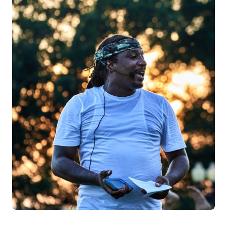
Log in
Start 7-Day Trial