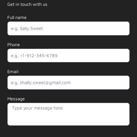
Get in touch with us
Full name
Phone
Email
Message