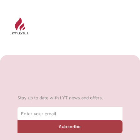
Stay up to date with LYT news and offers.
Email
Subscribe