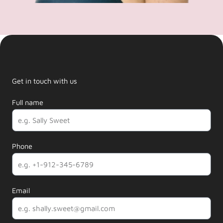
Get in touch with us
Full name
Phone
Email