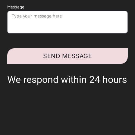
Message
SEND MESSAGE
We respond within 24 hours