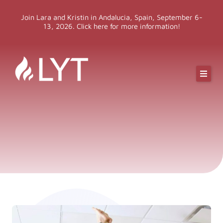
Skip
Join Lara and Kristin in Andalucia, Spain, September 6-
to
13, 2026. Click here for more information!
content
Online Classes
Online Yoga Teacher Training
More LYT
Events
Shop