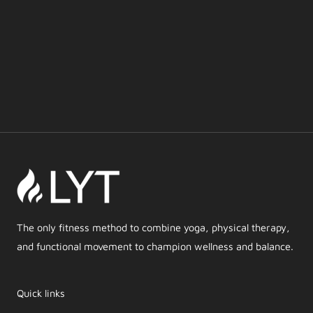
The only fitness method to combine yoga, physical therapy,
and functional movement to champion wellness and balance.
Quick links