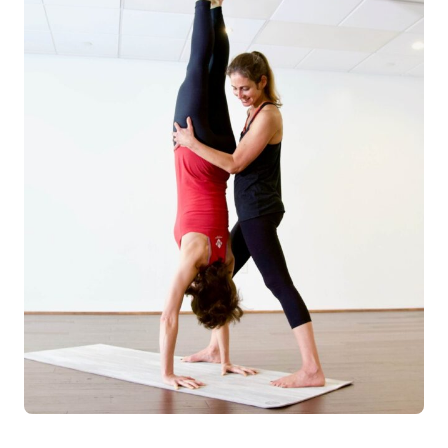
Log in
Start 7-Day Trial