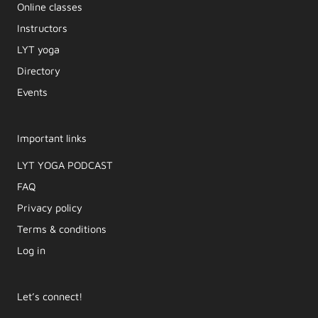
Online classes
Instructors
LYT yoga
Directory
Events
Important links
LYT YOGA PODCAST​
FAQ
Privacy policy
Terms & conditions
Log in
Let’s connect!