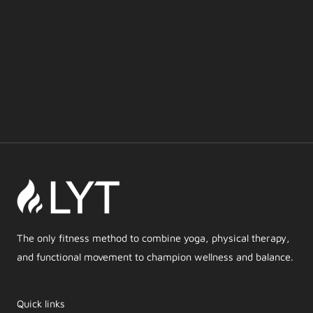
The only fitness method to combine yoga, physical therapy,
and functional movement to champion wellness and balance.
Quick links