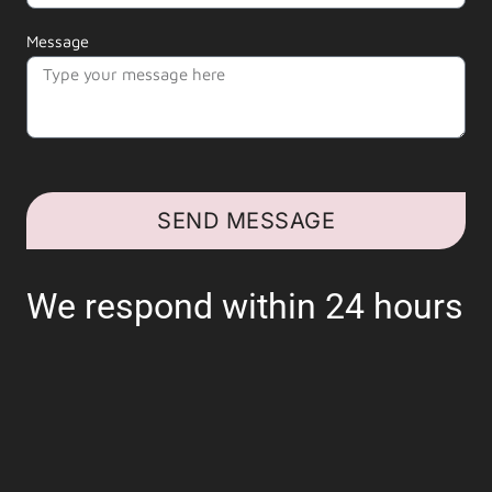
Message
SEND MESSAGE
We respond within 24 hours