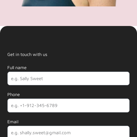
Get in touch with us
Full name
Phone
Email