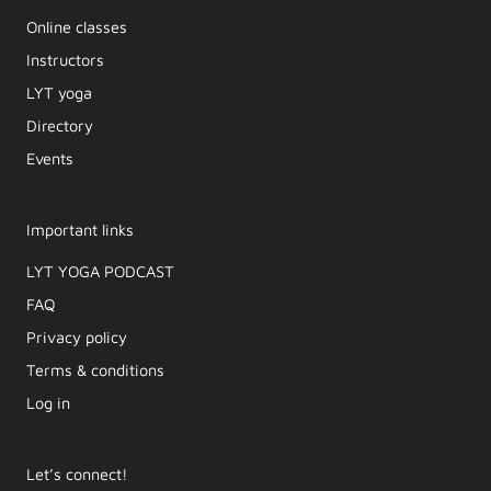
Online classes
Instructors
LYT yoga
Directory
Events
Important links
LYT YOGA PODCAST​
FAQ
Privacy policy
Terms & conditions
Log in
Let’s connect!