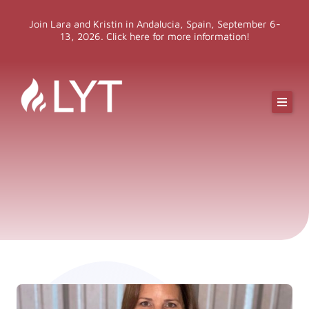
Skip
Join Lara and Kristin in Andalucia, Spain, September 6-
to
13, 2026. Click here for more information!
content
Online Classes
Online Yoga Teacher Training
More LYT
Events
Shop