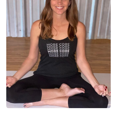
Log in
Start 7-Day Trial