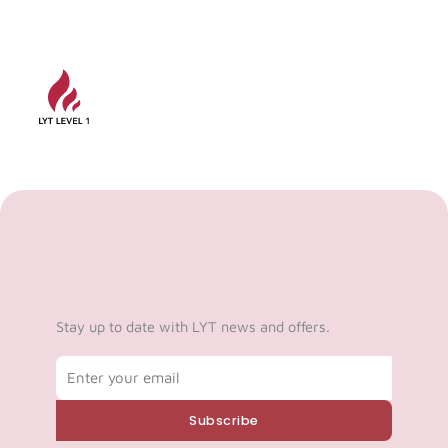
Stay up to date with LYT news and offers.
Email
Subscribe