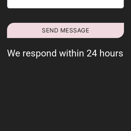
SEND MESSAGE
We respond within 24 hours