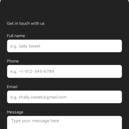
Get in touch with us
Full name
Phone
Email
Message