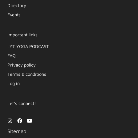
Directory
Events
Important links
LYT YOGA PODCAST​
FAQ
Privacy policy
Terms & conditions
Log in
Let’s connect!
I
F
Y
n
a
o
s
c
u
Sitemap
t
e
t