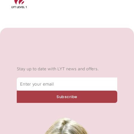
Stay up to date with LYT news and offers.
Email
Subscribe