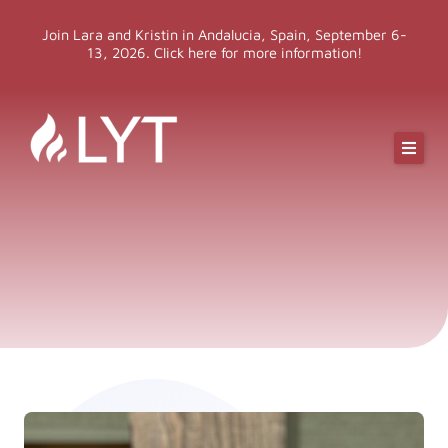
Skip
Join Lara and Kristin in Andalucia, Spain, September 6-
to
13, 2026. Click here for more information!
content
Online Classes
Online Yoga Teacher Training
More LYT
Events
Shop