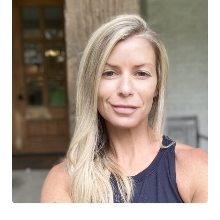
Log in
Start 7-Day Trial