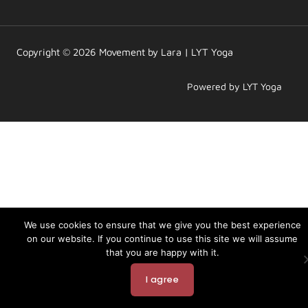
a
b
u
g
o
b
r
o
e
a
k
m
Copyright © 2026 Movement by Lara | LYT Yoga
Powered by LYT Yoga
We use cookies to ensure that we give you the best experience
on our website. If you continue to use this site we will assume
that you are happy with it.
I agree