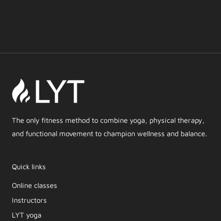
The only fitness method to combine yoga, physical therapy,
and functional movement to champion wellness and balance.
Quick links
Online classes
Instructors
LYT yoga