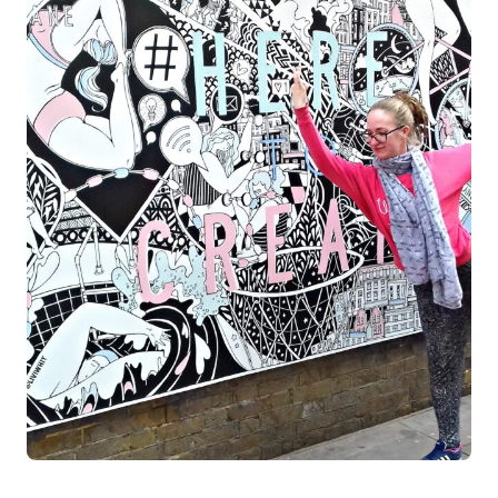
Log in
Start 7-Day Trial