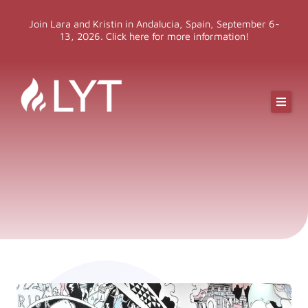
Skip
Join Lara and Kristin in Andalucia, Spain, September 6-
to
13, 2026. Click here for more information!
content
Online Classes
Online Yoga Teacher Training
More LYT
Events
Shop