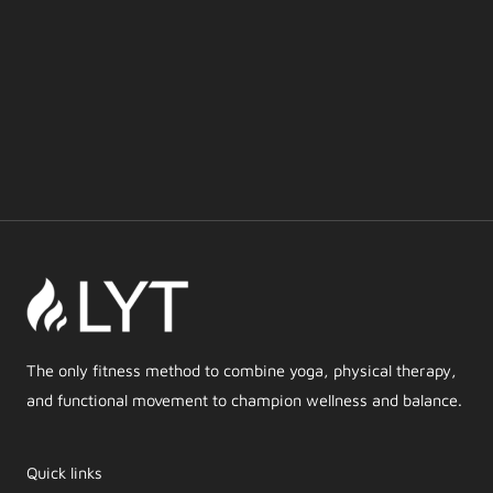
The only fitness method to combine yoga, physical therapy,
and functional movement to champion wellness and balance.
Quick links