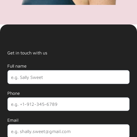
Get in touch with us
Full name
Phone
Email