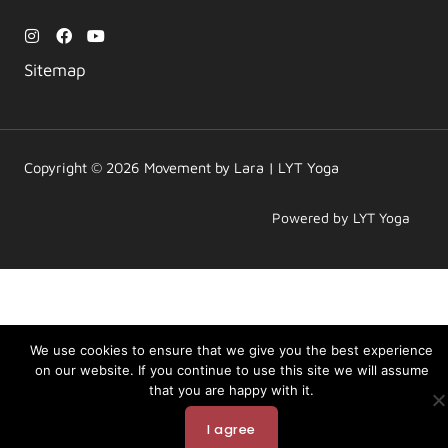
I
F
Y
n
a
o
s
c
u
Sitemap
t
e
t
a
b
u
g
o
b
r
o
e
a
k
m
Copyright © 2026 Movement by Lara | LYT Yoga
Powered by LYT Yoga
We use cookies to ensure that we give you the best experience
on our website. If you continue to use this site we will assume
that you are happy with it.
I agree