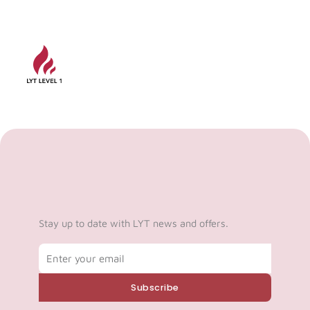
Stay up to date with LYT news and offers.
Email
Subscribe