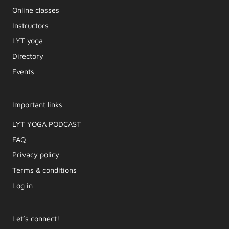
Online classes
Instructors
LYT yoga
Directory
Events
Important links
LYT YOGA PODCAST​
FAQ
Privacy policy
Terms & conditions
Log in
Let’s connect!