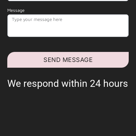
Message
SEND MESSAGE
We respond within 24 hours