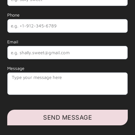
Phone
Email
Message
SEND MESSAGE