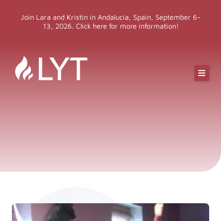
Skip
Join Lara and Kristin in Andalucia, Spain, September 6-
to
13, 2026. Click here for more information!
content
Online Classes
Online Yoga Teacher Training
More LYT
Events
Shop