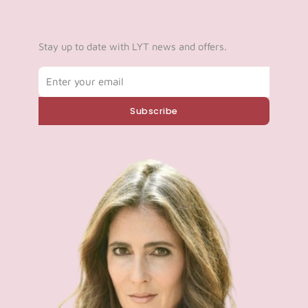
Stay up to date with LYT news and offers.
Email
Subscribe