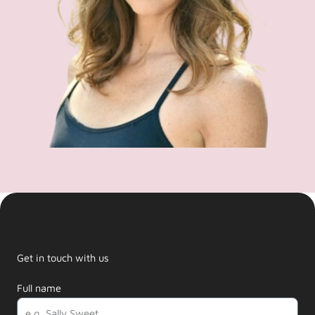
Get in touch with us
Full name