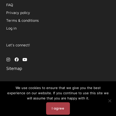
FAQ
Privacy policy
Terms & conditions
Log in
Let’s connect!
I
F
Y
n
a
o
s
c
u
Sitemap
t
e
t
a
b
u
g
o
b
r
o
e
a
k
We use cookies to ensure that we give you the best
m
experience on our website. If you continue to use this site we
Copyright © 2026 Movement by Lara | LYT Yoga
will assume that you are happy with it.
Powered by LYT Yoga
I agree