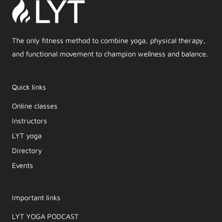
The only fitness method to combine yoga, physical therapy,
and functional movement to champion wellness and balance.
Quick links
Online classes
Instructors
LYT yoga
Directory
Events
Important links
LYT YOGA PODCAST​