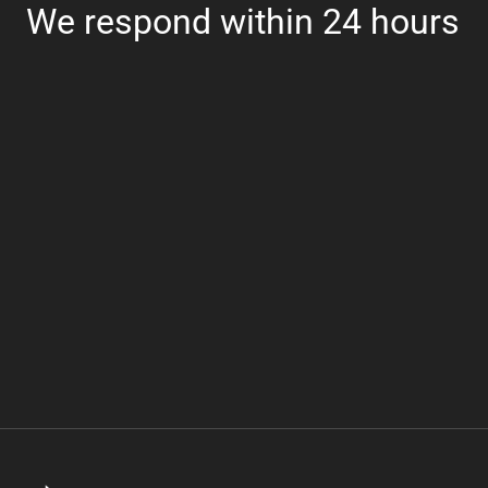
We respond within 24 hours