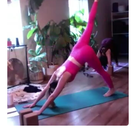
Log in
Start 7-Day Trial