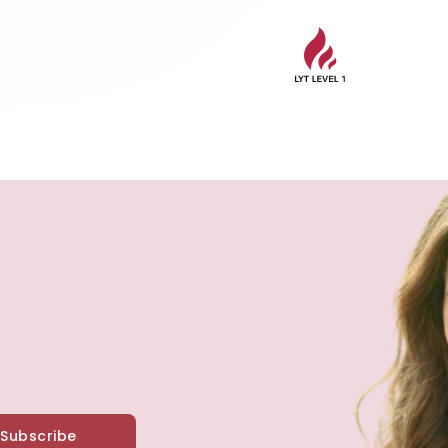
Subscribe