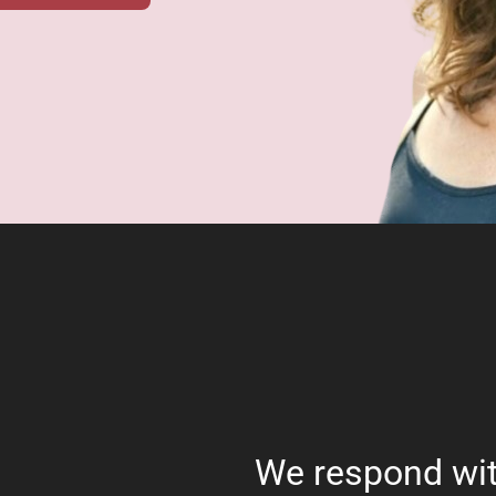
We respond wit