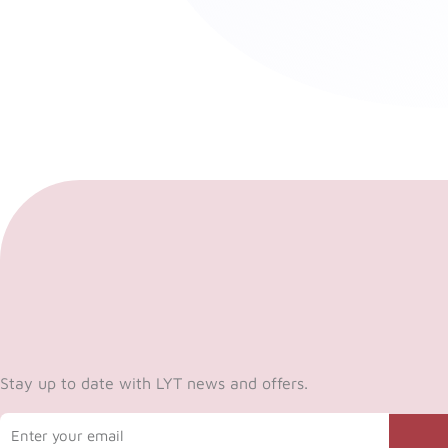
Stay up to date with LYT news and offers.
Email