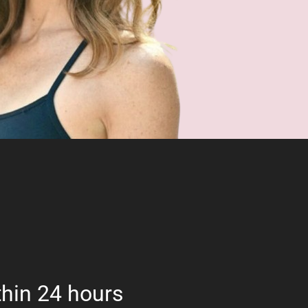
hin 24 hours