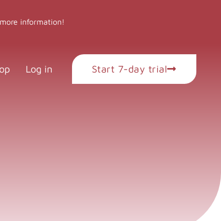
 more information!
op
Log in
Start 7-day trial