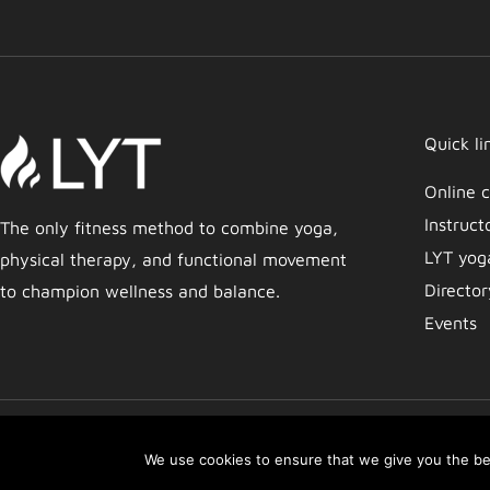
Quick li
Online c
Instruct
The only fitness method to combine yoga,
LYT yog
physical therapy, and functional movement
Director
to champion wellness and balance.
Events
Copyright © 2026 Movement by Lara | LYT Yoga
We use cookies to ensure that we give you the bes