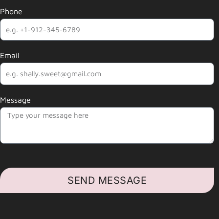
Phone
Email
Message
SEND MESSAGE