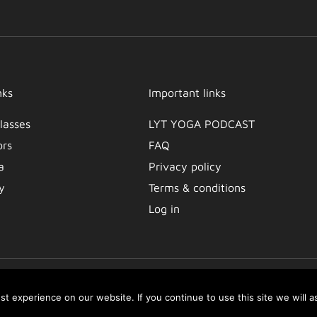
nks
Important links
lasses
LYT YOGA PODCAST​
ors
FAQ
a
Privacy policy
y
Terms & conditions
Log in
t experience on our website. If you continue to use this site we will a