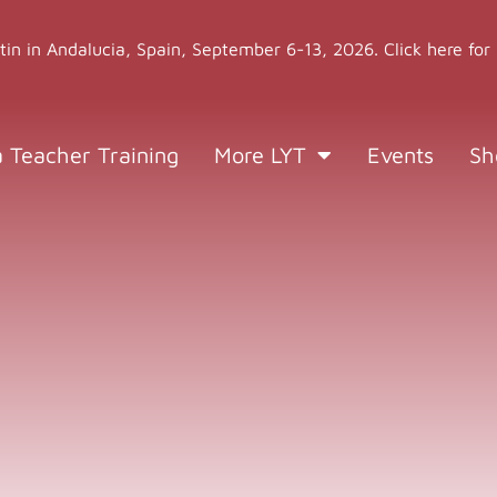
stin in Andalucia, Spain, September 6-13, 2026. Click here for
a Teacher Training
More LYT
Events
Sh