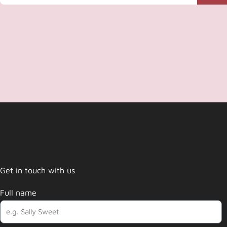
Get in touch with us
Full name