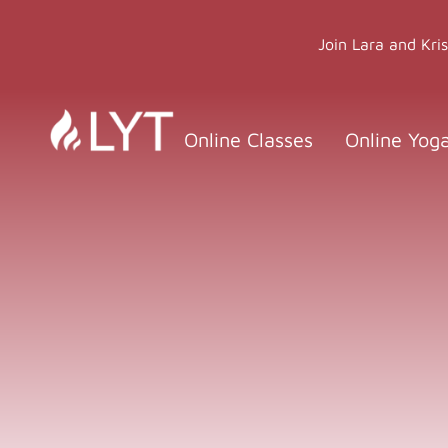
Skip
to
Join Lara and Kri
content
Online Classes
Online Yog