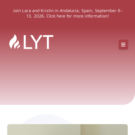
Skip
Join Lara and Kristin in Andalucia, Spain, September 6-
to
13, 2026. Click here for more information!
content
Online Classes
Online Yoga Teacher Training
More LYT
Events
Shop