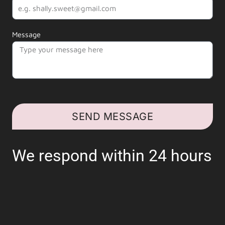
Message
SEND MESSAGE
We respond within 24 hours