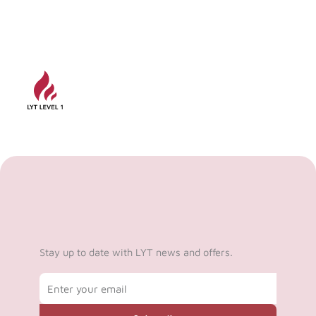
Stay up to date with LYT news and offers.
Email