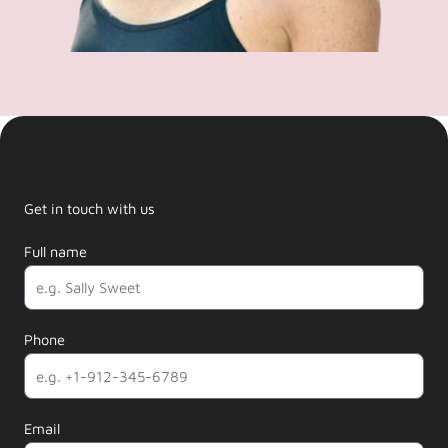
Get in touch with us
Full name
Phone
Email