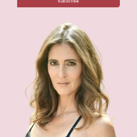
Subscribe