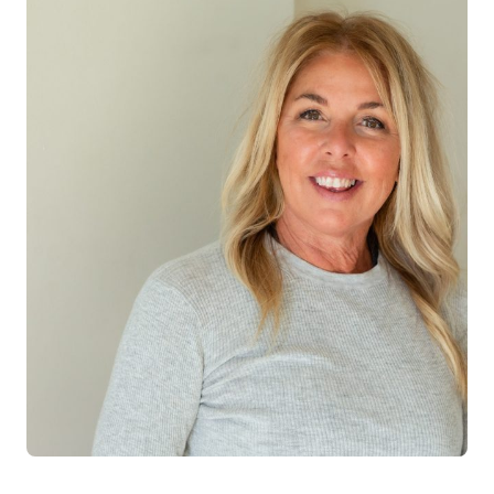
Log in
Start 7-Day Trial