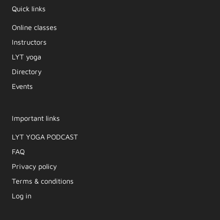
Quick links
Online classes
Instructors
LYT yoga
Directory
Events
Important links
LYT YOGA PODCAST​
FAQ
Privacy policy
Terms & conditions
Log in