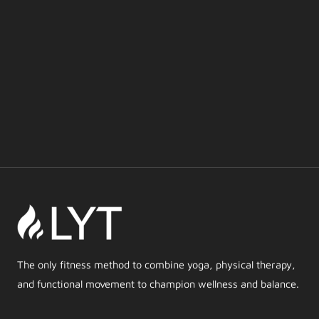
The only fitness method to combine yoga, physical therapy,
and functional movement to champion wellness and balance.